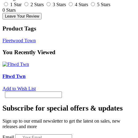
1 Star
2 Stars
3 Stars
4 Stars
5 Stars
0 Stars
Leave Your Review
Product Tags
Fleetwood Town
You Recently Viewed
Fltwd Twn
Add to Wish List
Subscribe for special offers & updates
Sign up to our email newsletter to get the latest on sales, new
releases and more
Email