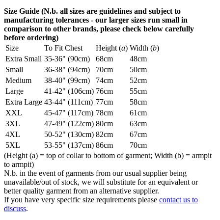
Size Guide (N.b. all sizes are guidelines and subject to
manufacturing tolerances - our larger sizes run small in
comparison to other brands, please check below carefully
before ordering)
Size
To Fit Chest
Height (
a
)
Width (
b
)
Extra Small
35-36" (90cm)
68cm
48cm
Small
36-38" (94cm)
70cm
50cm
Medium
38-40" (99cm)
74cm
52cm
Large
41-42" (106cm)
76cm
55cm
Extra Large
43-44" (111cm)
77cm
58cm
XXL
45-47" (117cm)
78cm
61cm
3XL
47-49" (122cm)
80cm
63cm
4XL
50-52" (130cm)
82cm
67cm
5XL
53-55" (137cm)
86cm
70cm
(Height (a) = top of collar to bottom of garment; Width (b) = armpit
to armpit)
N.b. in the event of garments from our usual supplier being
unavailable/out of stock, we will substitute for an equivalent or
better quality garment from an alternative supplier.
If you have very specific size requirements please
contact us to
discuss
.