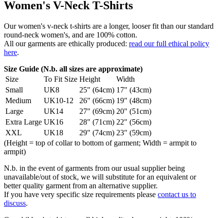
Women's V-Neck T-Shirts
Our women's v-neck t-shirts are a longer, looser fit than our standard
round-neck women's, and are 100% cotton.
All our garments are ethically produced:
read our full ethical policy
here
.
Size Guide (N.b. all sizes are approximate)
Size
To Fit Size
Height
Width
Small
UK8
25" (64cm)
17" (43cm)
Medium
UK10-12
26" (66cm)
19" (48cm)
Large
UK14
27" (69cm)
20" (51cm)
Extra Large
UK16
28" (71cm)
22" (56cm)
XXL
UK18
29" (74cm)
23" (59cm)
(Height = top of collar to bottom of garment; Width = armpit to
armpit)
N.b. in the event of garments from our usual supplier being
unavailable/out of stock, we will substitute for an equivalent or
better quality garment from an alternative supplier.
If you have very specific size requirements please
contact us to
discuss
.