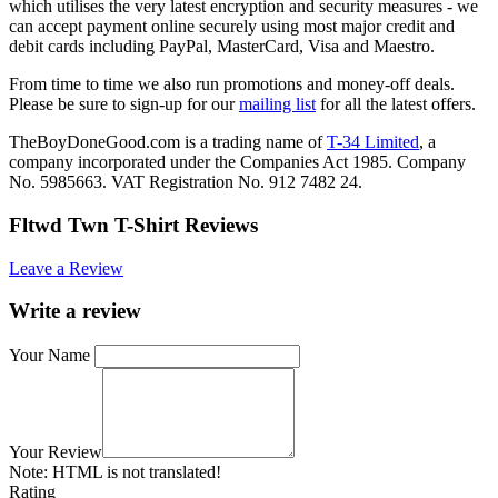
which utilises the very latest encryption and security measures - we
can accept payment online securely using most major credit and
debit cards including PayPal, MasterCard, Visa and Maestro.
From time to time we also run promotions and money-off deals.
Please be sure to sign-up for our
mailing list
for all the latest offers.
TheBoyDoneGood.com is a trading name of
T-34 Limited
, a
company incorporated under the Companies Act 1985. Company
No. 5985663. VAT Registration No. 912 7482 24.
Fltwd Twn T-Shirt Reviews
Leave a Review
Write a review
Your Name
Your Review
Note:
HTML is not translated!
Rating