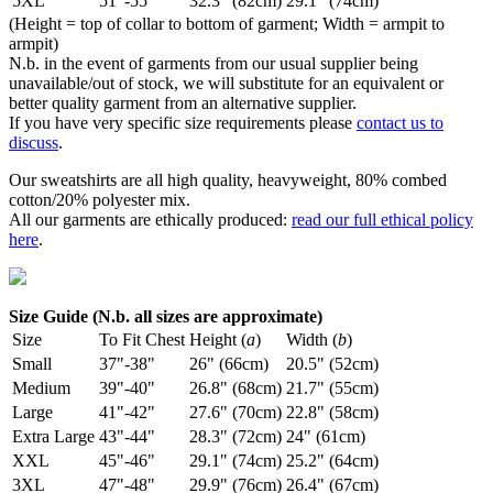
5XL
51"-55"
32.3" (82cm)
29.1" (74cm)
(Height = top of collar to bottom of garment; Width = armpit to
armpit)
N.b. in the event of garments from our usual supplier being
unavailable/out of stock, we will substitute for an equivalent or
better quality garment from an alternative supplier.
If you have very specific size requirements please
contact us to
discuss
.
Our sweatshirts are all high quality, heavyweight, 80% combed
cotton/20% polyester mix.
All our garments are ethically produced:
read our full ethical policy
here
.
Size Guide (N.b. all sizes are approximate)
Size
To Fit Chest
Height (
a
)
Width (
b
)
Small
37"-38"
26" (66cm)
20.5" (52cm)
Medium
39"-40"
26.8" (68cm)
21.7" (55cm)
Large
41"-42"
27.6" (70cm)
22.8" (58cm)
Extra Large
43"-44"
28.3" (72cm)
24" (61cm)
XXL
45"-46"
29.1" (74cm)
25.2" (64cm)
3XL
47"-48"
29.9" (76cm)
26.4" (67cm)