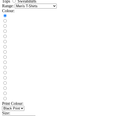
Tops
Sweatshirts
Range:
Colour:
Print Colour:
Size: