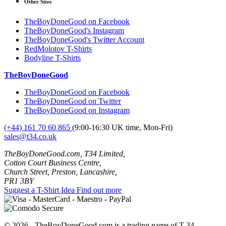
Other Sites
TheBoyDoneGood on Facebook
TheBoyDoneGood's Instagram
TheBoyDoneGood's Twitter Account
RedMolotov T-Shirts
Bodyline T-Shirts
TheBoyDoneGood
TheBoyDoneGood on Facebook
TheBoyDoneGood on Twitter
TheBoyDoneGood on Instagram
(+44) 161 70 60 865
(9:00-16:30 UK time, Mon-Fri)
sales@t34.co.uk
TheBoyDoneGood.com, T34 Limited,
Cotton Court Business Centre,
Church Street, Preston, Lancashire,
PR1 3BY
Suggest a T-Shirt Idea
Find out more
© 2026 - TheBoyDoneGood.com is a trading name of T-34