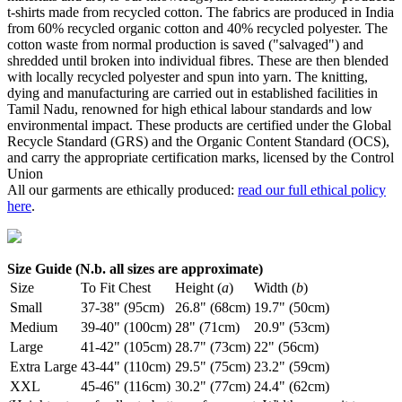
t-shirts made from recycled cotton. The fabrics are produced in India
from 60% recycled organic cotton and 40% recycled polyester. The
cotton waste from normal production is saved ("salvaged") and
shredded until broken into individual fibres. These are then blended
with locally recycled polyester and spun into yarn. The knitting,
dying and manufacturing are carried out in established facilities in
Tamil Nadu, renowned for high ethical labour standards and low
environmental impact. These products are certified under the Global
Recycle Standard (GRS) and the Organic Content Standard (OCS),
and carry the appropriate certification marks, licensed by the Control
Union
All our garments are ethically produced:
read our full ethical policy
here
.
Size Guide (N.b. all sizes are approximate)
Size
To Fit Chest
Height (
a
)
Width (
b
)
Small
37-38" (95cm)
26.8" (68cm)
19.7" (50cm)
Medium
39-40" (100cm)
28" (71cm)
20.9" (53cm)
Large
41-42" (105cm)
28.7" (73cm)
22" (56cm)
Extra Large
43-44" (110cm)
29.5" (75cm)
23.2" (59cm)
XXL
45-46" (116cm)
30.2" (77cm)
24.4" (62cm)