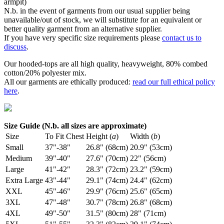
armpit)
N.b. in the event of garments from our usual supplier being
unavailable/out of stock, we will substitute for an equivalent or
better quality garment from an alternative supplier.
If you have very specific size requirements please
contact us to
discuss
.
Our hooded-tops are all high quality, heavyweight, 80% combed
cotton/20% polyester mix.
All our garments are ethically produced:
read our full ethical policy
here
.
Size Guide (N.b. all sizes are approximate)
Size
To Fit Chest
Height (
a
)
Width (
b
)
Small
37"-38"
26.8" (68cm)
20.9" (53cm)
Medium
39"-40"
27.6" (70cm)
22" (56cm)
Large
41"-42"
28.3" (72cm)
23.2" (59cm)
Extra Large
43"-44"
29.1" (74cm)
24.4" (62cm)
XXL
45"-46"
29.9" (76cm)
25.6" (65cm)
3XL
47"-48"
30.7" (78cm)
26.8" (68cm)
4XL
49"-50"
31.5" (80cm)
28" (71cm)