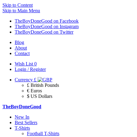
Skip to Content
Skip to Main Menu
TheBoyDoneGood on Facebook
TheBoyDoneGood on Instagram
TheBoyDoneGood on Twitter
Blog
About
Contact
Wish List
0
Login / Register
Currency
£
£ British Pounds
€ Euros
$ US Dollars
TheBoyDoneGood
New In
Best Sellers
T-Shirts
Football T-Shirts