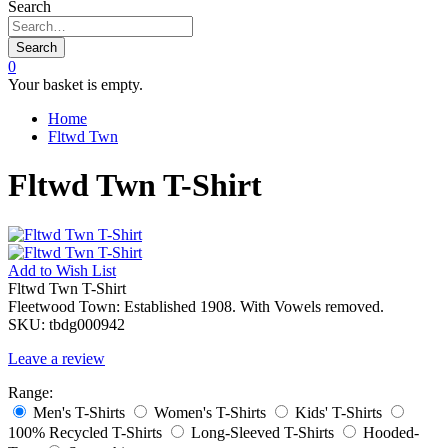
Search
Search
0
Your basket is empty.
Home
Fltwd Twn
Fltwd Twn T-Shirt
Add to
Wish List
Fltwd Twn T-Shirt
Fleetwood Town: Established 1908. With Vowels removed.
SKU:
tbdg000942
Leave a review
Range:
Men's T-Shirts
Women's T-Shirts
Kids' T-Shirts
100% Recycled T-Shirts
Long-Sleeved T-Shirts
Hooded-