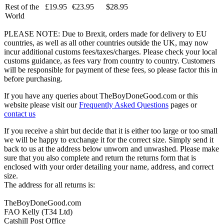
Rest of the
£19.95
€23.95
$28.95
World
PLEASE NOTE: Due to Brexit, orders made for delivery to EU
countries, as well as all other countries outside the UK, may now
incur additional customs fees/taxes/charges. Please check your local
customs guidance, as fees vary from country to country. Customers
will be responsible for payment of these fees, so please factor this in
before purchasing.
If you have any queries about TheBoyDoneGood.com or this
website please visit our
Frequently Asked Questions
pages or
contact us
If you receive a shirt but decide that it is either too large or too small
we will be happy to exchange it for the correct size. Simply send it
back to us at the address below unworn and unwashed. Please make
sure that you also complete and return the returns form that is
enclosed with your order detailing your name, address, and correct
size.
The address for all returns is:
TheBoyDoneGood.com
FAO Kelly (T34 Ltd)
Catshill Post Office