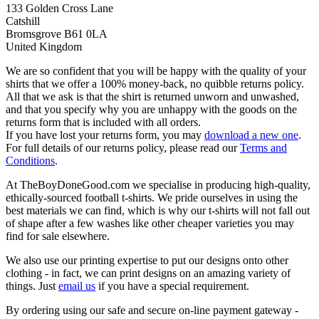
133 Golden Cross Lane
Catshill
Bromsgrove B61 0LA
United Kingdom
We are so confident that you will be happy with the quality of your
shirts that we offer a 100% money-back, no quibble returns policy.
All that we ask is that the shirt is returned unworn and unwashed,
and that you specify why you are unhappy with the goods on the
returns form that is included with all orders.
If you have lost your returns form, you may
download a new one
.
For full details of our returns policy, please read our
Terms and
Conditions
.
At TheBoyDoneGood.com we specialise in producing high-quality,
ethically-sourced football t-shirts. We pride ourselves in using the
best materials we can find, which is why our t-shirts will not fall out
of shape after a few washes like other cheaper varieties you may
find for sale elsewhere.
We also use our printing expertise to put our designs onto other
clothing - in fact, we can print designs on an amazing variety of
things. Just
email us
if you have a special requirement.
By ordering using our safe and secure on-line payment gateway -