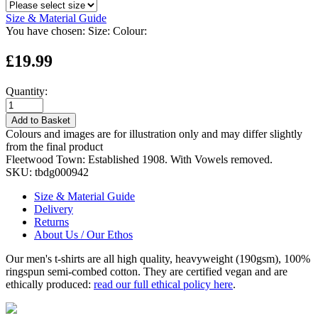
Size & Material Guide
You have chosen:
Size:
Colour:
£19.99
Quantity:
Add to Basket
Colours and images are for illustration only and may differ slightly
from the final product
Fleetwood Town: Established 1908. With Vowels removed.
SKU:
tbdg000942
Size & Material Guide
Delivery
Returns
About Us / Our Ethos
Our men's t-shirts are all high quality, heavyweight (190gsm), 100%
ringspun semi-combed cotton. They are certified vegan and are
ethically produced:
read our full ethical policy here
.