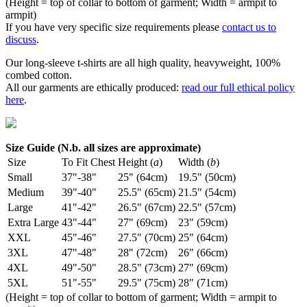
(Height = top of collar to bottom of garment; Width = armpit to
armpit)
If you have very specific size requirements please
contact us to
discuss
.
Our long-sleeve t-shirts are all high quality, heavyweight, 100%
combed cotton.
All our garments are ethically produced:
read our full ethical policy
here
.
Size Guide (N.b. all sizes are approximate)
Size
To Fit Chest
Height (
a
)
Width (
b
)
Small
37"-38"
25" (64cm)
19.5" (50cm)
Medium
39"-40"
25.5" (65cm)
21.5" (54cm)
Large
41"-42"
26.5" (67cm)
22.5" (57cm)
Extra Large
43"-44"
27" (69cm)
23" (59cm)
XXL
45"-46"
27.5" (70cm)
25" (64cm)
3XL
47"-48"
28" (72cm)
26" (66cm)
4XL
49"-50"
28.5" (73cm)
27" (69cm)
5XL
51"-55"
29.5" (75cm)
28" (71cm)
(Height = top of collar to bottom of garment; Width = armpit to