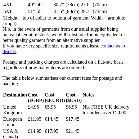
4XL
49"-50"
30.7" (78cm)
27.6" (70cm)
5XL
51"-55"
31.5" (80cm)
28.7" (73cm)
(Height = top of collar to bottom of garment; Width = armpit to
armpit)
N.b. in the event of garments from our usual supplier being
unavailable/out of stock, we will substitute for an equivalent or
better quality garment from an alternative supplier.
If you have very specific size requirements please
contact us to
discuss
.
Postage and packing charges are calculated on a flat-rate basis,
regardless of how many items are ordered.
The table below summarises our current rates for postage and
packing:
Destination
Cost
Cost
Cost
Notes
(£GBP)
(€EURO)
($USD)
United
£4.95
€5.95
$6.95
Nb. FREE UK delivery
Kingdom
for orders over £50.00
European
£11.95
€14.45
$17.45
Union
USA &
£14.95
€17.95
$21.45
Canada