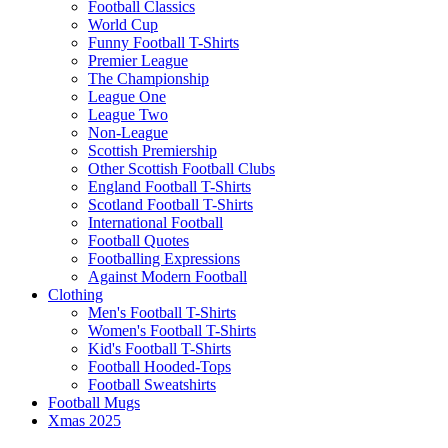
Football Classics
World Cup
Funny Football T-Shirts
Premier League
The Championship
League One
League Two
Non-League
Scottish Premiership
Other Scottish Football Clubs
England Football T-Shirts
Scotland Football T-Shirts
International Football
Football Quotes
Footballing Expressions
Against Modern Football
Clothing
Men's Football T-Shirts
Women's Football T-Shirts
Kid's Football T-Shirts
Football Hooded-Tops
Football Sweatshirts
Football Mugs
Xmas 2025