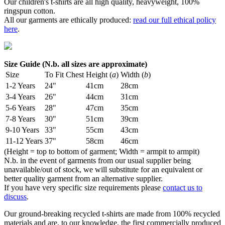
Our children's t-shirts are all high quality, heavyweight, 100%
ringspun cotton.
All our garments are ethically produced:
read our full ethical policy
here
.
Size Guide (N.b. all sizes are approximate)
Size
To Fit Chest
Height (
a
)
Width (
b
)
1-2 Years
24"
41cm
28cm
3-4 Years
26"
44cm
31cm
5-6 Years
28"
47cm
35cm
7-8 Years
30"
51cm
39cm
9-10 Years
33"
55cm
43cm
11-12 Years
37"
58cm
46cm
(Height = top to bottom of garment; Width = armpit to armpit)
N.b. in the event of garments from our usual supplier being
unavailable/out of stock, we will substitute for an equivalent or
better quality garment from an alternative supplier.
If you have very specific size requirements please
contact us to
discuss
.
Our ground-breaking recycled t-shirts are made from 100% recycled
materials and are, to our knowledge, the first commercially produced