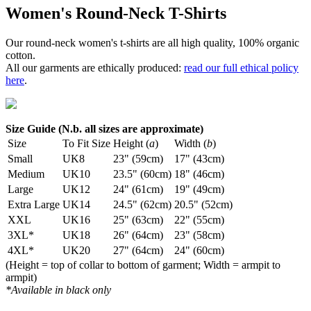
Women's Round-Neck T-Shirts
Our round-neck women's t-shirts are all high quality, 100% organic
cotton.
All our garments are ethically produced:
read our full ethical policy
here
.
Size Guide (N.b. all sizes are approximate)
Size
To Fit Size
Height (
a
)
Width (
b
)
Small
UK8
23" (59cm)
17" (43cm)
Medium
UK10
23.5" (60cm)
18" (46cm)
Large
UK12
24" (61cm)
19" (49cm)
Extra Large
UK14
24.5" (62cm)
20.5" (52cm)
XXL
UK16
25" (63cm)
22" (55cm)
3XL*
UK18
26" (64cm)
23" (58cm)
4XL*
UK20
27" (64cm)
24" (60cm)
(Height = top of collar to bottom of garment; Width = armpit to
armpit)
*Available in black only