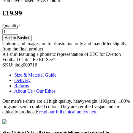
You have chosen:
Size:
Colour:
£19.99
Quantity:
Add to Basket
Colours and images are for illustration only and may differ slightly
from the final product
A t-shirt featuring a phonetic representation of EFC for Everton
Football Club: "Ee Eff See"
SKU:
tbdg000716
Size & Material Guide
Delivery
Returns
About Us / Our Ethos
Our men's t-shirts are all high quality, heavyweight (190gsm), 100%
ringspun semi-combed cotton. They are certified vegan and are
ethically produced:
read our full ethical policy here
.
Size Guide (N.b. all sizes are guidelines and subject to