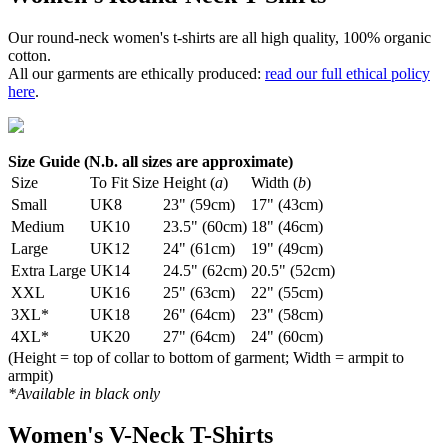
Our round-neck women's t-shirts are all high quality, 100% organic
cotton.
All our garments are ethically produced:
read our full ethical policy
here
.
Size Guide (N.b. all sizes are approximate)
Size
To Fit Size
Height (
a
)
Width (
b
)
Small
UK8
23" (59cm)
17" (43cm)
Medium
UK10
23.5" (60cm)
18" (46cm)
Large
UK12
24" (61cm)
19" (49cm)
Extra Large
UK14
24.5" (62cm)
20.5" (52cm)
XXL
UK16
25" (63cm)
22" (55cm)
3XL*
UK18
26" (64cm)
23" (58cm)
4XL*
UK20
27" (64cm)
24" (60cm)
(Height = top of collar to bottom of garment; Width = armpit to
armpit)
*Available in black only
Women's V-Neck T-Shirts