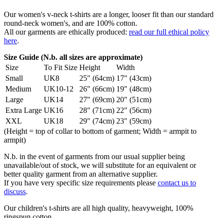
Our women's v-neck t-shirts are a longer, looser fit than our standard
round-neck women's, and are 100% cotton.
All our garments are ethically produced:
read our full ethical policy
here
.
Size Guide (N.b. all sizes are approximate)
Size
To Fit Size
Height
Width
Small
UK8
25" (64cm)
17" (43cm)
Medium
UK10-12
26" (66cm)
19" (48cm)
Large
UK14
27" (69cm)
20" (51cm)
Extra Large
UK16
28" (71cm)
22" (56cm)
XXL
UK18
29" (74cm)
23" (59cm)
(Height = top of collar to bottom of garment; Width = armpit to
armpit)
N.b. in the event of garments from our usual supplier being
unavailable/out of stock, we will substitute for an equivalent or
better quality garment from an alternative supplier.
If you have very specific size requirements please
contact us to
discuss
.
Our children's t-shirts are all high quality, heavyweight, 100%
ringspun cotton.