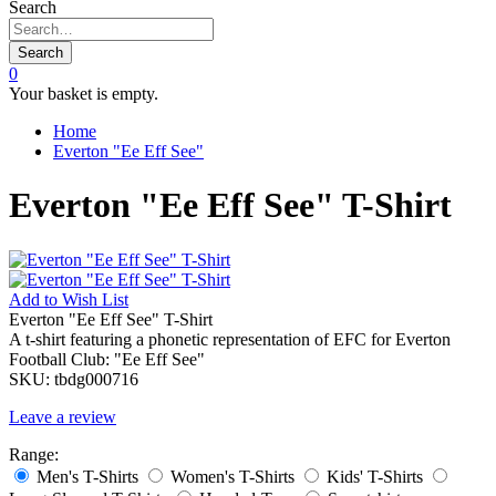
Search
Search
0
Your basket is empty.
Home
Everton "Ee Eff See"
Everton "Ee Eff See" T-Shirt
Add to
Wish List
Everton "Ee Eff See" T-Shirt
A t-shirt featuring a phonetic representation of EFC for Everton
Football Club: "Ee Eff See"
SKU:
tbdg000716
Leave a review
Range:
Men's T-Shirts
Women's T-Shirts
Kids' T-Shirts