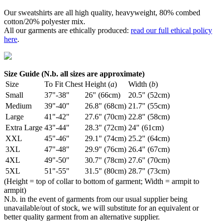
Our sweatshirts are all high quality, heavyweight, 80% combed
cotton/20% polyester mix.
All our garments are ethically produced:
read our full ethical policy
here
.
Size Guide (N.b. all sizes are approximate)
Size
To Fit Chest
Height (
a
)
Width (
b
)
Small
37"-38"
26" (66cm)
20.5" (52cm)
Medium
39"-40"
26.8" (68cm)
21.7" (55cm)
Large
41"-42"
27.6" (70cm)
22.8" (58cm)
Extra Large
43"-44"
28.3" (72cm)
24" (61cm)
XXL
45"-46"
29.1" (74cm)
25.2" (64cm)
3XL
47"-48"
29.9" (76cm)
26.4" (67cm)
4XL
49"-50"
30.7" (78cm)
27.6" (70cm)
5XL
51"-55"
31.5" (80cm)
28.7" (73cm)
(Height = top of collar to bottom of garment; Width = armpit to
armpit)
N.b. in the event of garments from our usual supplier being
unavailable/out of stock, we will substitute for an equivalent or
better quality garment from an alternative supplier.