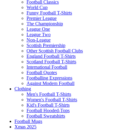
Football Classics
World Cup
Funny Football T-Shirts
Premier League
The Championship
League One
League Two
Non-League
Scottish Premiership
Other Scottish Football Clubs
England Football T-Shirts
Scotland Football T-Shirts
International Football
Football Quotes
Footballing Expressions
Against Modern Football
Clothing
Men's Football T-Shirts
Women's Football T-Shirts
Kid's Football T-Shirts
Football Hooded-Tops
Football Sweatshirts
Football Mugs
Xmas 2025