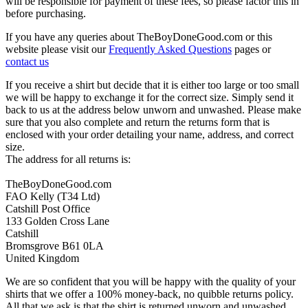
will be responsible for payment of these fees, so please factor this in
before purchasing.
If you have any queries about TheBoyDoneGood.com or this
website please visit our
Frequently Asked Questions
pages or
contact us
If you receive a shirt but decide that it is either too large or too small
we will be happy to exchange it for the correct size. Simply send it
back to us at the address below unworn and unwashed. Please make
sure that you also complete and return the returns form that is
enclosed with your order detailing your name, address, and correct
size.
The address for all returns is:
TheBoyDoneGood.com
FAO Kelly (T34 Ltd)
Catshill Post Office
133 Golden Cross Lane
Catshill
Bromsgrove B61 0LA
United Kingdom
We are so confident that you will be happy with the quality of your
shirts that we offer a 100% money-back, no quibble returns policy.
All that we ask is that the shirt is returned unworn and unwashed,