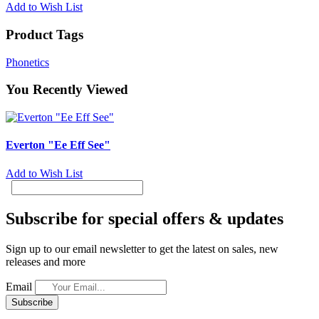
Add to Wish List
Product Tags
Phonetics
You Recently Viewed
Everton "Ee Eff See"
Add to Wish List
Subscribe for special offers & updates
Sign up to our email newsletter to get the latest on sales, new
releases and more
Email
Subscribe