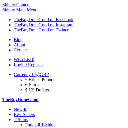
Skip to Content
Skip to Main Menu
TheBoyDoneGood on Facebook
TheBoyDoneGood on Instagram
TheBoyDoneGood on Twitter
Blog
About
Contact
Wish List
0
Login / Register
Currency
£
£ British Pounds
€ Euros
$ US Dollars
TheBoyDoneGood
New In
Best Sellers
T-Shirts
Football T-Shirts