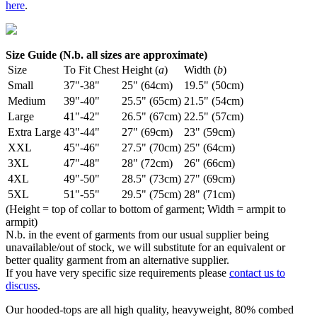
here
.
Size Guide (N.b. all sizes are approximate)
Size
To Fit Chest
Height (
a
)
Width (
b
)
Small
37"-38"
25" (64cm)
19.5" (50cm)
Medium
39"-40"
25.5" (65cm)
21.5" (54cm)
Large
41"-42"
26.5" (67cm)
22.5" (57cm)
Extra Large
43"-44"
27" (69cm)
23" (59cm)
XXL
45"-46"
27.5" (70cm)
25" (64cm)
3XL
47"-48"
28" (72cm)
26" (66cm)
4XL
49"-50"
28.5" (73cm)
27" (69cm)
5XL
51"-55"
29.5" (75cm)
28" (71cm)
(Height = top of collar to bottom of garment; Width = armpit to
armpit)
N.b. in the event of garments from our usual supplier being
unavailable/out of stock, we will substitute for an equivalent or
better quality garment from an alternative supplier.
If you have very specific size requirements please
contact us to
discuss
.
Our hooded-tops are all high quality, heavyweight, 80% combed