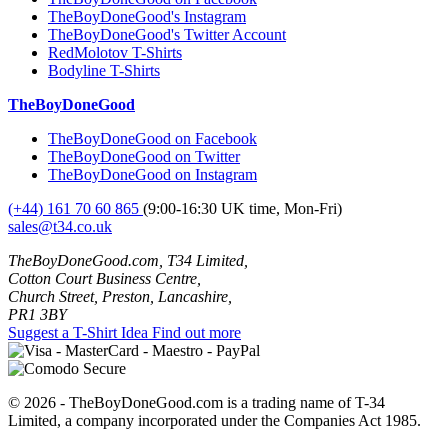
TheBoyDoneGood's Instagram
TheBoyDoneGood's Twitter Account
RedMolotov T-Shirts
Bodyline T-Shirts
TheBoyDoneGood
TheBoyDoneGood on Facebook
TheBoyDoneGood on Twitter
TheBoyDoneGood on Instagram
(+44) 161 70 60 865
(9:00-16:30 UK time, Mon-Fri)
sales@t34.co.uk
TheBoyDoneGood.com, T34 Limited,
Cotton Court Business Centre,
Church Street, Preston, Lancashire,
PR1 3BY
Suggest a T-Shirt Idea
Find out more
© 2026 - TheBoyDoneGood.com is a trading name of T-34
Limited, a company incorporated under the Companies Act 1985.