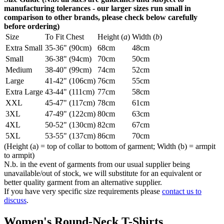
manufacturing tolerances - our larger sizes run small in
comparison to other brands, please check below carefully
before ordering)
Size
To Fit Chest
Height (
a
)
Width (
b
)
Extra Small
35-36" (90cm)
68cm
48cm
Small
36-38" (94cm)
70cm
50cm
Medium
38-40" (99cm)
74cm
52cm
Large
41-42" (106cm)
76cm
55cm
Extra Large
43-44" (111cm)
77cm
58cm
XXL
45-47" (117cm)
78cm
61cm
3XL
47-49" (122cm)
80cm
63cm
4XL
50-52" (130cm)
82cm
67cm
5XL
53-55" (137cm)
86cm
70cm
(Height (a) = top of collar to bottom of garment; Width (b) = armpit
to armpit)
N.b. in the event of garments from our usual supplier being
unavailable/out of stock, we will substitute for an equivalent or
better quality garment from an alternative supplier.
If you have very specific size requirements please
contact us to
discuss
.
Women's Round-Neck T-Shirts