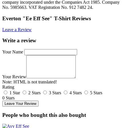
company incorporated under the Companies Act 1985. Company
No. 5985663. VAT Registration No. 912 7482 24.
Everton "Ee Eff See" T-Shirt Reviews
Leave a Review
Write a review
Your Name
Your Review
Note:
HTML is not translated!
Rating
1 Star
2 Stars
3 Stars
4 Stars
5 Stars
0 Stars
Leave Your Review
People who bought this also bought