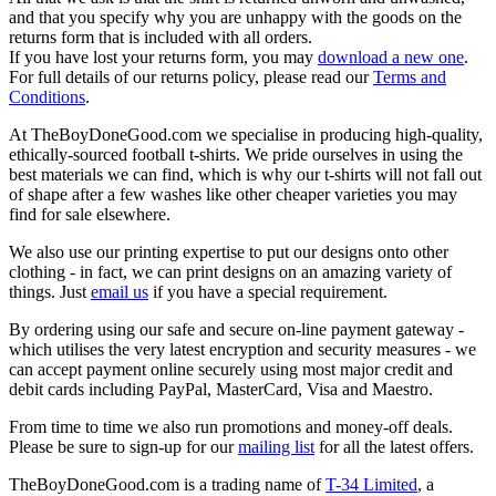
and that you specify why you are unhappy with the goods on the
returns form that is included with all orders.
If you have lost your returns form, you may
download a new one
.
For full details of our returns policy, please read our
Terms and
Conditions
.
At TheBoyDoneGood.com we specialise in producing high-quality,
ethically-sourced football t-shirts. We pride ourselves in using the
best materials we can find, which is why our t-shirts will not fall out
of shape after a few washes like other cheaper varieties you may
find for sale elsewhere.
We also use our printing expertise to put our designs onto other
clothing - in fact, we can print designs on an amazing variety of
things. Just
email us
if you have a special requirement.
By ordering using our safe and secure on-line payment gateway -
which utilises the very latest encryption and security measures - we
can accept payment online securely using most major credit and
debit cards including PayPal, MasterCard, Visa and Maestro.
From time to time we also run promotions and money-off deals.
Please be sure to sign-up for our
mailing list
for all the latest offers.
TheBoyDoneGood.com is a trading name of
T-34 Limited
, a