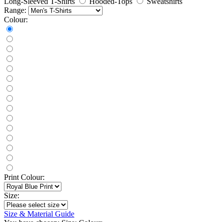
Long-Sleeved T-Shirts
Hooded-Tops
Sweatshirts
Range:
Colour:
Print Colour:
Size:
Size & Material Guide