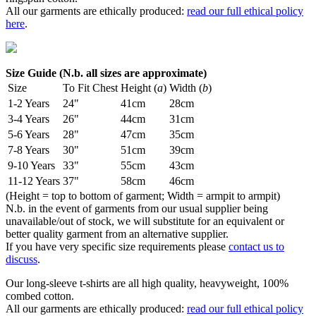
All our garments are ethically produced:
read our full ethical policy
here
.
Size Guide (N.b. all sizes are approximate)
Size
To Fit Chest
Height (
a
)
Width (
b
)
1-2 Years
24"
41cm
28cm
3-4 Years
26"
44cm
31cm
5-6 Years
28"
47cm
35cm
7-8 Years
30"
51cm
39cm
9-10 Years
33"
55cm
43cm
11-12 Years
37"
58cm
46cm
(Height = top to bottom of garment; Width = armpit to armpit)
N.b. in the event of garments from our usual supplier being
unavailable/out of stock, we will substitute for an equivalent or
better quality garment from an alternative supplier.
If you have very specific size requirements please
contact us to
discuss
.
Our long-sleeve t-shirts are all high quality, heavyweight, 100%
combed cotton.
All our garments are ethically produced:
read our full ethical policy