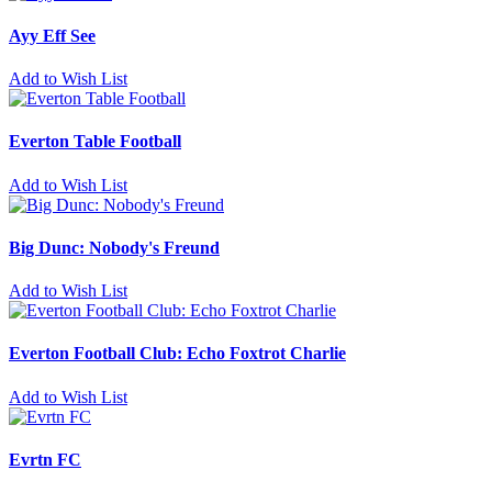
Ayy Eff See
Add to Wish List
Everton Table Football
Add to Wish List
Big Dunc: Nobody's Freund
Add to Wish List
Everton Football Club: Echo Foxtrot Charlie
Add to Wish List
Evrtn FC