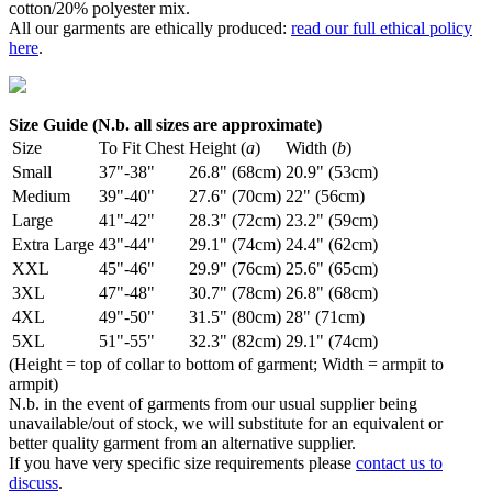
cotton/20% polyester mix.
All our garments are ethically produced:
read our full ethical policy
here
.
Size Guide (N.b. all sizes are approximate)
Size
To Fit Chest
Height (
a
)
Width (
b
)
Small
37"-38"
26.8" (68cm)
20.9" (53cm)
Medium
39"-40"
27.6" (70cm)
22" (56cm)
Large
41"-42"
28.3" (72cm)
23.2" (59cm)
Extra Large
43"-44"
29.1" (74cm)
24.4" (62cm)
XXL
45"-46"
29.9" (76cm)
25.6" (65cm)
3XL
47"-48"
30.7" (78cm)
26.8" (68cm)
4XL
49"-50"
31.5" (80cm)
28" (71cm)
5XL
51"-55"
32.3" (82cm)
29.1" (74cm)
(Height = top of collar to bottom of garment; Width = armpit to
armpit)
N.b. in the event of garments from our usual supplier being
unavailable/out of stock, we will substitute for an equivalent or
better quality garment from an alternative supplier.
If you have very specific size requirements please
contact us to
discuss
.