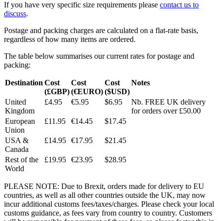
If you have very specific size requirements please
contact us to
discuss
.
Postage and packing charges are calculated on a flat-rate basis,
regardless of how many items are ordered.
The table below summarises our current rates for postage and
packing:
Destination
Cost
Cost
Cost
Notes
(£GBP)
(€EURO)
($USD)
United
£4.95
€5.95
$6.95
Nb. FREE UK delivery
Kingdom
for orders over £50.00
European
£11.95
€14.45
$17.45
Union
USA &
£14.95
€17.95
$21.45
Canada
Rest of the
£19.95
€23.95
$28.95
World
PLEASE NOTE: Due to Brexit, orders made for delivery to EU
countries, as well as all other countries outside the UK, may now
incur additional customs fees/taxes/charges. Please check your local
customs guidance, as fees vary from country to country. Customers