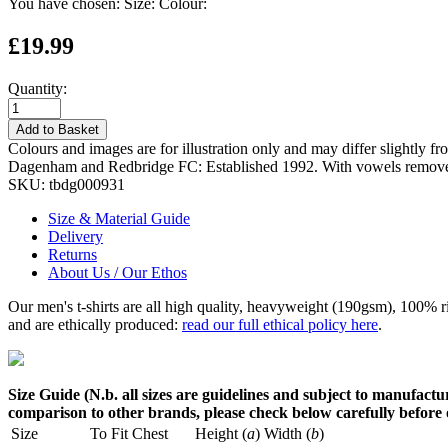
You have chosen:
Size:
Colour:
£19.99
Quantity:
Add to Basket
Colours and images are for illustration only and may differ slightly fr
Dagenham and Redbridge FC: Established 1992. With vowels remov
SKU:
tbdg000931
Size & Material Guide
Delivery
Returns
About Us / Our Ethos
Our men's t-shirts are all high quality, heavyweight (190gsm), 100% 
and are ethically produced:
read our full ethical policy here
.
Size Guide (N.b. all sizes are guidelines and subject to manufactur
comparison to other brands, please check below carefully before
Size
To Fit Chest
Height (
a
)
Width (
b
)