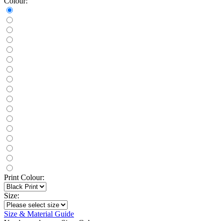
Colour:
Print Colour:
Size:
Size & Material Guide