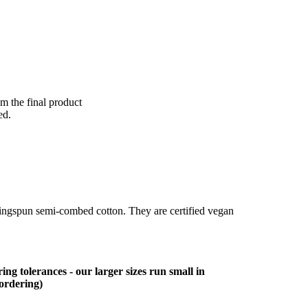
om the final product
ed.
ringspun semi-combed cotton. They are certified vegan
ing tolerances - our larger sizes run small in
 ordering)