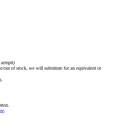
 armpit)
/out of stock, we will substitute for an equivalent or
s
.
tton.
ere
.