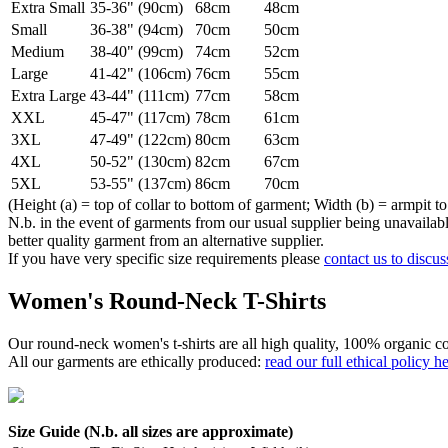
Extra Small
35-36" (90cm)
68cm
48cm
Small
36-38" (94cm)
70cm
50cm
Medium
38-40" (99cm)
74cm
52cm
Large
41-42" (106cm)
76cm
55cm
Extra Large
43-44" (111cm)
77cm
58cm
XXL
45-47" (117cm)
78cm
61cm
3XL
47-49" (122cm)
80cm
63cm
4XL
50-52" (130cm)
82cm
67cm
5XL
53-55" (137cm)
86cm
70cm
(Height (a) = top of collar to bottom of garment; Width (b) = armpit to
N.b. in the event of garments from our usual supplier being unavailable
better quality garment from an alternative supplier.
If you have very specific size requirements please
contact us to discus
Women's Round-Neck T-Shirts
Our round-neck women's t-shirts are all high quality, 100% organic co
All our garments are ethically produced:
read our full ethical policy h
Size Guide (N.b. all sizes are approximate)