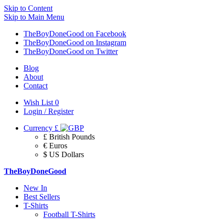
Skip to Content
Skip to Main Menu
TheBoyDoneGood on Facebook
TheBoyDoneGood on Instagram
TheBoyDoneGood on Twitter
Blog
About
Contact
Wish List
0
Login / Register
Currency
£
£ British Pounds
€ Euros
$ US Dollars
TheBoyDoneGood
New In
Best Sellers
T-Shirts
Football T-Shirts