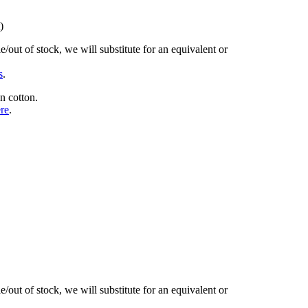
)
/out of stock, we will substitute for an equivalent or
s
.
n cotton.
ere
.
/out of stock, we will substitute for an equivalent or