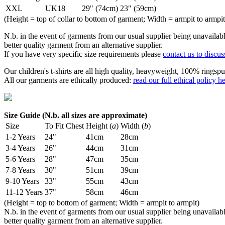
XXL
UK18
29" (74cm)
23" (59cm)
(Height = top of collar to bottom of garment; Width = armpit to armpit
N.b. in the event of garments from our usual supplier being unavailable
better quality garment from an alternative supplier.
If you have very specific size requirements please
contact us to discus
Our children's t-shirts are all high quality, heavyweight, 100% ringspu
All our garments are ethically produced:
read our full ethical policy h
Size Guide (N.b. all sizes are approximate)
Size
To Fit Chest
Height (
a
)
Width (
b
)
1-2 Years
24"
41cm
28cm
3-4 Years
26"
44cm
31cm
5-6 Years
28"
47cm
35cm
7-8 Years
30"
51cm
39cm
9-10 Years
33"
55cm
43cm
11-12 Years
37"
58cm
46cm
(Height = top to bottom of garment; Width = armpit to armpit)
N.b. in the event of garments from our usual supplier being unavailable
better quality garment from an alternative supplier.