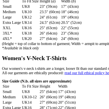
Size
To Fit Size
Height (
a
)
Width (
b
)
Small
UK8
23" (59cm)
17" (43cm)
Medium
UK10
23.5" (60cm)
18" (46cm)
Large
UK12
24" (61cm)
19" (49cm)
Extra Large
UK14
24.5" (62cm)
20.5" (52cm)
XXL
UK16
25" (63cm)
22" (55cm)
3XL*
UK18
26" (64cm)
23" (58cm)
4XL*
UK20
27" (64cm)
24" (60cm)
(Height = top of collar to bottom of garment; Width = armpit to armpit
*Available in black only
Women's V-Neck T-Shirts
Our women's v-neck t-shirts are a longer, looser fit than our standa
All our garments are ethically produced:
read our full ethical policy h
Size Guide (N.b. all sizes are approximate)
Size
To Fit Size
Height
Width
Small
UK8
25" (64cm)
17" (43cm)
Medium
UK10-12
26" (66cm)
19" (48cm)
Large
UK14
27" (69cm)
20" (51cm)
Extra Large
UK16
28" (71cm)
22" (56cm)