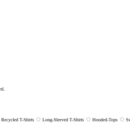
ed.
Recycled T-Shirts
Long-Sleeved T-Shirts
Hooded-Tops
Sw