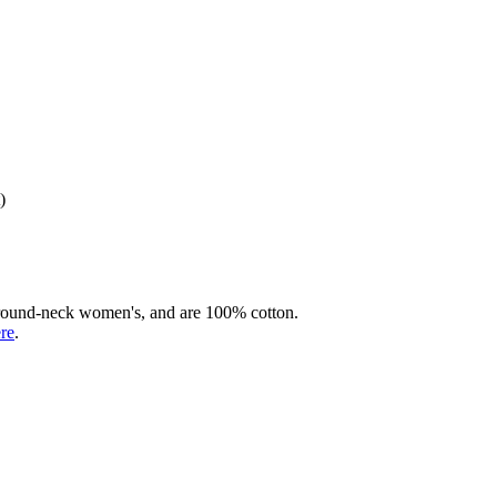
)
rd round-neck women's, and are 100% cotton.
ere
.