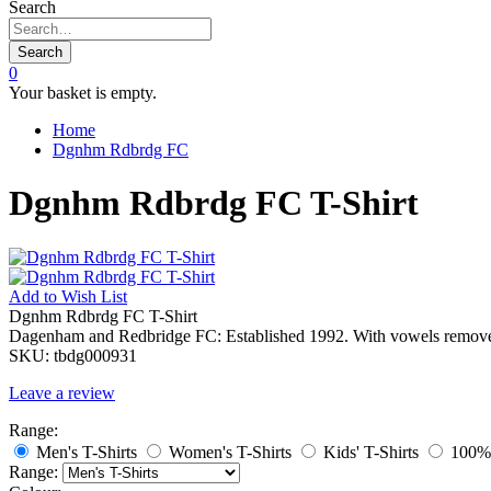
Search
Search
0
Your basket is empty.
Home
Dgnhm Rdbrdg FC
Dgnhm Rdbrdg FC T-Shirt
Add to
Wish List
Dgnhm Rdbrdg FC T-Shirt
Dagenham and Redbridge FC: Established 1992. With vowels remov
SKU:
tbdg000931
Leave a review
Range:
Men's T-Shirts
Women's T-Shirts
Kids' T-Shirts
100% 
Range: