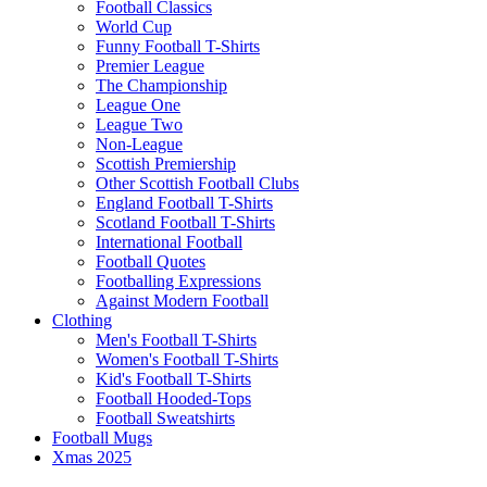
Football Classics
World Cup
Funny Football T-Shirts
Premier League
The Championship
League One
League Two
Non-League
Scottish Premiership
Other Scottish Football Clubs
England Football T-Shirts
Scotland Football T-Shirts
International Football
Football Quotes
Footballing Expressions
Against Modern Football
Clothing
Men's Football T-Shirts
Women's Football T-Shirts
Kid's Football T-Shirts
Football Hooded-Tops
Football Sweatshirts
Football Mugs
Xmas 2025