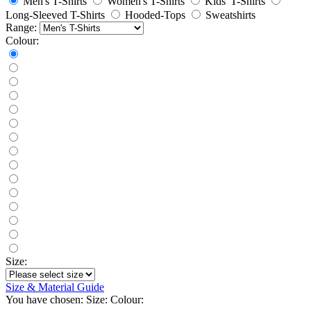
Men's T-Shirts
Women's T-Shirts
Kids' T-Shirts
Long-Sleeved T-Shirts
Hooded-Tops
Sweatshirts
Range:
Colour:
Size:
Size & Material Guide
You have chosen:
Size:
Colour: