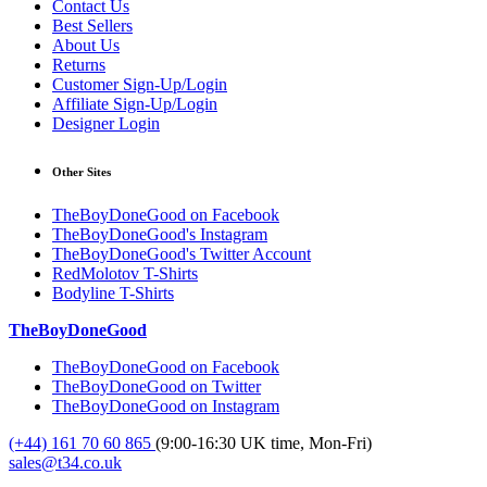
Contact Us
Best Sellers
About Us
Returns
Customer Sign-Up/Login
Affiliate Sign-Up/Login
Designer Login
Other Sites
TheBoyDoneGood on Facebook
TheBoyDoneGood's Instagram
TheBoyDoneGood's Twitter Account
RedMolotov T-Shirts
Bodyline T-Shirts
TheBoyDoneGood
TheBoyDoneGood on Facebook
TheBoyDoneGood on Twitter
TheBoyDoneGood on Instagram
(+44) 161 70 60 865
(9:00-16:30 UK time, Mon-Fri)
sales@t34.co.uk