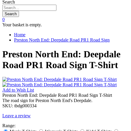
Search
Search
0
Your basket is empty.
Home
Preston North End: Deepdale Road PR1 Road Sign
Preston North End: Deepdale
Road PR1 Road Sign T-Shirt
Add to
Wish List
Preston North End: Deepdale Road PR1 Road Sign T-Shirt
The road sign for Preston North End's Deepdale.
SKU:
tbdg000334
Leave a review
Range: