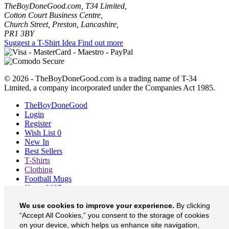
TheBoyDoneGood.com, T34 Limited,
Cotton Court Business Centre,
Church Street, Preston, Lancashire,
PR1 3BY
Suggest a T-Shirt Idea
Find out more
© 2026 - TheBoyDoneGood.com is a trading name of T-34
Limited, a company incorporated under the Companies Act 1985.
TheBoyDoneGood
Login
Register
Wish List
0
New In
Best Sellers
T-Shirts
Clothing
Football Mugs
Xmas 2025
Blog
We use cookies to improve your experience.
By clicking
About
Contact
“Accept All Cookies,” you consent to the storage of cookies
Currency
£
on your device, which helps us enhance site navigation,