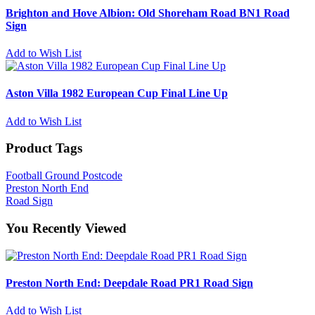
Brighton and Hove Albion: Old Shoreham Road BN1 Road
Sign
Add to Wish List
Aston Villa 1982 European Cup Final Line Up
Add to Wish List
Product Tags
Football Ground Postcode
Preston North End
Road Sign
You Recently Viewed
Preston North End: Deepdale Road PR1 Road Sign
Add to Wish List