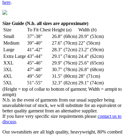
here
.
Size Guide (N.b. all sizes are approximate)
Size
To Fit Chest
Height (
a
)
Width (
b
)
Small
37"-38"
26.8" (68cm)
20.9" (53cm)
Medium
39"-40"
27.6" (70cm)
22" (56cm)
Large
41"-42"
28.3" (72cm)
23.2" (59cm)
Extra Large
43"-44"
29.1" (74cm)
24.4" (62cm)
XXL
45"-46"
29.9" (76cm)
25.6" (65cm)
3XL
47"-48"
30.7" (78cm)
26.8" (68cm)
4XL
49"-50"
31.5" (80cm)
28" (71cm)
5XL
51"-55"
32.3" (82cm)
29.1" (74cm)
(Height = top of collar to bottom of garment; Width = armpit to
armpit)
N.b. in the event of garments from our usual supplier being
unavailable/out of stock, we will substitute for an equivalent or
better quality garment from an alternative supplier.
If you have very specific size requirements please
contact us to
discuss
.
Our sweatshirts are all high quality, heavyweight, 80% combed