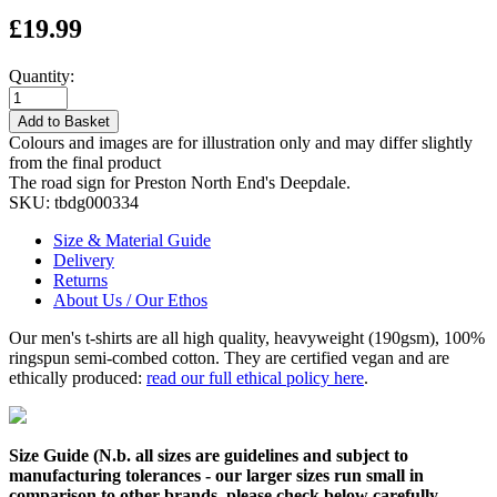
£19.99
Quantity:
Add to Basket
Colours and images are for illustration only and may differ slightly
from the final product
The road sign for Preston North End's Deepdale.
SKU:
tbdg000334
Size & Material Guide
Delivery
Returns
About Us / Our Ethos
Our men's t-shirts are all high quality, heavyweight (190gsm), 100%
ringspun semi-combed cotton. They are certified vegan and are
ethically produced:
read our full ethical policy here
.
Size Guide (N.b. all sizes are guidelines and subject to
manufacturing tolerances - our larger sizes run small in
comparison to other brands, please check below carefully