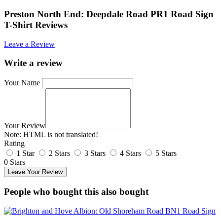
Preston North End: Deepdale Road PR1 Road Sign
T-Shirt Reviews
Leave a Review
Write a review
Your Name
Your Review
Note:
HTML is not translated!
Rating
1 Star
2 Stars
3 Stars
4 Stars
5 Stars
0 Stars
Leave Your Review
People who bought this also bought