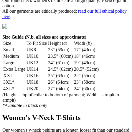
Our round-neck women's t-shirts are all high quality, 100% organic
cotton.
All our garments are ethically produced:
read our full ethical policy
here
.
Size Guide (N.b. all sizes are approximate)
Size
To Fit Size
Height (
a
)
Width (
b
)
Small
UK8
23" (59cm)
17" (43cm)
Medium
UK10
23.5" (60cm)
18" (46cm)
Large
UK12
24" (61cm)
19" (49cm)
Extra Large
UK14
24.5" (62cm)
20.5" (52cm)
XXL
UK16
25" (63cm)
22" (55cm)
3XL*
UK18
26" (64cm)
23" (58cm)
4XL*
UK20
27" (64cm)
24" (60cm)
(Height = top of collar to bottom of garment; Width = armpit to
armpit)
*Available in black only
Women's V-Neck T-Shirts
Our women's v-neck t-shirts are a longer, looser fit than our standard