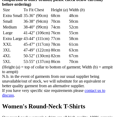
before ordering)
Size
To Fit Chest
Height (
a
)
Width (
b
)
Extra Small
35-36" (90cm)
68cm
48cm
Small
36-38" (94cm)
70cm
50cm
Medium
38-40" (99cm)
74cm
52cm
Large
41-42" (106cm)
76cm
55cm
Extra Large
43-44" (111cm)
77cm
58cm
XXL
45-47" (117cm)
78cm
61cm
3XL
47-49" (122cm)
80cm
63cm
4XL
50-52" (130cm)
82cm
67cm
5XL
53-55" (137cm)
86cm
70cm
(Height (a) = top of collar to bottom of garment; Width (b) = armpit
to armpit)
N.b. in the event of garments from our usual supplier being
unavailable/out of stock, we will substitute for an equivalent or
better quality garment from an alternative supplier.
If you have very specific size requirements please
contact us to
discuss
.
Women's Round-Neck T-Shirts