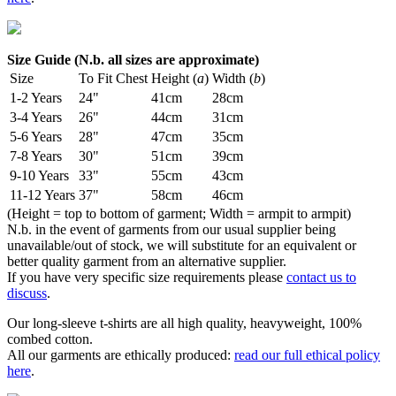
Size Guide (N.b. all sizes are approximate)
Size
To Fit Chest
Height (
a
)
Width (
b
)
1-2 Years
24"
41cm
28cm
3-4 Years
26"
44cm
31cm
5-6 Years
28"
47cm
35cm
7-8 Years
30"
51cm
39cm
9-10 Years
33"
55cm
43cm
11-12 Years
37"
58cm
46cm
(Height = top to bottom of garment; Width = armpit to armpit)
N.b. in the event of garments from our usual supplier being
unavailable/out of stock, we will substitute for an equivalent or
better quality garment from an alternative supplier.
If you have very specific size requirements please
contact us to
discuss
.
Our long-sleeve t-shirts are all high quality, heavyweight, 100%
combed cotton.
All our garments are ethically produced:
read our full ethical policy
here
.