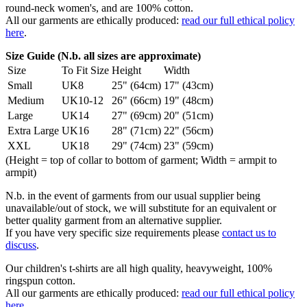
round-neck women's, and are 100% cotton.
All our garments are ethically produced:
read our full ethical policy
here
.
Size Guide (N.b. all sizes are approximate)
Size
To Fit Size
Height
Width
Small
UK8
25" (64cm)
17" (43cm)
Medium
UK10-12
26" (66cm)
19" (48cm)
Large
UK14
27" (69cm)
20" (51cm)
Extra Large
UK16
28" (71cm)
22" (56cm)
XXL
UK18
29" (74cm)
23" (59cm)
(Height = top of collar to bottom of garment; Width = armpit to
armpit)
N.b. in the event of garments from our usual supplier being
unavailable/out of stock, we will substitute for an equivalent or
better quality garment from an alternative supplier.
If you have very specific size requirements please
contact us to
discuss
.
Our children's t-shirts are all high quality, heavyweight, 100%
ringspun cotton.
All our garments are ethically produced:
read our full ethical policy
here
.