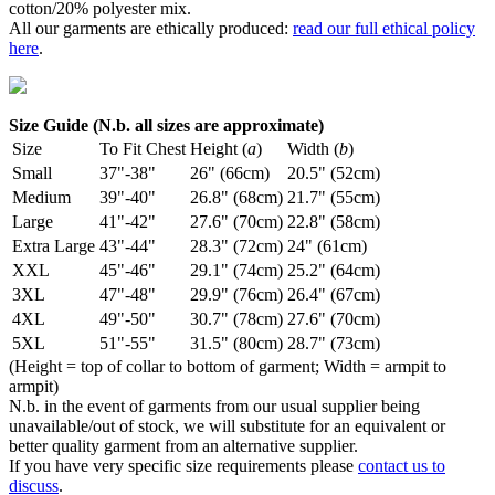
cotton/20% polyester mix.
All our garments are ethically produced:
read our full ethical policy
here
.
Size Guide (N.b. all sizes are approximate)
Size
To Fit Chest
Height (
a
)
Width (
b
)
Small
37"-38"
26" (66cm)
20.5" (52cm)
Medium
39"-40"
26.8" (68cm)
21.7" (55cm)
Large
41"-42"
27.6" (70cm)
22.8" (58cm)
Extra Large
43"-44"
28.3" (72cm)
24" (61cm)
XXL
45"-46"
29.1" (74cm)
25.2" (64cm)
3XL
47"-48"
29.9" (76cm)
26.4" (67cm)
4XL
49"-50"
30.7" (78cm)
27.6" (70cm)
5XL
51"-55"
31.5" (80cm)
28.7" (73cm)
(Height = top of collar to bottom of garment; Width = armpit to
armpit)
N.b. in the event of garments from our usual supplier being
unavailable/out of stock, we will substitute for an equivalent or
better quality garment from an alternative supplier.
If you have very specific size requirements please
contact us to
discuss
.