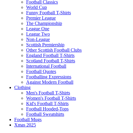
Football Classics
World Cup
Funny Football T-Shirts
Premier League
The Championship
League One
League Two
Non-League
Scottish Premiership
Other Scottish Football Clubs
England Football T-Shirts
Scotland Football T-Shirts
International Football
Football Quotes
Footballing Expressions
Against Modern Football
Clothing
Men's Football T-Shirts
Women's Football T-Shirts
Kid's Football T-Shirts
Football Hooded-Tops
Football Sweatshirts
Football Mugs
Xmas 2025