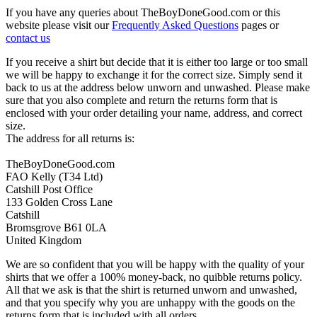
If you have any queries about TheBoyDoneGood.com or this
website please visit our
Frequently Asked Questions
pages or
contact us
If you receive a shirt but decide that it is either too large or too small
we will be happy to exchange it for the correct size. Simply send it
back to us at the address below unworn and unwashed. Please make
sure that you also complete and return the returns form that is
enclosed with your order detailing your name, address, and correct
size.
The address for all returns is:
TheBoyDoneGood.com
FAO Kelly (T34 Ltd)
Catshill Post Office
133 Golden Cross Lane
Catshill
Bromsgrove B61 0LA
United Kingdom
We are so confident that you will be happy with the quality of your
shirts that we offer a 100% money-back, no quibble returns policy.
All that we ask is that the shirt is returned unworn and unwashed,
and that you specify why you are unhappy with the goods on the
returns form that is included with all orders.