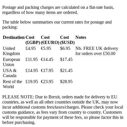
Postage and packing charges are calculated on a flat-rate basis,
regardless of how many items are ordered.
The table below summarises our current rates for postage and
packing:
Destination
Cost
Cost
Cost
Notes
(£GBP)
(€EURO)
($USD)
United
£4.95
€5.95
$6.95
Nb. FREE UK delivery
Kingdom
for orders over £50.00
European
£11.95
€14.45
$17.45
Union
USA &
£14.95
€17.95
$21.45
Canada
Rest of the
£19.95
€23.95
$28.95
World
PLEASE NOTE: Due to Brexit, orders made for delivery to EU
countries, as well as all other countries outside the UK, may now
incur additional customs fees/taxes/charges. Please check your local
customs guidance, as fees vary from country to country. Customers
will be responsible for payment of these fees, so please factor this in
before purchasing.