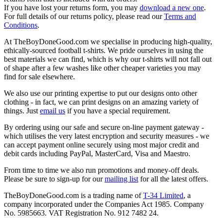
If you have lost your returns form, you may
download a new one
.
For full details of our returns policy, please read our
Terms and
Conditions
.
At TheBoyDoneGood.com we specialise in producing high-quality,
ethically-sourced football t-shirts. We pride ourselves in using the
best materials we can find, which is why our t-shirts will not fall out
of shape after a few washes like other cheaper varieties you may
find for sale elsewhere.
We also use our printing expertise to put our designs onto other
clothing - in fact, we can print designs on an amazing variety of
things. Just
email us
if you have a special requirement.
By ordering using our safe and secure on-line payment gateway -
which utilises the very latest encryption and security measures - we
can accept payment online securely using most major credit and
debit cards including PayPal, MasterCard, Visa and Maestro.
From time to time we also run promotions and money-off deals.
Please be sure to sign-up for our
mailing list
for all the latest offers.
TheBoyDoneGood.com is a trading name of
T-34 Limited
, a
company incorporated under the Companies Act 1985. Company
No. 5985663. VAT Registration No. 912 7482 24.