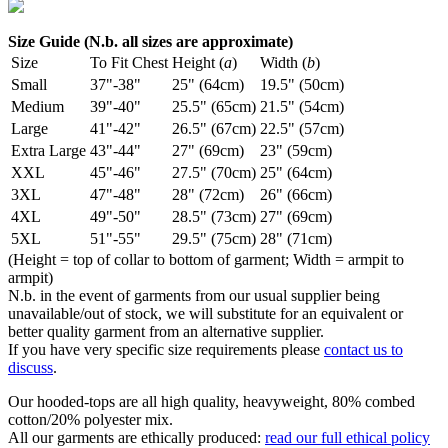
Size Guide (N.b. all sizes are approximate)
Size
To Fit Chest
Height (
a
)
Width (
b
)
Small
37"-38"
25" (64cm)
19.5" (50cm)
Medium
39"-40"
25.5" (65cm)
21.5" (54cm)
Large
41"-42"
26.5" (67cm)
22.5" (57cm)
Extra Large
43"-44"
27" (69cm)
23" (59cm)
XXL
45"-46"
27.5" (70cm)
25" (64cm)
3XL
47"-48"
28" (72cm)
26" (66cm)
4XL
49"-50"
28.5" (73cm)
27" (69cm)
5XL
51"-55"
29.5" (75cm)
28" (71cm)
(Height = top of collar to bottom of garment; Width = armpit to
armpit)
N.b. in the event of garments from our usual supplier being
unavailable/out of stock, we will substitute for an equivalent or
better quality garment from an alternative supplier.
If you have very specific size requirements please
contact us to
discuss
.
Our hooded-tops are all high quality, heavyweight, 80% combed
cotton/20% polyester mix.
All our garments are ethically produced:
read our full ethical policy