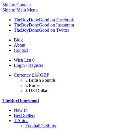
Skip to Content
Skip to Main Menu
TheBoyDoneGood on Facebook
TheBoyDoneGood on Instagram
TheBoyDoneGood on Twitter
Blog
About
Contact
Wish List
0
Login / Register
Currency
£
£ British Pounds
€ Euros
$ US Dollars
TheBoyDoneGood
New In
Best Sellers
T-Shirts
Football T-Shirts