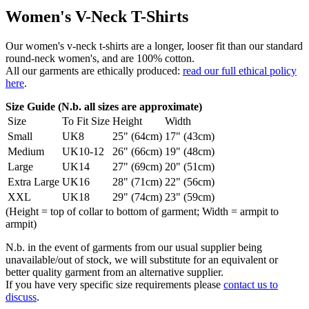
Women's V-Neck T-Shirts
Our women's v-neck t-shirts are a longer, looser fit than our standard
round-neck women's, and are 100% cotton.
All our garments are ethically produced:
read our full ethical policy
here
.
Size Guide (N.b. all sizes are approximate)
Size
To Fit Size
Height
Width
Small
UK8
25" (64cm)
17" (43cm)
Medium
UK10-12
26" (66cm)
19" (48cm)
Large
UK14
27" (69cm)
20" (51cm)
Extra Large
UK16
28" (71cm)
22" (56cm)
XXL
UK18
29" (74cm)
23" (59cm)
(Height = top of collar to bottom of garment; Width = armpit to
armpit)
N.b. in the event of garments from our usual supplier being
unavailable/out of stock, we will substitute for an equivalent or
better quality garment from an alternative supplier.
If you have very specific size requirements please
contact us to
discuss
.