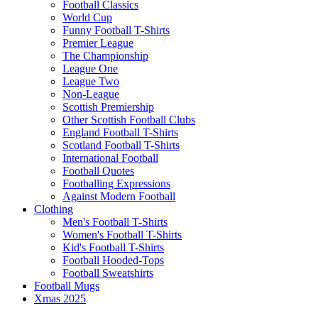
Football Classics
World Cup
Funny Football T-Shirts
Premier League
The Championship
League One
League Two
Non-League
Scottish Premiership
Other Scottish Football Clubs
England Football T-Shirts
Scotland Football T-Shirts
International Football
Football Quotes
Footballing Expressions
Against Modern Football
Clothing
Men's Football T-Shirts
Women's Football T-Shirts
Kid's Football T-Shirts
Football Hooded-Tops
Football Sweatshirts
Football Mugs
Xmas 2025