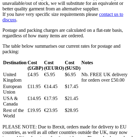
unavailable/out of stock, we will substitute for an equivalent or
better quality garment from an alternative supplier.
If you have very specific size requirements please
contact us to
discuss
.
Postage and packing charges are calculated on a flat-rate basis,
regardless of how many items are ordered.
The table below summarises our current rates for postage and
packing:
Destination
Cost
Cost
Cost
Notes
(£GBP)
(€EURO)
($USD)
United
£4.95
€5.95
$6.95
Nb. FREE UK delivery
Kingdom
for orders over £50.00
European
£11.95
€14.45
$17.45
Union
USA &
£14.95
€17.95
$21.45
Canada
Rest of the
£19.95
€23.95
$28.95
World
PLEASE NOTE: Due to Brexit, orders made for delivery to EU
countries, as well as all other countries outside the UK, may now