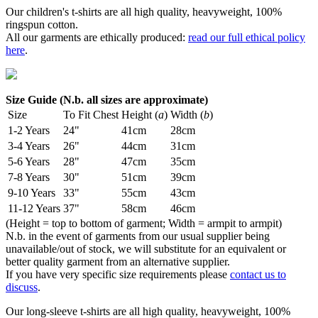
Our children's t-shirts are all high quality, heavyweight, 100%
ringspun cotton.
All our garments are ethically produced:
read our full ethical policy
here
.
Size Guide (N.b. all sizes are approximate)
Size
To Fit Chest
Height (
a
)
Width (
b
)
1-2 Years
24"
41cm
28cm
3-4 Years
26"
44cm
31cm
5-6 Years
28"
47cm
35cm
7-8 Years
30"
51cm
39cm
9-10 Years
33"
55cm
43cm
11-12 Years
37"
58cm
46cm
(Height = top to bottom of garment; Width = armpit to armpit)
N.b. in the event of garments from our usual supplier being
unavailable/out of stock, we will substitute for an equivalent or
better quality garment from an alternative supplier.
If you have very specific size requirements please
contact us to
discuss
.
Our long-sleeve t-shirts are all high quality, heavyweight, 100%