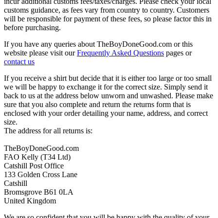
incur additional customs fees/taxes/charges. Please check your local
customs guidance, as fees vary from country to country. Customers
will be responsible for payment of these fees, so please factor this in
before purchasing.
If you have any queries about TheBoyDoneGood.com or this
website please visit our
Frequently Asked Questions
pages or
contact us
If you receive a shirt but decide that it is either too large or too small
we will be happy to exchange it for the correct size. Simply send it
back to us at the address below unworn and unwashed. Please make
sure that you also complete and return the returns form that is
enclosed with your order detailing your name, address, and correct
size.
The address for all returns is:
TheBoyDoneGood.com
FAO Kelly (T34 Ltd)
Catshill Post Office
133 Golden Cross Lane
Catshill
Bromsgrove B61 0LA
United Kingdom
We are so confident that you will be happy with the quality of your