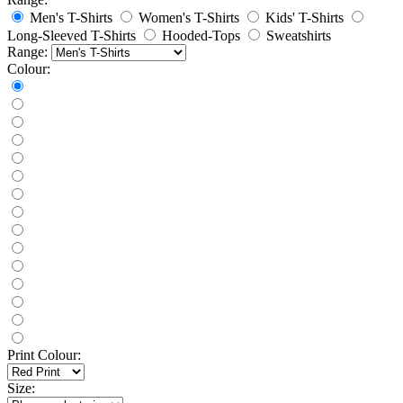
Men's T-Shirts
Women's T-Shirts
Kids' T-Shirts
Long-Sleeved T-Shirts
Hooded-Tops
Sweatshirts
Range:
Colour:
Print Colour:
Size: