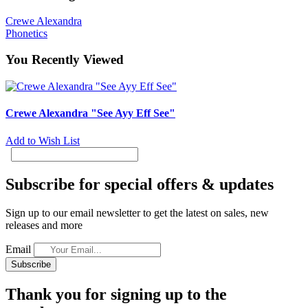
Crewe Alexandra
Phonetics
You Recently Viewed
Crewe Alexandra "See Ayy Eff See"
Add to Wish List
Subscribe for special offers & updates
Sign up to our email newsletter to get the latest on sales, new
releases and more
Email
Subscribe
Thank you for signing up to the