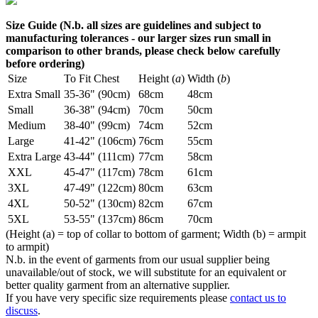
Size Guide (N.b. all sizes are guidelines and subject to
manufacturing tolerances - our larger sizes run small in
comparison to other brands, please check below carefully
before ordering)
Size
To Fit Chest
Height (
a
)
Width (
b
)
Extra Small
35-36" (90cm)
68cm
48cm
Small
36-38" (94cm)
70cm
50cm
Medium
38-40" (99cm)
74cm
52cm
Large
41-42" (106cm)
76cm
55cm
Extra Large
43-44" (111cm)
77cm
58cm
XXL
45-47" (117cm)
78cm
61cm
3XL
47-49" (122cm)
80cm
63cm
4XL
50-52" (130cm)
82cm
67cm
5XL
53-55" (137cm)
86cm
70cm
(Height (a) = top of collar to bottom of garment; Width (b) = armpit
to armpit)
N.b. in the event of garments from our usual supplier being
unavailable/out of stock, we will substitute for an equivalent or
better quality garment from an alternative supplier.
If you have very specific size requirements please
contact us to
discuss
.