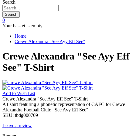
Search
Search
0
Your basket is empty.
Home
Crewe Alexandra "See Ayy Eff See"
Crewe Alexandra "See Ayy Eff
See" T-Shirt
Add to
Wish List
Crewe Alexandra "See Ayy Eff See" T-Shirt
A t-shirt featuring a phonetic representation of CAFC for Crewe
Alexandra Football Club: "See Ayy Eff See"
SKU:
tbdg000709
Leave a review
Range: