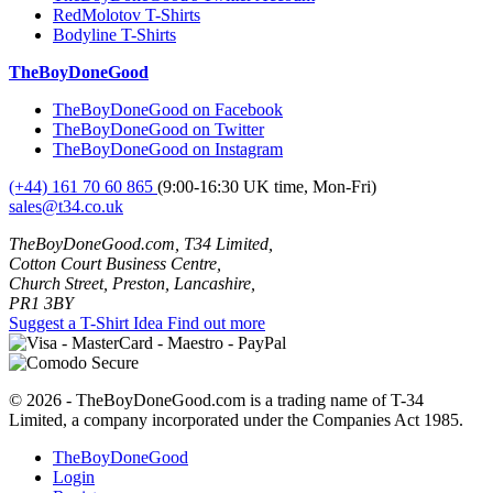
RedMolotov T-Shirts
Bodyline T-Shirts
TheBoyDoneGood
TheBoyDoneGood on Facebook
TheBoyDoneGood on Twitter
TheBoyDoneGood on Instagram
(+44) 161 70 60 865
(9:00-16:30 UK time, Mon-Fri)
sales@t34.co.uk
TheBoyDoneGood.com, T34 Limited,
Cotton Court Business Centre,
Church Street, Preston, Lancashire,
PR1 3BY
Suggest a T-Shirt Idea
Find out more
© 2026 - TheBoyDoneGood.com is a trading name of T-34
Limited, a company incorporated under the Companies Act 1985.
TheBoyDoneGood
Login