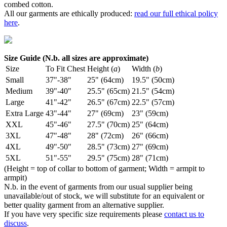
combed cotton.
All our garments are ethically produced:
read our full ethical policy
here
.
Size Guide (N.b. all sizes are approximate)
Size
To Fit Chest
Height (
a
)
Width (
b
)
Small
37"-38"
25" (64cm)
19.5" (50cm)
Medium
39"-40"
25.5" (65cm)
21.5" (54cm)
Large
41"-42"
26.5" (67cm)
22.5" (57cm)
Extra Large
43"-44"
27" (69cm)
23" (59cm)
XXL
45"-46"
27.5" (70cm)
25" (64cm)
3XL
47"-48"
28" (72cm)
26" (66cm)
4XL
49"-50"
28.5" (73cm)
27" (69cm)
5XL
51"-55"
29.5" (75cm)
28" (71cm)
(Height = top of collar to bottom of garment; Width = armpit to
armpit)
N.b. in the event of garments from our usual supplier being
unavailable/out of stock, we will substitute for an equivalent or
better quality garment from an alternative supplier.
If you have very specific size requirements please
contact us to
discuss
.