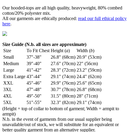
Our hooded-tops are all high quality, heavyweight, 80% combed
cotton/20% polyester mix.
All our garments are ethically produced:
read our full ethical policy
here
.
Size Guide (N.b. all sizes are approximate)
Size
To Fit Chest
Height (
a
)
Width (
b
)
Small
37"-38"
26.8" (68cm)
20.9" (53cm)
Medium
39"-40"
27.6" (70cm)
22" (56cm)
Large
41"-42"
28.3" (72cm)
23.2" (59cm)
Extra Large
43"-44"
29.1" (74cm)
24.4" (62cm)
XXL
45"-46"
29.9" (76cm)
25.6" (65cm)
3XL
47"-48"
30.7" (78cm)
26.8" (68cm)
4XL
49"-50"
31.5" (80cm)
28" (71cm)
5XL
51"-55"
32.3" (82cm)
29.1" (74cm)
(Height = top of collar to bottom of garment; Width = armpit to
armpit)
N.b. in the event of garments from our usual supplier being
unavailable/out of stock, we will substitute for an equivalent or
better quality garment from an alternative supplier.