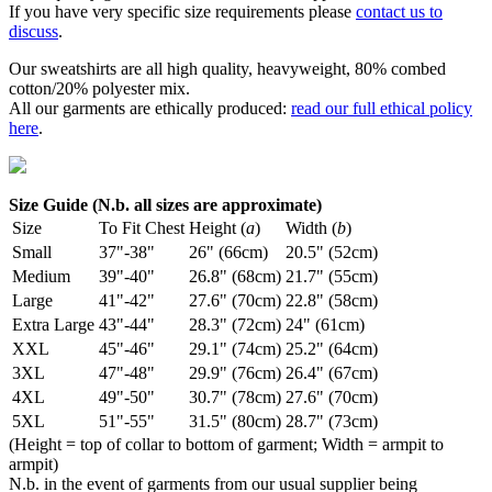
If you have very specific size requirements please
contact us to
discuss
.
Our sweatshirts are all high quality, heavyweight, 80% combed
cotton/20% polyester mix.
All our garments are ethically produced:
read our full ethical policy
here
.
Size Guide (N.b. all sizes are approximate)
Size
To Fit Chest
Height (
a
)
Width (
b
)
Small
37"-38"
26" (66cm)
20.5" (52cm)
Medium
39"-40"
26.8" (68cm)
21.7" (55cm)
Large
41"-42"
27.6" (70cm)
22.8" (58cm)
Extra Large
43"-44"
28.3" (72cm)
24" (61cm)
XXL
45"-46"
29.1" (74cm)
25.2" (64cm)
3XL
47"-48"
29.9" (76cm)
26.4" (67cm)
4XL
49"-50"
30.7" (78cm)
27.6" (70cm)
5XL
51"-55"
31.5" (80cm)
28.7" (73cm)
(Height = top of collar to bottom of garment; Width = armpit to
armpit)
N.b. in the event of garments from our usual supplier being