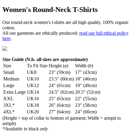
Women's Round-Neck T-Shirts
Our round-neck women's t-shirts are all high quality, 100% organic
cotton.
All our garments are ethically produced:
read our full ethical policy
here
.
Size Guide (N.b. all sizes are approximate)
Size
To Fit Size
Height (
a
)
Width (
b
)
Small
UK8
23" (59cm)
17" (43cm)
Medium
UK10
23.5" (60cm)
18" (46cm)
Large
UK12
24" (61cm)
19" (49cm)
Extra Large
UK14
24.5" (62cm)
20.5" (52cm)
XXL
UK16
25" (63cm)
22" (55cm)
3XL*
UK18
26" (64cm)
23" (58cm)
4XL*
UK20
27" (64cm)
24" (60cm)
(Height = top of collar to bottom of garment; Width = armpit to
armpit)
*Available in black only