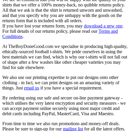
shirts that we offer a 100% money-back, no quibble returns policy.
All that we ask is that the shirt is returned unworn and unwashed,
and that you specify why you are unhappy with the goods on the
returns form that is included with all orders.
If you have lost your returns form, you may
download a new one
.
For full details of our returns policy, please read our
Terms and
Conditions
.
At TheBoyDoneGood.com we specialise in producing high-quality,
ethically-sourced football t-shirts. We pride ourselves in using the
best materials we can find, which is why our t-shirts will not fall out
of shape after a few washes like other cheaper varieties you may
find for sale elsewhere.
We also use our printing expertise to put our designs onto other
clothing - in fact, we can print designs on an amazing variety of
things. Just
email us
if you have a special requirement.
By ordering using our safe and secure on-line payment gateway -
which utilises the very latest encryption and security measures - we
can accept payment online securely using most major credit and
debit cards including PayPal, MasterCard, Visa and Maestro.
From time to time we also run promotions and money-off deals.
Please be sure to sign-up for our
mailing list
for all the latest offers.