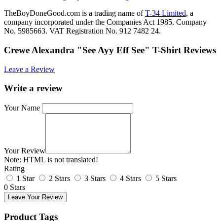
TheBoyDoneGood.com is a trading name of
T-34 Limited
, a
company incorporated under the Companies Act 1985. Company
No. 5985663. VAT Registration No. 912 7482 24.
Crewe Alexandra "See Ayy Eff See" T-Shirt Reviews
Leave a Review
Write a review
Your Name
Your Review
Note:
HTML is not translated!
Rating
1 Star
2 Stars
3 Stars
4 Stars
5 Stars
0 Stars
Leave Your Review
Product Tags