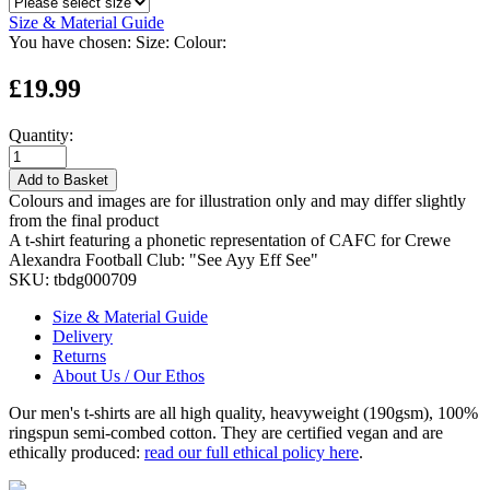
Size & Material Guide
You have chosen:
Size:
Colour:
£19.99
Quantity:
Add to Basket
Colours and images are for illustration only and may differ slightly
from the final product
A t-shirt featuring a phonetic representation of CAFC for Crewe
Alexandra Football Club: "See Ayy Eff See"
SKU:
tbdg000709
Size & Material Guide
Delivery
Returns
About Us / Our Ethos
Our men's t-shirts are all high quality, heavyweight (190gsm), 100%
ringspun semi-combed cotton. They are certified vegan and are
ethically produced:
read our full ethical policy here
.