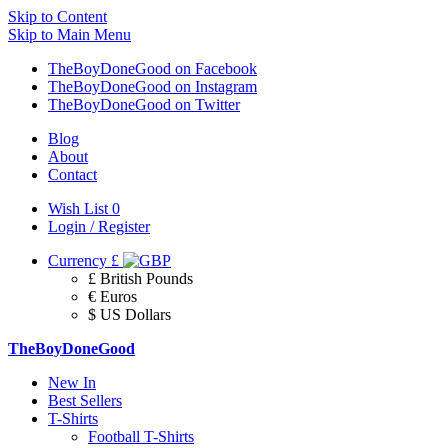
Skip to Content
Skip to Main Menu
TheBoyDoneGood on Facebook
TheBoyDoneGood on Instagram
TheBoyDoneGood on Twitter
Blog
About
Contact
Wish List
0
Login / Register
Currency
£
£ British Pounds
€ Euros
$ US Dollars
TheBoyDoneGood
New In
Best Sellers
T-Shirts
Football T-Shirts