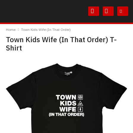
Skip
Skip
to
to
Content
Main
TheBoyDoneGood
Menu
Home
Town Kids Wife (In That Order)
Town Kids Wife (In That Order) T-
Shirt