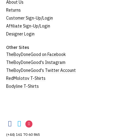
About Us
Returns
Customer Sign-Up/Login
Affiliate Sign-Up/Login
Designer Login
Other Sites
TheBoyDoneGood on Facebook
TheBoyDoneGood's Instagram
TheBoyDoneGood's Twitter Account
RedMolotov T-Shirts
Bodyline T-Shirts
TheBoyDoneGood
TheBoyDoneGood
TheBoyDoneGood
TheBoyDoneGood
on
on
on
(+44) 161 70 60 865