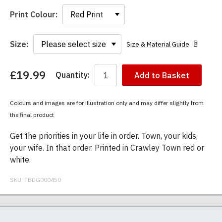
Print Colour:
Size:
Size & Material Guide
£19.99
Quantity:
Add to Basket
You
have
chosen:
Colours and images are for illustration only and may differ slightly from
Size:
the final product
Colour:
Get the priorities in your life in order. Town, your kids,
your wife. In that order. Printed in Crawley Town red or
white.
SKU:
TBDG000450