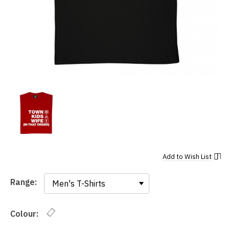
Add to
Wish List
Range:
Range:
Colour: