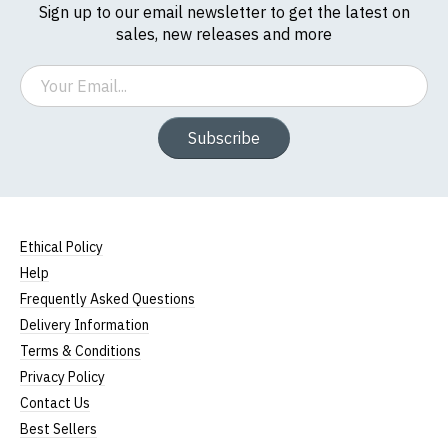
Sign up to our email newsletter to get the latest on
5XL
53-55" (137cm)
86cm
70cm
sales, new releases and more
(Height (a) = top of collar to bottom of garment;
Email
Width (b) = armpit to armpit)
N.b. in the event of garments from our usual
supplier being unavailable/out of stock, we will
Subscribe
substitute for an equivalent or better quality
garment from an alternative supplier.
If you have very specific size requirements please
contact us to discuss
.
Ethical Policy
Help
Frequently Asked Questions
Delivery Information
Terms & Conditions
Privacy Policy
Contact Us
Best Sellers