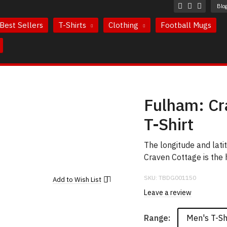
Blo
Best Sellers
T-Shirts
Clothing
Football Mugs
Fulham: Cr
T-Shirt
The longitude and lat
Craven Cottage is the
SKU:
TBDG001150
Add to
Wish List
Leave a review
Men's T-Sh
Range: