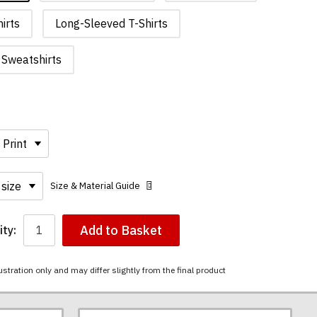
irts
Long-Sleeved T-Shirts
Sweatshirts
Size & Material Guide
Add to Basket
ty:
ustration only and may differ slightly from the final product