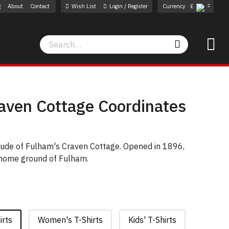
g
About
Contact
Wish List
Login / Register
Currency
£
Search
Search
aven Cottage Coordinates
itude of Fulham's Craven Cottage. Opened in 1896,
 home ground of Fulham.
irts
Women's T-Shirts
Kids' T-Shirts