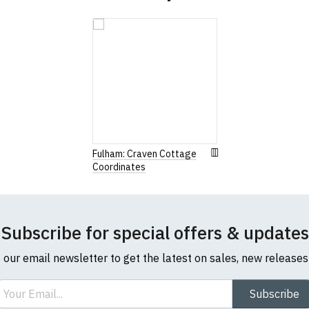
Fulham: Craven Cottage
Coordinates
Subscribe for special offers & updates
o our email newsletter to get the latest on sales, new release
ail
Subscribe