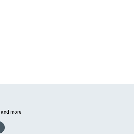
s and more