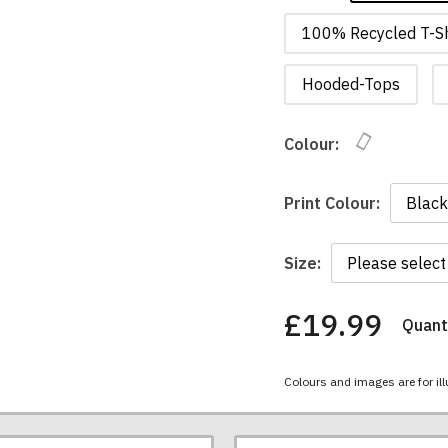
100% Recycled T-Sh
Hooded-Tops
Colour:
Print Colour:
Size:
£19.99
Quanti
You
have
chosen:
Colours and images are for ill
Size:
Colour: