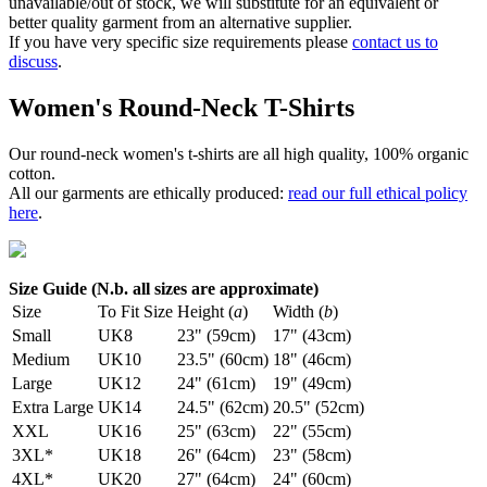
unavailable/out of stock, we will substitute for an equivalent or
better quality garment from an alternative supplier.
If you have very specific size requirements please
contact us to
discuss
.
Women's Round-Neck T-Shirts
Our round-neck women's t-shirts are all high quality, 100% organic
cotton.
All our garments are ethically produced:
read our full ethical policy
here
.
Size Guide (N.b. all sizes are approximate)
Size
To Fit Size
Height (
a
)
Width (
b
)
Small
UK8
23" (59cm)
17" (43cm)
Medium
UK10
23.5" (60cm)
18" (46cm)
Large
UK12
24" (61cm)
19" (49cm)
Extra Large
UK14
24.5" (62cm)
20.5" (52cm)
XXL
UK16
25" (63cm)
22" (55cm)
3XL*
UK18
26" (64cm)
23" (58cm)
4XL*
UK20
27" (64cm)
24" (60cm)