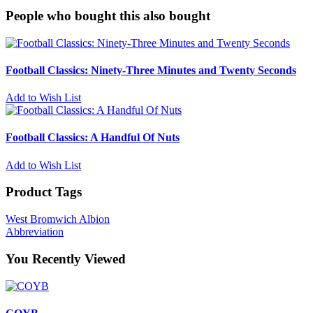
People who bought this also bought
Football Classics: Ninety-Three Minutes and Twenty Seconds
Add to Wish List
Football Classics: A Handful Of Nuts
Add to Wish List
Product Tags
West Bromwich Albion
Abbreviation
You Recently Viewed