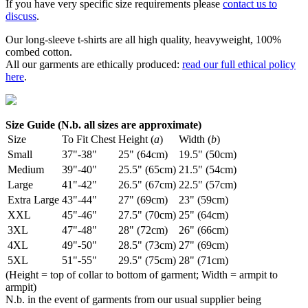
If you have very specific size requirements please
contact us to
discuss
.
Our long-sleeve t-shirts are all high quality, heavyweight, 100%
combed cotton.
All our garments are ethically produced:
read our full ethical policy
here
.
Size Guide (N.b. all sizes are approximate)
Size
To Fit Chest
Height (
a
)
Width (
b
)
Small
37"-38"
25" (64cm)
19.5" (50cm)
Medium
39"-40"
25.5" (65cm)
21.5" (54cm)
Large
41"-42"
26.5" (67cm)
22.5" (57cm)
Extra Large
43"-44"
27" (69cm)
23" (59cm)
XXL
45"-46"
27.5" (70cm)
25" (64cm)
3XL
47"-48"
28" (72cm)
26" (66cm)
4XL
49"-50"
28.5" (73cm)
27" (69cm)
5XL
51"-55"
29.5" (75cm)
28" (71cm)
(Height = top of collar to bottom of garment; Width = armpit to
armpit)
N.b. in the event of garments from our usual supplier being