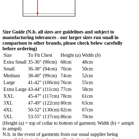
Size Guide (N.b. all sizes are guidelines and subject to
manufacturing tolerances - our larger sizes run small in
comparison to other brands, please check below carefully
before ordering)
Size
To Fit Chest
Height (
a
)
Width (
b
)
Extra Small
35-36" (90cm)
68cm
48cm
Small
36-38" (94cm)
70cm
50cm
Medium
38-40" (99cm)
74cm
52cm
Large
41-42" (106cm)
76cm
55cm
Extra Large
43-44" (111cm)
77cm
58cm
XXL
45-47" (117cm)
78cm
61cm
3XL
47-49" (122cm)
80cm
63cm
4XL
50-52" (130cm)
82cm
67cm
5XL
53-55" (137cm)
86cm
70cm
(Height (a) = top of collar to bottom of garment; Width (b) = armpit
to armpit)
N.b. in the event of garments from our usual supplier being