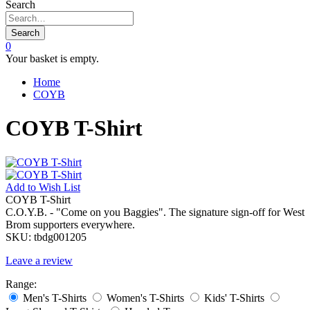
Search
Search
0
Your basket is empty.
Home
COYB
COYB T-Shirt
Add to
Wish List
COYB T-Shirt
C.O.Y.B. - "Come on you Baggies". The signature sign-off for West
Brom supporters everywhere.
SKU:
tbdg001205
Leave a review
Range:
Men's T-Shirts
Women's T-Shirts
Kids' T-Shirts