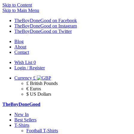
Skip to Content
Skip to Main Menu
TheBoyDoneGood on Facebook
TheBoyDoneGood on Instagram
TheBoyDoneGood on Twitter
Blog
About
Contact
Wish List
0
Login / Register
Currency
£
£ British Pounds
€ Euros
$ US Dollars
TheBoyDoneGood
New In
Best Sellers
T-Shirts
Football T-Shirts