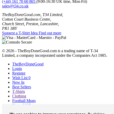
(+44) 161 70 60 865
(9:00-16:30 UK time, Mon-Fri)
sales@t34.co.uk
TheBoyDoneGood.com, T34 Limited,
Cotton Court Business Centre,
Church Street, Preston, Lancashire,
PR1 3BY
Suggest a T-Shirt Idea
Find out more
© 2026 - TheBoyDoneGood.com is a trading name of T-34
Limited, a company incorporated under the Companies Act 1985.
TheBoyDoneGood
Login
Register
Wish List
0
New In
Best Sellers
T-Shirts
Clothing
Football Mugs
Xmas 2025
Blog