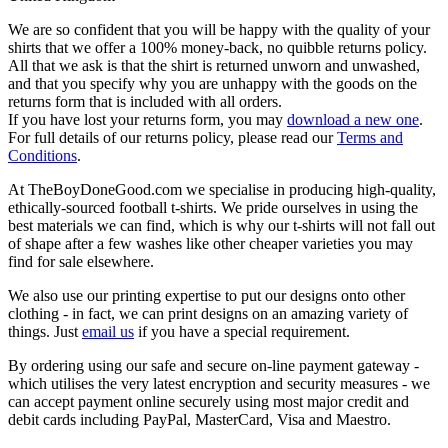
We are so confident that you will be happy with the quality of your
shirts that we offer a 100% money-back, no quibble returns policy.
All that we ask is that the shirt is returned unworn and unwashed,
and that you specify why you are unhappy with the goods on the
returns form that is included with all orders.
If you have lost your returns form, you may
download a new one
.
For full details of our returns policy, please read our
Terms and
Conditions
.
At TheBoyDoneGood.com we specialise in producing high-quality,
ethically-sourced football t-shirts. We pride ourselves in using the
best materials we can find, which is why our t-shirts will not fall out
of shape after a few washes like other cheaper varieties you may
find for sale elsewhere.
We also use our printing expertise to put our designs onto other
clothing - in fact, we can print designs on an amazing variety of
things. Just
email us
if you have a special requirement.
By ordering using our safe and secure on-line payment gateway -
which utilises the very latest encryption and security measures - we
can accept payment online securely using most major credit and
debit cards including PayPal, MasterCard, Visa and Maestro.