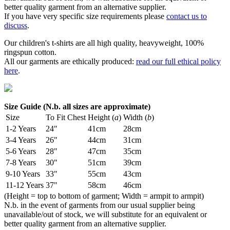
better quality garment from an alternative supplier.
If you have very specific size requirements please
contact us to
discuss
.
Our children's t-shirts are all high quality, heavyweight, 100%
ringspun cotton.
All our garments are ethically produced:
read our full ethical policy
here
.
Size Guide (N.b. all sizes are approximate)
Size
To Fit Chest
Height (
a
)
Width (
b
)
1-2 Years
24"
41cm
28cm
3-4 Years
26"
44cm
31cm
5-6 Years
28"
47cm
35cm
7-8 Years
30"
51cm
39cm
9-10 Years
33"
55cm
43cm
11-12 Years
37"
58cm
46cm
(Height = top to bottom of garment; Width = armpit to armpit)
N.b. in the event of garments from our usual supplier being
unavailable/out of stock, we will substitute for an equivalent or
better quality garment from an alternative supplier.