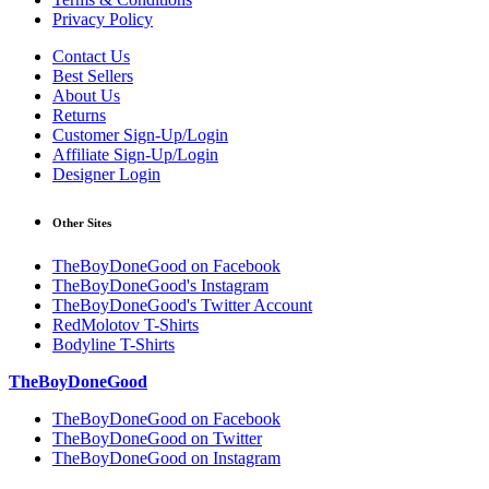
Privacy Policy
Contact Us
Best Sellers
About Us
Returns
Customer Sign-Up/Login
Affiliate Sign-Up/Login
Designer Login
Other Sites
TheBoyDoneGood on Facebook
TheBoyDoneGood's Instagram
TheBoyDoneGood's Twitter Account
RedMolotov T-Shirts
Bodyline T-Shirts
TheBoyDoneGood
TheBoyDoneGood on Facebook
TheBoyDoneGood on Twitter
TheBoyDoneGood on Instagram