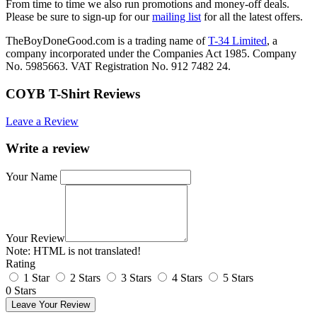
From time to time we also run promotions and money-off deals.
Please be sure to sign-up for our
mailing list
for all the latest offers.
TheBoyDoneGood.com is a trading name of
T-34 Limited
, a
company incorporated under the Companies Act 1985. Company
No. 5985663. VAT Registration No. 912 7482 24.
COYB T-Shirt Reviews
Leave a Review
Write a review
Your Name
Your Review
Note:
HTML is not translated!
Rating
1 Star
2 Stars
3 Stars
4 Stars
5 Stars
0 Stars
Leave Your Review