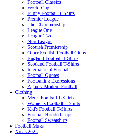
Football Classics
World Cup
Funny Football T-Shirts
Premier League
The Championship
League One
League Two
Non-League
Scottish Premiership
Other Scottish Football Clubs
England Football T-Shirts
Scotland Football T-Shirts
International Football
Football Quotes
Footballing Expressions
Against Modern Football
Clothing
Men's Football T-Shirts
Women's Football T-Shirts
Kid's Football T-Shirts
Football Hooded-Tops
Football Sweatshirts
Football Mugs
Xmas 2025