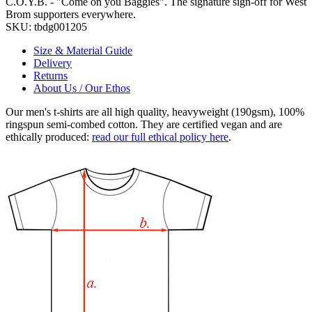
C.O.Y.B. - "Come on you Baggies". The signature sign-off for West
Brom supporters everywhere.
SKU:
tbdg001205
Size & Material Guide
Delivery
Returns
About Us / Our Ethos
Our men's t-shirts are all high quality, heavyweight (190gsm), 100%
ringspun semi-combed cotton. They are certified vegan and are
ethically produced:
read our full ethical policy here
.