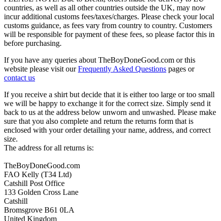
countries, as well as all other countries outside the UK, may now
incur additional customs fees/taxes/charges. Please check your local
customs guidance, as fees vary from country to country. Customers
will be responsible for payment of these fees, so please factor this in
before purchasing.
If you have any queries about TheBoyDoneGood.com or this
website please visit our
Frequently Asked Questions
pages or
contact us
If you receive a shirt but decide that it is either too large or too small
we will be happy to exchange it for the correct size. Simply send it
back to us at the address below unworn and unwashed. Please make
sure that you also complete and return the returns form that is
enclosed with your order detailing your name, address, and correct
size.
The address for all returns is:
TheBoyDoneGood.com
FAO Kelly (T34 Ltd)
Catshill Post Office
133 Golden Cross Lane
Catshill
Bromsgrove B61 0LA
United Kingdom