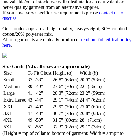
unavailable/out of stock, we will substitute for an equivalent or
better quality garment from an alternative supplier.
If you have very specific size requirements please
contact us to
discuss
.
Our hooded-tops are all high quality, heavyweight, 80% combed
cotton/20% polyester mix.
All our garments are ethically produced:
read our full ethical policy
here
.
Size Guide (N.b. all sizes are approximate)
Size
To Fit Chest
Height (
a
)
Width (
b
)
Small
37"-38"
26.8" (68cm)
20.9" (53cm)
Medium
39"-40"
27.6" (70cm)
22" (56cm)
Large
41"-42"
28.3" (72cm)
23.2" (59cm)
Extra Large
43"-44"
29.1" (74cm)
24.4" (62cm)
XXL
45"-46"
29.9" (76cm)
25.6" (65cm)
3XL
47"-48"
30.7" (78cm)
26.8" (68cm)
4XL
49"-50"
31.5" (80cm)
28" (71cm)
5XL
51"-55"
32.3" (82cm)
29.1" (74cm)
(Height = top of collar to bottom of garment; Width = armpit to