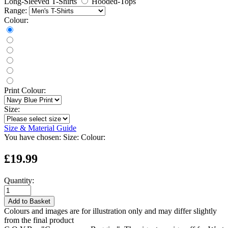
Long-Sleeved T-Shirts
Hooded-Tops
Range:
Colour:
Print Colour:
Size:
Size & Material Guide
You have chosen:
Size:
Colour:
£19.99
Quantity:
Add to Basket
Colours and images are for illustration only and may differ slightly
from the final product