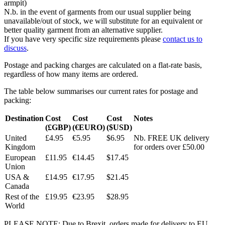
armpit)
N.b. in the event of garments from our usual supplier being
unavailable/out of stock, we will substitute for an equivalent or
better quality garment from an alternative supplier.
If you have very specific size requirements please
contact us to
discuss
.
Postage and packing charges are calculated on a flat-rate basis,
regardless of how many items are ordered.
The table below summarises our current rates for postage and
packing:
Destination
Cost
Cost
Cost
Notes
(£GBP)
(€EURO)
($USD)
United
£4.95
€5.95
$6.95
Nb. FREE UK delivery
Kingdom
for orders over £50.00
European
£11.95
€14.45
$17.45
Union
USA &
£14.95
€17.95
$21.45
Canada
Rest of the
£19.95
€23.95
$28.95
World
PLEASE NOTE: Due to Brexit, orders made for delivery to EU