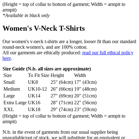
(Height = top of collar to bottom of garment; Width = armpit to
armpit)
*Available in black only
Women's V-Neck T-Shirts
Our women's v-neck t-shirts are a longer, looser fit than our standard
round-neck women's, and are 100% cotton.
All our garments are ethically produced:
read our full ethical policy
here
.
Size Guide (N.b. all sizes are approximate)
Size
To Fit Size
Height
Width
Small
UK8
25" (64cm)
17" (43cm)
Medium
UK10-12
26" (66cm)
19" (48cm)
Large
UK14
27" (69cm)
20" (51cm)
Extra Large
UK16
28" (71cm)
22" (56cm)
XXL
UK18
29" (74cm)
23" (59cm)
(Height = top of collar to bottom of garment; Width = armpit to
armpit)
N.b. in the event of garments from our usual supplier being
unavailable/out of stock, we will substitute for an equivalent or