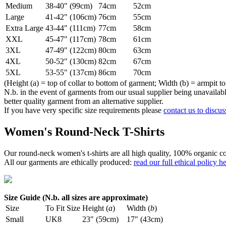
Medium
38-40" (99cm)
74cm
52cm
Large
41-42" (106cm)
76cm
55cm
Extra Large
43-44" (111cm)
77cm
58cm
XXL
45-47" (117cm)
78cm
61cm
3XL
47-49" (122cm)
80cm
63cm
4XL
50-52" (130cm)
82cm
67cm
5XL
53-55" (137cm)
86cm
70cm
(Height (a) = top of collar to bottom of garment; Width (b) = armpit to
N.b. in the event of garments from our usual supplier being unavailable
better quality garment from an alternative supplier.
If you have very specific size requirements please
contact us to discus
Women's Round-Neck T-Shirts
Our round-neck women's t-shirts are all high quality, 100% organic co
All our garments are ethically produced:
read our full ethical policy h
Size Guide (N.b. all sizes are approximate)
Size
To Fit Size
Height (
a
)
Width (
b
)
Small
UK8
23" (59cm)
17" (43cm)