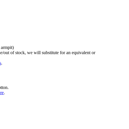
 armpit)
/out of stock, we will substitute for an equivalent or
s
.
tton.
ere
.