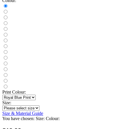
Colour:
Print Colour:
Size:
Size & Material Guide
You have chosen:
Size:
Colour: