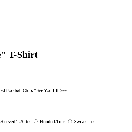
e" T-Shirt
ited Football Club: "See You Eff See"
Sleeved T-Shirts
Hooded-Tops
Sweatshirts