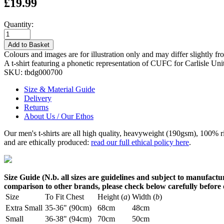
£19.99
Quantity:
Add to Basket
Colours and images are for illustration only and may differ slightly fr
A t-shirt featuring a phonetic representation of CUFC for Carlisle Un
SKU:
tbdg000700
Size & Material Guide
Delivery
Returns
About Us / Our Ethos
Our men's t-shirts are all high quality, heavyweight (190gsm), 100% 
and are ethically produced:
read our full ethical policy here
.
Size Guide (N.b. all sizes are guidelines and subject to manufactur
comparison to other brands, please check below carefully before
Size
To Fit Chest
Height (
a
)
Width (
b
)
Extra Small
35-36" (90cm)
68cm
48cm
Small
36-38" (94cm)
70cm
50cm