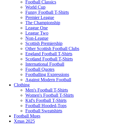
Football Classics
World Cup
Funny Football T-Shirts
Premier League
The Championship
League One
League Two
Non-League
Scottish Premiership
Other Scottish Football Clubs
England Football T-Shirts
Scotland Football T-Shirts
International Football
Football Quotes
Footballing Expressions
Against Modern Football
Clothing
Men's Football T-Shirts
Women's Football T-Shirts
Kid's Football T-Shirts
Football Hooded-Tops
Football Sweatshirts
Football Mugs
Xmas 2025