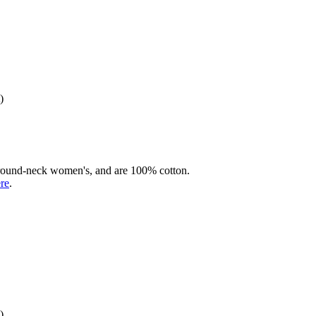
)
rd round-neck women's, and are 100% cotton.
ere
.
)