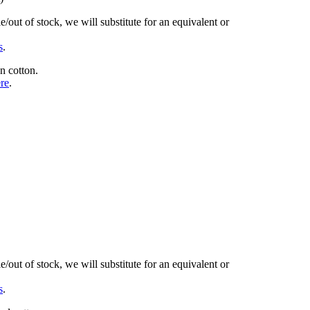
/out of stock, we will substitute for an equivalent or
s
.
n cotton.
ere
.
/out of stock, we will substitute for an equivalent or
s
.