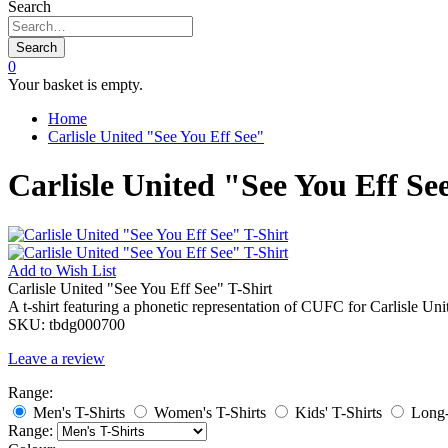
Search
Search
0
Your basket is empty.
Home
Carlisle United "See You Eff See"
Carlisle United "See You Eff Se
Add to
Wish List
Carlisle United "See You Eff See" T-Shirt
A t-shirt featuring a phonetic representation of CUFC for Carlisle Un
SKU:
tbdg000700
Leave a review
Range:
Men's T-Shirts
Women's T-Shirts
Kids' T-Shirts
Long-
Range: