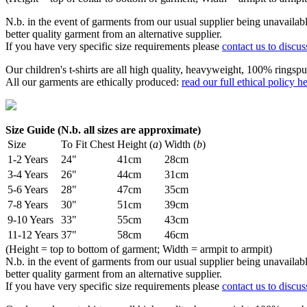
N.b. in the event of garments from our usual supplier being unavailable
better quality garment from an alternative supplier.
If you have very specific size requirements please
contact us to discus
Our children's t-shirts are all high quality, heavyweight, 100% ringspu
All our garments are ethically produced:
read our full ethical policy h
Size Guide (N.b. all sizes are approximate)
Size
To Fit Chest
Height (
a
)
Width (
b
)
1-2 Years
24"
41cm
28cm
3-4 Years
26"
44cm
31cm
5-6 Years
28"
47cm
35cm
7-8 Years
30"
51cm
39cm
9-10 Years
33"
55cm
43cm
11-12 Years
37"
58cm
46cm
(Height = top to bottom of garment; Width = armpit to armpit)
N.b. in the event of garments from our usual supplier being unavailable
better quality garment from an alternative supplier.
If you have very specific size requirements please
contact us to discus