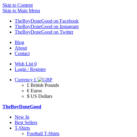
Skip to Content
Skip to Main Menu
TheBoyDoneGood on Facebook
TheBoyDoneGood on Instagram
TheBoyDoneGood on Twitter
Blog
About
Contact
Wish List
0
Login / Register
Currency
£
£ British Pounds
€ Euros
$ US Dollars
TheBoyDoneGood
New In
Best Sellers
T-Shirts
Football T-Shirts