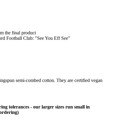
om the final product
ited Football Club: "See You Eff See"
ringspun semi-combed cotton. They are certified vegan
ing tolerances - our larger sizes run small in
 ordering)