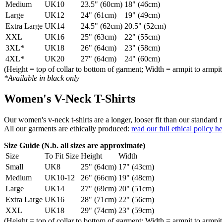
Medium
UK10
23.5" (60cm)
18" (46cm)
Large
UK12
24" (61cm)
19" (49cm)
Extra Large
UK14
24.5" (62cm)
20.5" (52cm)
XXL
UK16
25" (63cm)
22" (55cm)
3XL*
UK18
26" (64cm)
23" (58cm)
4XL*
UK20
27" (64cm)
24" (60cm)
(Height = top of collar to bottom of garment; Width = armpit to armpit
*Available in black only
Women's V-Neck T-Shirts
Our women's v-neck t-shirts are a longer, looser fit than our standa
All our garments are ethically produced:
read our full ethical policy h
Size Guide (N.b. all sizes are approximate)
Size
To Fit Size
Height
Width
Small
UK8
25" (64cm)
17" (43cm)
Medium
UK10-12
26" (66cm)
19" (48cm)
Large
UK14
27" (69cm)
20" (51cm)
Extra Large
UK16
28" (71cm)
22" (56cm)
XXL
UK18
29" (74cm)
23" (59cm)
(Height = top of collar to bottom of garment; Width = armpit to armpit