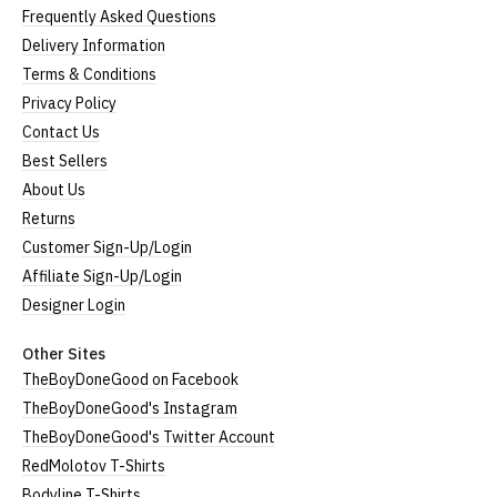
Frequently Asked Questions
Delivery Information
Terms & Conditions
Privacy Policy
Contact Us
Best Sellers
About Us
Returns
Customer Sign-Up/Login
Affiliate Sign-Up/Login
Designer Login
Other Sites
TheBoyDoneGood on Facebook
TheBoyDoneGood's Instagram
TheBoyDoneGood's Twitter Account
RedMolotov T-Shirts
Bodyline T-Shirts