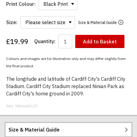
Print Colour:
Size:
Size & Material Guide
£19.99
Quantity:
Add to Basket
You
have
chosen:
Colours and images are for illustration only and may differ slightly from
Size:
the final product
Colour:
The longitude and latitude of Cardiff City's Cardiff City
Stadium. Cardiff City Stadium replaced Ninian Park as
Cardiff City's home ground in 2009.
SKU:
TBDG001137
Size & Material Guide