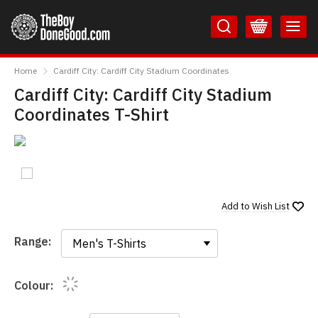
Skip
Skip
to
to
Content
Main
TheBoyDoneGood
Menu
Home
Cardiff City: Cardiff City Stadium Coordinates
Cardiff City: Cardiff City Stadium
Coordinates T-Shirt
Add to
Wish List
Range:
Range:
Colour: