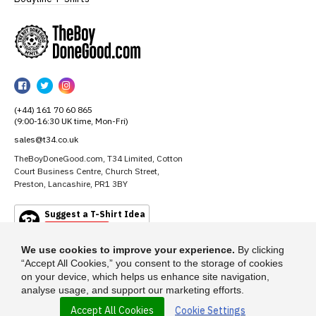
TheBoyDoneGood
TheBoyDoneGood
TheBoyDoneGood
TheBoyDoneGood
on
on
on
(+44) 161 70 60 865
Facebook
Twitter
Instagram
(9:00-16:30 UK time, Mon-Fri)
sales@t34.co.uk
TheBoyDoneGood.com, T34 Limited, Cotton
Court Business Centre, Church Street,
Preston, Lancashire, PR1 3BY
Suggest a T-Shirt Idea
Find out more
We use cookies to improve your experience.
By clicking
“Accept All Cookies,” you consent to the storage of cookies
on your device, which helps us enhance site navigation,
analyse usage, and support our marketing efforts.
Accept All Cookies
Cookie Settings
© 2026 - TheBoyDoneGood.com is a trading name of T-34 Limited, a