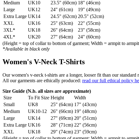
Medium
UK10
23.5" (60cm)
18" (46cm)
Large
UK12
24" (61cm)
19" (49cm)
Extra Large
UK14
24.5" (62cm)
20.5" (52cm)
XXL
UK16
25" (63cm)
22" (55cm)
3XL*
UK18
26" (64cm)
23" (58cm)
4XL*
UK20
27" (64cm)
24" (60cm)
(Height = top of collar to bottom of garment; Width = armpit to armpit
*Available in black only
Women's V-Neck T-Shirts
Our women's v-neck t-shirts are a longer, looser fit than our standa
All our garments are ethically produced:
read our full ethical policy h
Size Guide (N.b. all sizes are approximate)
Size
To Fit Size
Height
Width
Small
UK8
25" (64cm)
17" (43cm)
Medium
UK10-12
26" (66cm)
19" (48cm)
Large
UK14
27" (69cm)
20" (51cm)
Extra Large
UK16
28" (71cm)
22" (56cm)
XXL
UK18
29" (74cm)
23" (59cm)
(Height = top of collar to bottom of garment; Width = armpit to armpit