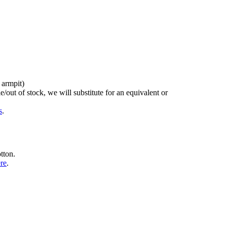
 armpit)
/out of stock, we will substitute for an equivalent or
s
.
tton.
ere
.