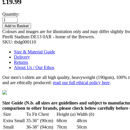
£19.99
Quantity:
Add to Basket
Colours and images are for illustration only and may differ slightly fr
Pirelli Stadium DE13 0AR - home of the Brewers.
SKU:
tbdg000110
Size & Material Guide
Delivery
Returns
About Us / Our Ethos
Our men's t-shirts are all high quality, heavyweight (190gsm), 100% 
and are ethically produced:
read our full ethical policy here
.
Size Guide (N.b. all sizes are guidelines and subject to manufactur
comparison to other brands, please check below carefully before
Size
To Fit Chest
Height (
a
)
Width (
b
)
Extra Small
35-36" (90cm)
68cm
48cm
Small
36-38" (94cm)
70cm
50cm