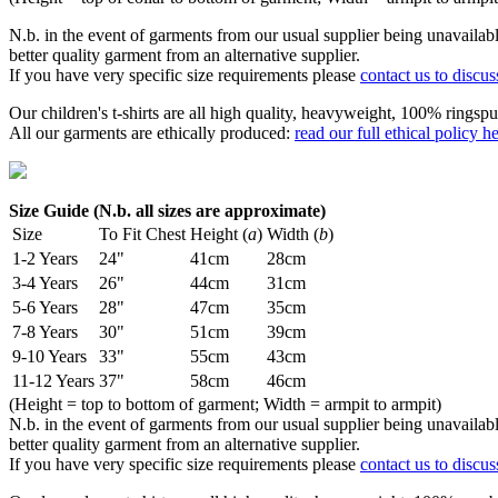
N.b. in the event of garments from our usual supplier being unavailable
better quality garment from an alternative supplier.
If you have very specific size requirements please
contact us to discus
Our children's t-shirts are all high quality, heavyweight, 100% ringspu
All our garments are ethically produced:
read our full ethical policy h
Size Guide (N.b. all sizes are approximate)
Size
To Fit Chest
Height (
a
)
Width (
b
)
1-2 Years
24"
41cm
28cm
3-4 Years
26"
44cm
31cm
5-6 Years
28"
47cm
35cm
7-8 Years
30"
51cm
39cm
9-10 Years
33"
55cm
43cm
11-12 Years
37"
58cm
46cm
(Height = top to bottom of garment; Width = armpit to armpit)
N.b. in the event of garments from our usual supplier being unavailable
better quality garment from an alternative supplier.
If you have very specific size requirements please
contact us to discus