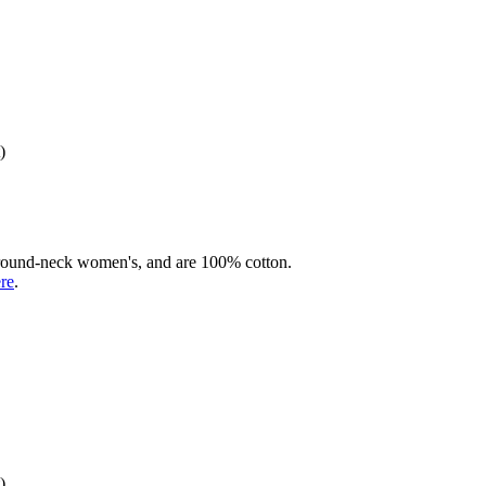
)
rd round-neck women's, and are 100% cotton.
ere
.
)