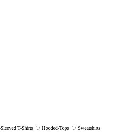
Sleeved T-Shirts
Hooded-Tops
Sweatshirts