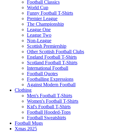
Football Classics
World Cup
Funny Football T-Shirts
Premier League
The Championship
League One
League Two
Non-League
Scottish Premiership
Other Scottish Football Clubs
England Football T-Shirts
Scotland Football T-Shirts
International Football
Football Quotes
Footballing Expressions
Against Modern Football
Clothing
Men's Football T-Shirts
Women's Football T-Shirts
Kid's Football T-Shirts
Football Hooded-Tops
Football Sweatshirts
Football Mugs
Xmas 2025