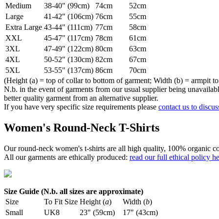
Medium
38-40" (99cm)
74cm
52cm
Large
41-42" (106cm)
76cm
55cm
Extra Large
43-44" (111cm)
77cm
58cm
XXL
45-47" (117cm)
78cm
61cm
3XL
47-49" (122cm)
80cm
63cm
4XL
50-52" (130cm)
82cm
67cm
5XL
53-55" (137cm)
86cm
70cm
(Height (a) = top of collar to bottom of garment; Width (b) = armpit to
N.b. in the event of garments from our usual supplier being unavailable
better quality garment from an alternative supplier.
If you have very specific size requirements please
contact us to discus
Women's Round-Neck T-Shirts
Our round-neck women's t-shirts are all high quality, 100% organic co
All our garments are ethically produced:
read our full ethical policy h
Size Guide (N.b. all sizes are approximate)
Size
To Fit Size
Height (
a
)
Width (
b
)
Small
UK8
23" (59cm)
17" (43cm)