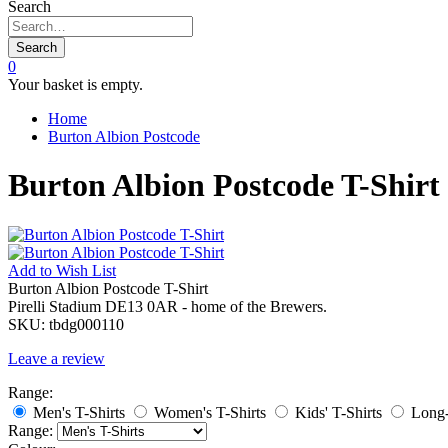
Search
Search
0
Your basket is empty.
Home
Burton Albion Postcode
Burton Albion Postcode T-Shirt
Add to
Wish List
Burton Albion Postcode T-Shirt
Pirelli Stadium DE13 0AR - home of the Brewers.
SKU:
tbdg000110
Leave a review
Range:
Men's T-Shirts
Women's T-Shirts
Kids' T-Shirts
Long-
Range: