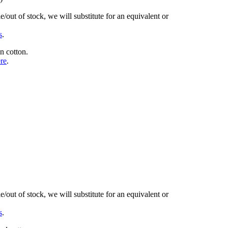
/out of stock, we will substitute for an equivalent or
s
.
n cotton.
ere
.
/out of stock, we will substitute for an equivalent or
s
.