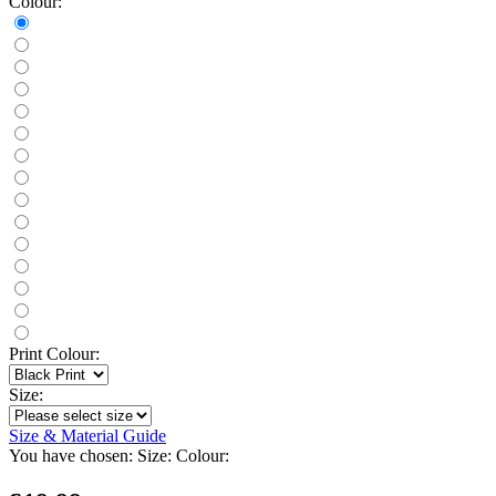
Colour:
Print Colour:
Size:
Size & Material Guide
You have chosen:
Size:
Colour: