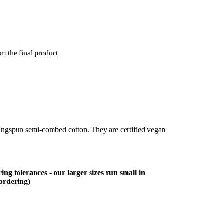
om the final product
ringspun semi-combed cotton. They are certified vegan
ing tolerances - our larger sizes run small in
 ordering)