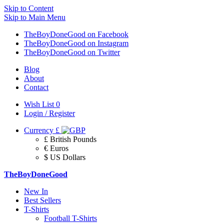
Skip to Content
Skip to Main Menu
TheBoyDoneGood on Facebook
TheBoyDoneGood on Instagram
TheBoyDoneGood on Twitter
Blog
About
Contact
Wish List
0
Login / Register
Currency
£
£ British Pounds
€ Euros
$ US Dollars
TheBoyDoneGood
New In
Best Sellers
T-Shirts
Football T-Shirts