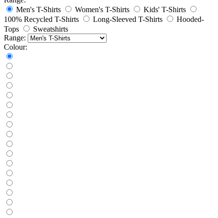
Men's T-Shirts
Women's T-Shirts
Kids' T-Shirts
100% Recycled T-Shirts
Long-Sleeved T-Shirts
Hooded-
Tops
Sweatshirts
Range:
Colour: