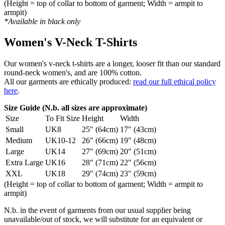
(Height = top of collar to bottom of garment; Width = armpit to
armpit)
*Available in black only
Women's V-Neck T-Shirts
Our women's v-neck t-shirts are a longer, looser fit than our standard
round-neck women's, and are 100% cotton.
All our garments are ethically produced:
read our full ethical policy
here
.
Size Guide (N.b. all sizes are approximate)
Size
To Fit Size
Height
Width
Small
UK8
25" (64cm)
17" (43cm)
Medium
UK10-12
26" (66cm)
19" (48cm)
Large
UK14
27" (69cm)
20" (51cm)
Extra Large
UK16
28" (71cm)
22" (56cm)
XXL
UK18
29" (74cm)
23" (59cm)
(Height = top of collar to bottom of garment; Width = armpit to
armpit)
N.b. in the event of garments from our usual supplier being
unavailable/out of stock, we will substitute for an equivalent or