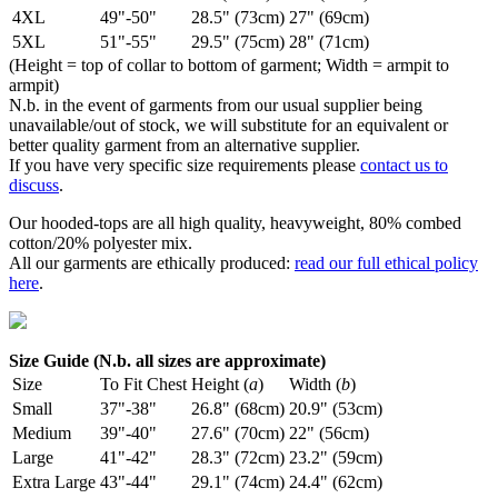
4XL
49"-50"
28.5" (73cm)
27" (69cm)
5XL
51"-55"
29.5" (75cm)
28" (71cm)
(Height = top of collar to bottom of garment; Width = armpit to
armpit)
N.b. in the event of garments from our usual supplier being
unavailable/out of stock, we will substitute for an equivalent or
better quality garment from an alternative supplier.
If you have very specific size requirements please
contact us to
discuss
.
Our hooded-tops are all high quality, heavyweight, 80% combed
cotton/20% polyester mix.
All our garments are ethically produced:
read our full ethical policy
here
.
Size Guide (N.b. all sizes are approximate)
Size
To Fit Chest
Height (
a
)
Width (
b
)
Small
37"-38"
26.8" (68cm)
20.9" (53cm)
Medium
39"-40"
27.6" (70cm)
22" (56cm)
Large
41"-42"
28.3" (72cm)
23.2" (59cm)
Extra Large
43"-44"
29.1" (74cm)
24.4" (62cm)