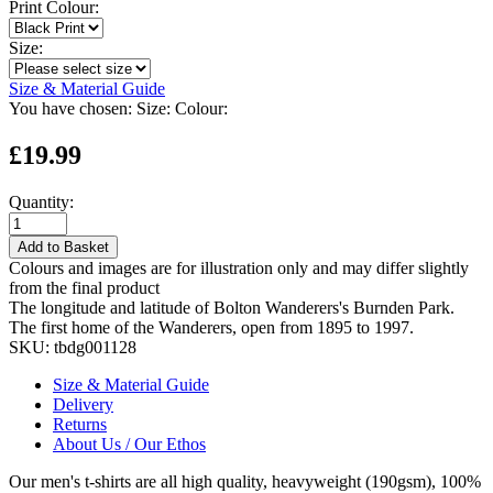
Print Colour:
Size:
Size & Material Guide
You have chosen:
Size:
Colour:
£19.99
Quantity:
Add to Basket
Colours and images are for illustration only and may differ slightly
from the final product
The longitude and latitude of Bolton Wanderers's Burnden Park.
The first home of the Wanderers, open from 1895 to 1997.
SKU:
tbdg001128
Size & Material Guide
Delivery
Returns
About Us / Our Ethos
Our men's t-shirts are all high quality, heavyweight (190gsm), 100%