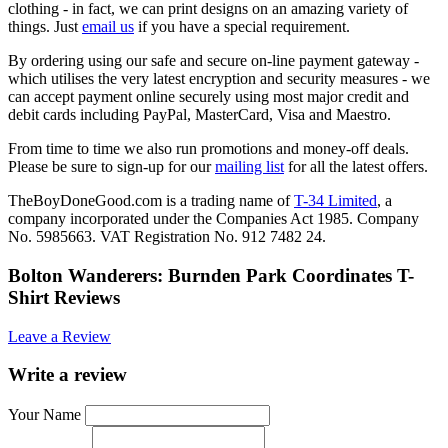
clothing - in fact, we can print designs on an amazing variety of
things. Just
email us
if you have a special requirement.
By ordering using our safe and secure on-line payment gateway -
which utilises the very latest encryption and security measures - we
can accept payment online securely using most major credit and
debit cards including PayPal, MasterCard, Visa and Maestro.
From time to time we also run promotions and money-off deals.
Please be sure to sign-up for our
mailing list
for all the latest offers.
TheBoyDoneGood.com is a trading name of
T-34 Limited
, a
company incorporated under the Companies Act 1985. Company
No. 5985663. VAT Registration No. 912 7482 24.
Bolton Wanderers: Burnden Park Coordinates T-
Shirt Reviews
Leave a Review
Write a review
Your Name