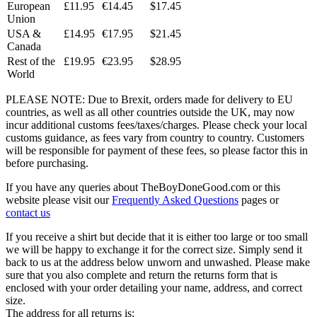
European
£11.95
€14.45
$17.45
Union
USA &
£14.95
€17.95
$21.45
Canada
Rest of the
£19.95
€23.95
$28.95
World
PLEASE NOTE: Due to Brexit, orders made for delivery to EU
countries, as well as all other countries outside the UK, may now
incur additional customs fees/taxes/charges. Please check your local
customs guidance, as fees vary from country to country. Customers
will be responsible for payment of these fees, so please factor this in
before purchasing.
If you have any queries about TheBoyDoneGood.com or this
website please visit our
Frequently Asked Questions
pages or
contact us
If you receive a shirt but decide that it is either too large or too small
we will be happy to exchange it for the correct size. Simply send it
back to us at the address below unworn and unwashed. Please make
sure that you also complete and return the returns form that is
enclosed with your order detailing your name, address, and correct
size.
The address for all returns is: