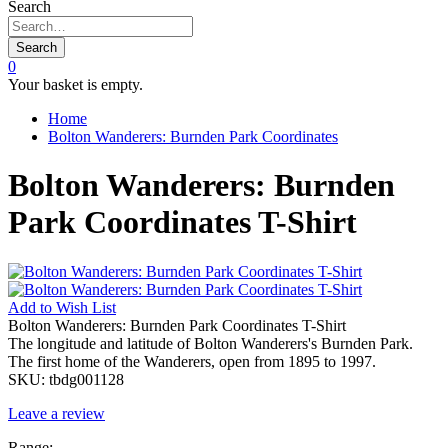
Search
Search
0
Your basket is empty.
Home
Bolton Wanderers: Burnden Park Coordinates
Bolton Wanderers: Burnden
Park Coordinates T-Shirt
Add to
Wish List
Bolton Wanderers: Burnden Park Coordinates T-Shirt
The longitude and latitude of Bolton Wanderers's Burnden Park.
The first home of the Wanderers, open from 1895 to 1997.
SKU:
tbdg001128
Leave a review
Range: