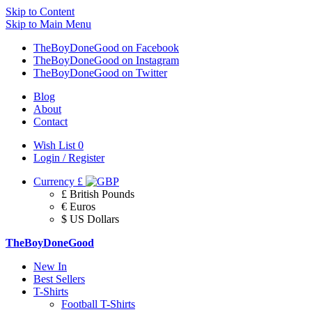
Skip to Content
Skip to Main Menu
TheBoyDoneGood on Facebook
TheBoyDoneGood on Instagram
TheBoyDoneGood on Twitter
Blog
About
Contact
Wish List
0
Login / Register
Currency
£
£ British Pounds
€ Euros
$ US Dollars
TheBoyDoneGood
New In
Best Sellers
T-Shirts
Football T-Shirts