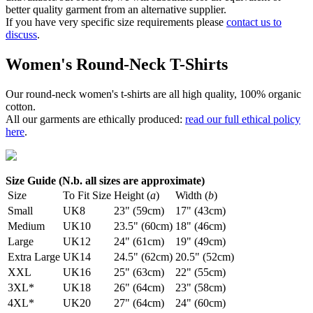
better quality garment from an alternative supplier.
If you have very specific size requirements please
contact us to
discuss
.
Women's Round-Neck T-Shirts
Our round-neck women's t-shirts are all high quality, 100% organic
cotton.
All our garments are ethically produced:
read our full ethical policy
here
.
Size Guide (N.b. all sizes are approximate)
Size
To Fit Size
Height (
a
)
Width (
b
)
Small
UK8
23" (59cm)
17" (43cm)
Medium
UK10
23.5" (60cm)
18" (46cm)
Large
UK12
24" (61cm)
19" (49cm)
Extra Large
UK14
24.5" (62cm)
20.5" (52cm)
XXL
UK16
25" (63cm)
22" (55cm)
3XL*
UK18
26" (64cm)
23" (58cm)
4XL*
UK20
27" (64cm)
24" (60cm)