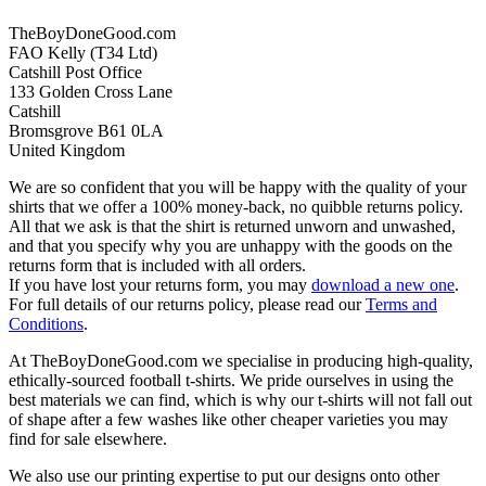
TheBoyDoneGood.com
FAO Kelly (T34 Ltd)
Catshill Post Office
133 Golden Cross Lane
Catshill
Bromsgrove B61 0LA
United Kingdom
We are so confident that you will be happy with the quality of your
shirts that we offer a 100% money-back, no quibble returns policy.
All that we ask is that the shirt is returned unworn and unwashed,
and that you specify why you are unhappy with the goods on the
returns form that is included with all orders.
If you have lost your returns form, you may
download a new one
.
For full details of our returns policy, please read our
Terms and
Conditions
.
At TheBoyDoneGood.com we specialise in producing high-quality,
ethically-sourced football t-shirts. We pride ourselves in using the
best materials we can find, which is why our t-shirts will not fall out
of shape after a few washes like other cheaper varieties you may
find for sale elsewhere.
We also use our printing expertise to put our designs onto other