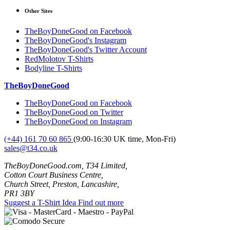
Other Sites
TheBoyDoneGood on Facebook
TheBoyDoneGood's Instagram
TheBoyDoneGood's Twitter Account
RedMolotov T-Shirts
Bodyline T-Shirts
TheBoyDoneGood
TheBoyDoneGood on Facebook
TheBoyDoneGood on Twitter
TheBoyDoneGood on Instagram
(+44) 161 70 60 865
(9:00-16:30 UK time, Mon-Fri)
sales@t34.co.uk
TheBoyDoneGood.com, T34 Limited,
Cotton Court Business Centre,
Church Street, Preston, Lancashire,
PR1 3BY
Suggest a T-Shirt Idea
Find out more