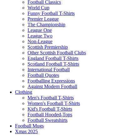
Football Classics
World Cup
Funny Football T-Shirts
Premier League
The Championship
League One
League Two
Non-League
Scottish Premiership
Other Scottish Football Clubs
England Football T-Shirts
Scotland Football T-Shirts
International Football
Football Quotes
Footballing Expressions
Against Modern Football
Clothing
Men's Football T-Shirts
Women's Football T-Shirts
Kid's Football T-Shirts
Football Hooded-Tops
Football Sweatshirts
Football Mugs
Xmas 2025