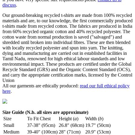
discuss
.
Our ground-breaking recycled t-shirts are made from 100% recycled
materials and are, to our knowledge, the first commercially produced
t-shirts made from recycled cotton. The fabrics are produced in India
from 60% recycled organic cotton and 40% recycled polyester. The
cotton waste from normal production is saved ("salvaged") and
shredded until broken into individual fibres. These are then blended
with locally recycled polyester and spun into yarn. The knitting,
dying and manufacturing are carried out in established facilities in
Tamil Nadu, renowned for high ethical labour standards and low
environmental impact. These products are certified under the Global
Recycle Standard (GRS) and the Organic Content Standard (OCS),
and carry the appropriate certification marks, licensed by the Control
Union
All our garments are ethically produced:
read our full ethical policy
here
.
Size Guide (N.b. all sizes are approximate)
Size
To Fit Chest
Height (
a
)
Width (
b
)
Small
37-38" (95cm)
26.8" (68cm)
19.7" (50cm)
Medium
39-40" (100cm)
28" (71cm)
20.9" (53cm)