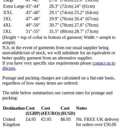
Extra Large
43"-44"
28.3" (72cm)
24" (61cm)
XXL
45"-46"
29.1" (74cm)
25.2" (64cm)
3XL
47"-48"
29.9" (76cm)
26.4" (67cm)
4XL
49"-50"
30.7" (78cm)
27.6" (70cm)
5XL
51"-55"
31.5" (80cm)
28.7" (73cm)
(Height = top of collar to bottom of garment; Width = armpit to
armpit)
N.b. in the event of garments from our usual supplier being
unavailable/out of stock, we will substitute for an equivalent or
better quality garment from an alternative supplier.
If you have very specific size requirements please
contact us to
discuss
.
Postage and packing charges are calculated on a flat-rate basis,
regardless of how many items are ordered.
The table below summarises our current rates for postage and
packing:
Destination
Cost
Cost
Cost
Notes
(£GBP)
(€EURO)
($USD)
United
£4.95
€5.95
$6.95
Nb. FREE UK delivery
Kingdom
for orders over £50.00