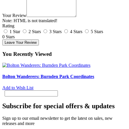
Your Review
Note:
HTML is not translated!
Rating
1 Star
2 Stars
3 Stars
4 Stars
5 Stars
0 Stars
Leave Your Review
You Recently Viewed
Bolton Wanderers: Burnden Park Coordinates
Add to Wish List
Subscribe for special offers & updates
Sign up to our email newsletter to get the latest on sales, new
releases and more