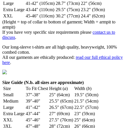
Large
41-42" (105cm)
28.7" (73cm)
22" (56cm)
Extra Large
43-44" (110cm)
29.5" (75cm)
23.2" (59cm)
XXL
45-46" (116cm)
30.2" (77cm)
24.4" (62cm)
(Height = top of collar to bottom of garment; Width = armpit to
armpit)
If you have very specific size requirements please
contact us to
discuss
.
Our long-sleeve t-shirts are all high quality, heavyweight, 100%
combed cotton.
All our garments are ethically produced:
read our full ethical policy
here
.
Size Guide (N.b. all sizes are approximate)
Size
To Fit Chest
Height (
a
)
Width (
b
)
Small
37"-38"
25" (64cm)
19.5" (50cm)
Medium
39"-40"
25.5" (65cm)
21.5" (54cm)
Large
41"-42"
26.5" (67cm)
22.5" (57cm)
Extra Large
43"-44"
27" (69cm)
23" (59cm)
XXL
45"-46"
27.5" (70cm)
25" (64cm)
3XL
47"-48"
28" (72cm)
26" (66cm)