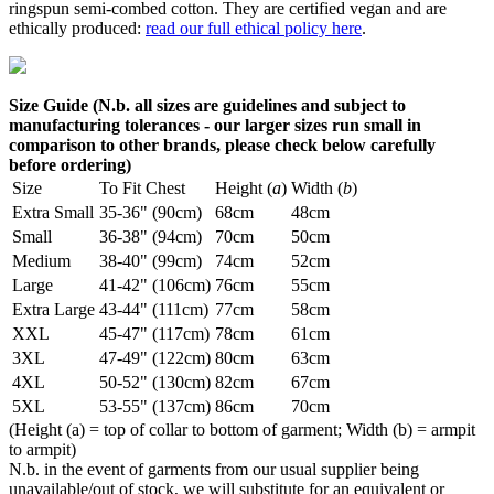
ringspun semi-combed cotton. They are certified vegan and are
ethically produced:
read our full ethical policy here
.
Size Guide (N.b. all sizes are guidelines and subject to
manufacturing tolerances - our larger sizes run small in
comparison to other brands, please check below carefully
before ordering)
Size
To Fit Chest
Height (
a
)
Width (
b
)
Extra Small
35-36" (90cm)
68cm
48cm
Small
36-38" (94cm)
70cm
50cm
Medium
38-40" (99cm)
74cm
52cm
Large
41-42" (106cm)
76cm
55cm
Extra Large
43-44" (111cm)
77cm
58cm
XXL
45-47" (117cm)
78cm
61cm
3XL
47-49" (122cm)
80cm
63cm
4XL
50-52" (130cm)
82cm
67cm
5XL
53-55" (137cm)
86cm
70cm
(Height (a) = top of collar to bottom of garment; Width (b) = armpit
to armpit)
N.b. in the event of garments from our usual supplier being
unavailable/out of stock, we will substitute for an equivalent or