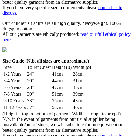
better quality garment from an alternative supplier.
If you have very specific size requirements please
contact us to
discuss
.
Our children's t-shirts are all high quality, heavyweight, 100%
ringspun cotton.
All our garments are ethically produced:
read our full ethical policy
here
.
Size Guide (N.b. all sizes are approximate)
Size
To Fit Chest
Height (
a
)
Width (
b
)
1-2 Years
24"
41cm
28cm
3-4 Years
26"
44cm
31cm
5-6 Years
28"
47cm
35cm
7-8 Years
30"
51cm
39cm
9-10 Years
33"
55cm
43cm
11-12 Years
37"
58cm
46cm
(Height = top to bottom of garment; Width = armpit to armpit)
N.b. in the event of garments from our usual supplier being
unavailable/out of stock, we will substitute for an equivalent or
better quality garment from an alternative supplier.
If you have very specific size requirements please
contact us to