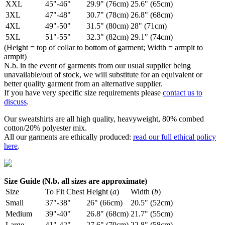
XXL
45"-46"
29.9" (76cm)
25.6" (65cm)
3XL
47"-48"
30.7" (78cm)
26.8" (68cm)
4XL
49"-50"
31.5" (80cm)
28" (71cm)
5XL
51"-55"
32.3" (82cm)
29.1" (74cm)
(Height = top of collar to bottom of garment; Width = armpit to
armpit)
N.b. in the event of garments from our usual supplier being
unavailable/out of stock, we will substitute for an equivalent or
better quality garment from an alternative supplier.
If you have very specific size requirements please
contact us to
discuss
.
Our sweatshirts are all high quality, heavyweight, 80% combed
cotton/20% polyester mix.
All our garments are ethically produced:
read our full ethical policy
here
.
Size Guide (N.b. all sizes are approximate)
Size
To Fit Chest
Height (
a
)
Width (
b
)
Small
37"-38"
26" (66cm)
20.5" (52cm)
Medium
39"-40"
26.8" (68cm)
21.7" (55cm)
Large
41"-42"
27.6" (70cm)
22.8" (58cm)