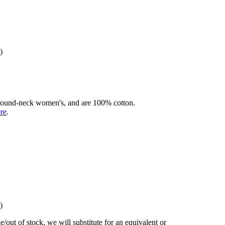
)
rd round-neck women's, and are 100% cotton.
ere
.
)
/out of stock, we will substitute for an equivalent or