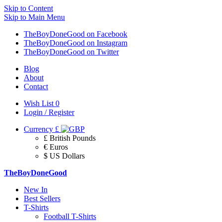
Skip to Content
Skip to Main Menu
TheBoyDoneGood on Facebook
TheBoyDoneGood on Instagram
TheBoyDoneGood on Twitter
Blog
About
Contact
Wish List
0
Login / Register
Currency
£
£ British Pounds
€ Euros
$ US Dollars
TheBoyDoneGood
New In
Best Sellers
T-Shirts
Football T-Shirts