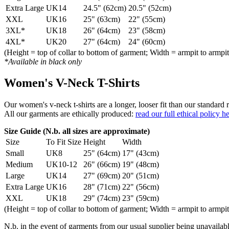
Extra Large
UK14
24.5" (62cm)
20.5" (52cm)
XXL
UK16
25" (63cm)
22" (55cm)
3XL*
UK18
26" (64cm)
23" (58cm)
4XL*
UK20
27" (64cm)
24" (60cm)
(Height = top of collar to bottom of garment; Width = armpit to armpit
*Available in black only
Women's V-Neck T-Shirts
Our women's v-neck t-shirts are a longer, looser fit than our standa
All our garments are ethically produced:
read our full ethical policy h
Size Guide (N.b. all sizes are approximate)
Size
To Fit Size
Height
Width
Small
UK8
25" (64cm)
17" (43cm)
Medium
UK10-12
26" (66cm)
19" (48cm)
Large
UK14
27" (69cm)
20" (51cm)
Extra Large
UK16
28" (71cm)
22" (56cm)
XXL
UK18
29" (74cm)
23" (59cm)
(Height = top of collar to bottom of garment; Width = armpit to armpit
N.b. in the event of garments from our usual supplier being unavailable