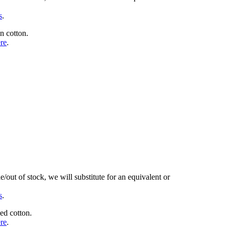
s
.
n cotton.
ere
.
/out of stock, we will substitute for an equivalent or
s
.
ed cotton.
ere
.