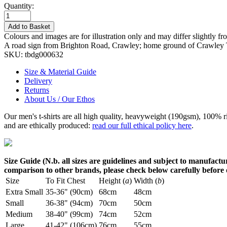
Quantity:
Add to Basket
Colours and images are for illustration only and may differ slightly fr
A road sign from Brighton Road, Crawley; home ground of Crawley
SKU:
tbdg000632
Size & Material Guide
Delivery
Returns
About Us / Our Ethos
Our men's t-shirts are all high quality, heavyweight (190gsm), 100% 
and are ethically produced:
read our full ethical policy here
.
Size Guide (N.b. all sizes are guidelines and subject to manufactur
comparison to other brands, please check below carefully before
Size
To Fit Chest
Height (
a
)
Width (
b
)
Extra Small
35-36" (90cm)
68cm
48cm
Small
36-38" (94cm)
70cm
50cm
Medium
38-40" (99cm)
74cm
52cm
Large
41-42" (106cm)
76cm
55cm