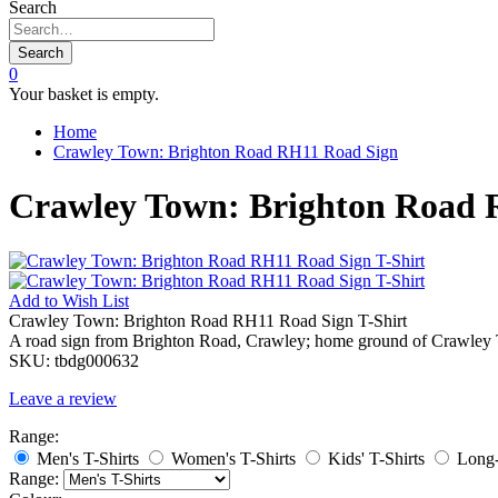
Search
Search
0
Your basket is empty.
Home
Crawley Town: Brighton Road RH11 Road Sign
Crawley Town: Brighton Road 
Add to
Wish List
Crawley Town: Brighton Road RH11 Road Sign T-Shirt
A road sign from Brighton Road, Crawley; home ground of Crawley
SKU:
tbdg000632
Leave a review
Range:
Men's T-Shirts
Women's T-Shirts
Kids' T-Shirts
Long-
Range: