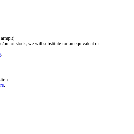
 armpit)
/out of stock, we will substitute for an equivalent or
s
.
tton.
ere
.