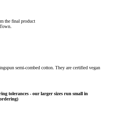
om the final product
 Town.
ringspun semi-combed cotton. They are certified vegan
ing tolerances - our larger sizes run small in
 ordering)