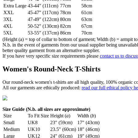
Extra Large
43-44" (111cm)
77cm
58cm
XXL
45-47" (117cm)
78cm
61cm
3XL
47-49" (122cm)
80cm
63cm
4XL
50-52" (130cm)
82cm
67cm
5XL
53-55" (137cm)
86cm
70cm
(Height (a) = top of collar to bottom of garment; Width (b) = armpit to
N.b. in the event of garments from our usual supplier being unavailable
better quality garment from an alternative supplier.
If you have very specific size requirements please
contact us to discus
Women's Round-Neck T-Shirts
Our round-neck women's t-shirts are all high quality, 100% organic co
All our garments are ethically produced:
read our full ethical policy h
Size Guide (N.b. all sizes are approximate)
Size
To Fit Size
Height (
a
)
Width (
b
)
Small
UK8
23" (59cm)
17" (43cm)
Medium
UK10
23.5" (60cm)
18" (46cm)
Large
UK12
24" (61cm)
19" (49cm)