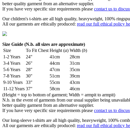
better quality garment from an alternative supplier.
If you have very specific size requirements please
contact us to discus
Our children's t-shirts are all high quality, heavyweight, 100% ringspu
All our garments are ethically produced:
read our full ethical policy h
Size Guide (N.b. all sizes are approximate)
Size
To Fit Chest
Height (
a
)
Width (
b
)
1-2 Years
24"
41cm
28cm
3-4 Years
26"
44cm
31cm
5-6 Years
28"
47cm
35cm
7-8 Years
30"
51cm
39cm
9-10 Years
33"
55cm
43cm
11-12 Years
37"
58cm
46cm
(Height = top to bottom of garment; Width = armpit to armpit)
N.b. in the event of garments from our usual supplier being unavailable
better quality garment from an alternative supplier.
If you have very specific size requirements please
contact us to discus
Our long-sleeve t-shirts are all high quality, heavyweight, 100% comb
All our garments are ethically produced:
read our full ethical policy h