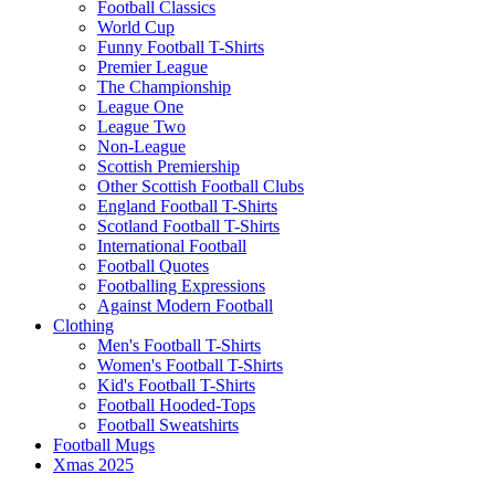
Football Classics
World Cup
Funny Football T-Shirts
Premier League
The Championship
League One
League Two
Non-League
Scottish Premiership
Other Scottish Football Clubs
England Football T-Shirts
Scotland Football T-Shirts
International Football
Football Quotes
Footballing Expressions
Against Modern Football
Clothing
Men's Football T-Shirts
Women's Football T-Shirts
Kid's Football T-Shirts
Football Hooded-Tops
Football Sweatshirts
Football Mugs
Xmas 2025