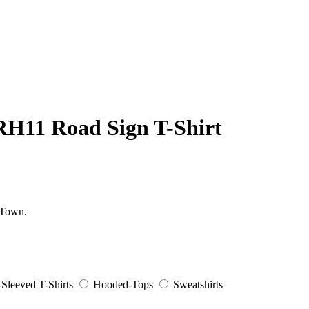
RH11 Road Sign T-Shirt
 Town.
Sleeved T-Shirts
Hooded-Tops
Sweatshirts