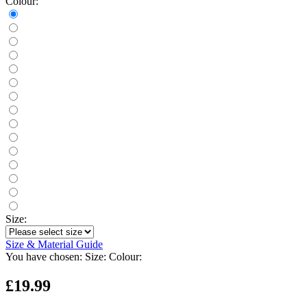
Colour:
Size:
Size & Material Guide
You have chosen:
Size:
Colour:
£19.99