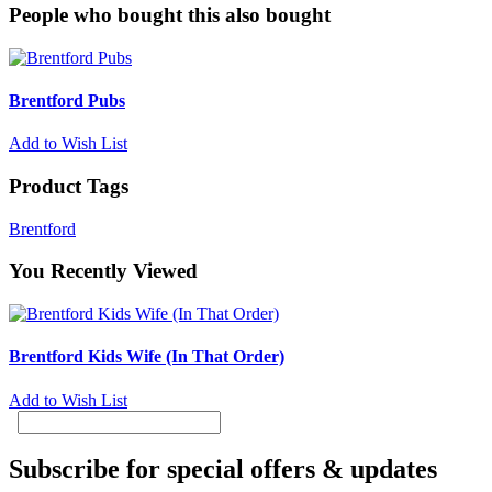
People who bought this also bought
Brentford Pubs
Add to Wish List
Product Tags
Brentford
You Recently Viewed
Brentford Kids Wife (In That Order)
Add to Wish List
Subscribe for special offers & updates