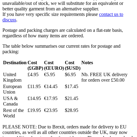
unavailable/out of stock, we will substitute for an equivalent or
better quality garment from an alternative supplier.
If you have very specific size requirements please
contact us to
discuss
.
Postage and packing charges are calculated on a flat-rate basis,
regardless of how many items are ordered.
The table below summarises our current rates for postage and
packing:
Destination
Cost
Cost
Cost
Notes
(£GBP)
(€EURO)
($USD)
United
£4.95
€5.95
$6.95
Nb. FREE UK delivery
Kingdom
for orders over £50.00
European
£11.95
€14.45
$17.45
Union
USA &
£14.95
€17.95
$21.45
Canada
Rest of the
£19.95
€23.95
$28.95
World
PLEASE NOTE: Due to Brexit, orders made for delivery to EU
countries, as well as all other countries outside the UK, may now