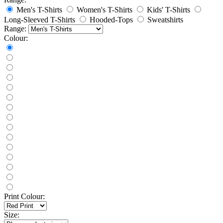
Men's T-Shirts
Women's T-Shirts
Kids' T-Shirts
Long-Sleeved T-Shirts
Hooded-Tops
Sweatshirts
Range:
Colour:
Print Colour:
Size: