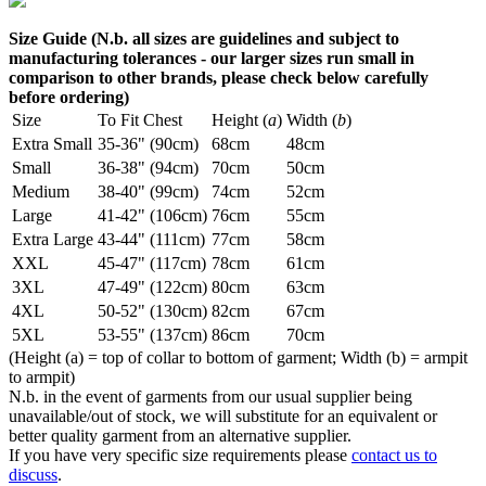
Size Guide (N.b. all sizes are guidelines and subject to
manufacturing tolerances - our larger sizes run small in
comparison to other brands, please check below carefully
before ordering)
Size
To Fit Chest
Height (
a
)
Width (
b
)
Extra Small
35-36" (90cm)
68cm
48cm
Small
36-38" (94cm)
70cm
50cm
Medium
38-40" (99cm)
74cm
52cm
Large
41-42" (106cm)
76cm
55cm
Extra Large
43-44" (111cm)
77cm
58cm
XXL
45-47" (117cm)
78cm
61cm
3XL
47-49" (122cm)
80cm
63cm
4XL
50-52" (130cm)
82cm
67cm
5XL
53-55" (137cm)
86cm
70cm
(Height (a) = top of collar to bottom of garment; Width (b) = armpit
to armpit)
N.b. in the event of garments from our usual supplier being
unavailable/out of stock, we will substitute for an equivalent or
better quality garment from an alternative supplier.
If you have very specific size requirements please
contact us to
discuss
.