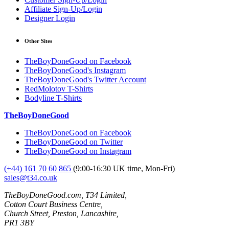
Affiliate Sign-Up/Login
Designer Login
Other Sites
TheBoyDoneGood on Facebook
TheBoyDoneGood's Instagram
TheBoyDoneGood's Twitter Account
RedMolotov T-Shirts
Bodyline T-Shirts
TheBoyDoneGood
TheBoyDoneGood on Facebook
TheBoyDoneGood on Twitter
TheBoyDoneGood on Instagram
(+44) 161 70 60 865
(9:00-16:30 UK time, Mon-Fri)
sales@t34.co.uk
TheBoyDoneGood.com, T34 Limited,
Cotton Court Business Centre,
Church Street, Preston, Lancashire,
PR1 3BY