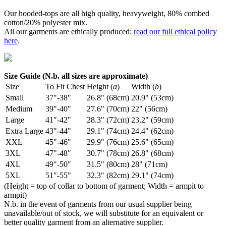
Our hooded-tops are all high quality, heavyweight, 80% combed
cotton/20% polyester mix.
All our garments are ethically produced:
read our full ethical policy
here
.
Size Guide (N.b. all sizes are approximate)
Size
To Fit Chest
Height (
a
)
Width (
b
)
Small
37"-38"
26.8" (68cm)
20.9" (53cm)
Medium
39"-40"
27.6" (70cm)
22" (56cm)
Large
41"-42"
28.3" (72cm)
23.2" (59cm)
Extra Large
43"-44"
29.1" (74cm)
24.4" (62cm)
XXL
45"-46"
29.9" (76cm)
25.6" (65cm)
3XL
47"-48"
30.7" (78cm)
26.8" (68cm)
4XL
49"-50"
31.5" (80cm)
28" (71cm)
5XL
51"-55"
32.3" (82cm)
29.1" (74cm)
(Height = top of collar to bottom of garment; Width = armpit to
armpit)
N.b. in the event of garments from our usual supplier being
unavailable/out of stock, we will substitute for an equivalent or
better quality garment from an alternative supplier.