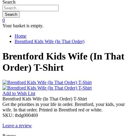
Search
Search
0
Your basket is empty.
Home
Brentford Kids Wife (In That Order)
Brentford Kids Wife (In That
Order) T-Shirt
Add to
Wish List
Brentford Kids Wife (In That Order) T-Shirt
Get the priorities in your life in order. Brentford, your kids, your
wife. In that order. Printed in Brentford red or white.
SKU:
tbdg000469
Leave a review
Range: