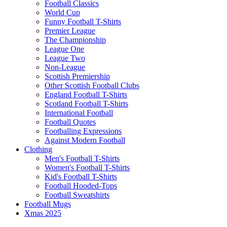
Football Classics
World Cup
Funny Football T-Shirts
Premier League
The Championship
League One
League Two
Non-League
Scottish Premiership
Other Scottish Football Clubs
England Football T-Shirts
Scotland Football T-Shirts
International Football
Football Quotes
Footballing Expressions
Against Modern Football
Clothing
Men's Football T-Shirts
Women's Football T-Shirts
Kid's Football T-Shirts
Football Hooded-Tops
Football Sweatshirts
Football Mugs
Xmas 2025