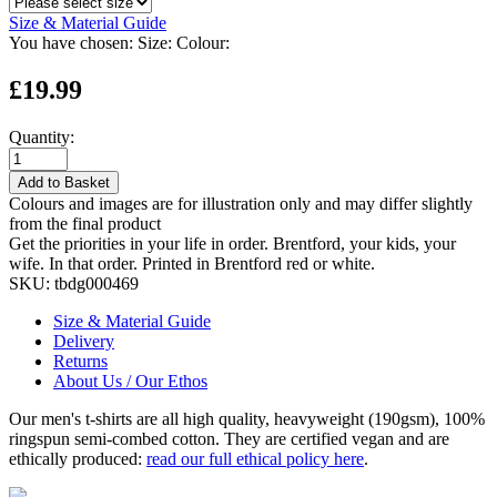
Size & Material Guide
You have chosen:
Size:
Colour:
£19.99
Quantity:
Add to Basket
Colours and images are for illustration only and may differ slightly
from the final product
Get the priorities in your life in order. Brentford, your kids, your
wife. In that order. Printed in Brentford red or white.
SKU:
tbdg000469
Size & Material Guide
Delivery
Returns
About Us / Our Ethos
Our men's t-shirts are all high quality, heavyweight (190gsm), 100%
ringspun semi-combed cotton. They are certified vegan and are
ethically produced:
read our full ethical policy here
.