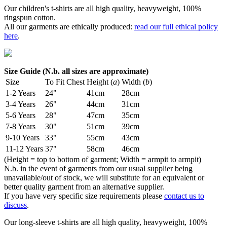
Our children's t-shirts are all high quality, heavyweight, 100%
ringspun cotton.
All our garments are ethically produced:
read our full ethical policy
here
.
Size Guide (N.b. all sizes are approximate)
Size
To Fit Chest
Height (
a
)
Width (
b
)
1-2 Years
24"
41cm
28cm
3-4 Years
26"
44cm
31cm
5-6 Years
28"
47cm
35cm
7-8 Years
30"
51cm
39cm
9-10 Years
33"
55cm
43cm
11-12 Years
37"
58cm
46cm
(Height = top to bottom of garment; Width = armpit to armpit)
N.b. in the event of garments from our usual supplier being
unavailable/out of stock, we will substitute for an equivalent or
better quality garment from an alternative supplier.
If you have very specific size requirements please
contact us to
discuss
.
Our long-sleeve t-shirts are all high quality, heavyweight, 100%