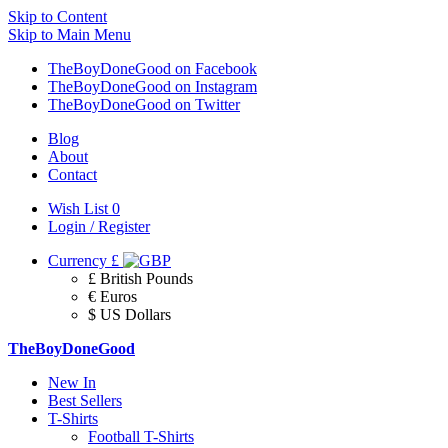
Skip to Content
Skip to Main Menu
TheBoyDoneGood on Facebook
TheBoyDoneGood on Instagram
TheBoyDoneGood on Twitter
Blog
About
Contact
Wish List
0
Login / Register
Currency
£
£ British Pounds
€ Euros
$ US Dollars
TheBoyDoneGood
New In
Best Sellers
T-Shirts
Football T-Shirts