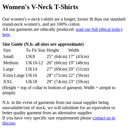
Women's V-Neck T-Shirts
Our women's v-neck t-shirts are a longer, looser fit than our standard
round-neck women's, and are 100% cotton.
All our garments are ethically produced:
read our full ethical policy
here
.
Size Guide (N.b. all sizes are approximate)
Size
To Fit Size
Height
Width
Small
UK8
25" (64cm)
17" (43cm)
Medium
UK10-12
26" (66cm)
19" (48cm)
Large
UK14
27" (69cm)
20" (51cm)
Extra Large
UK16
28" (71cm)
22" (56cm)
XXL
UK18
29" (74cm)
23" (59cm)
(Height = top of collar to bottom of garment; Width = armpit to
armpit)
N.b. in the event of garments from our usual supplier being
unavailable/out of stock, we will substitute for an equivalent or
better quality garment from an alternative supplier.
If you have very specific size requirements please
contact us to
discuss
.