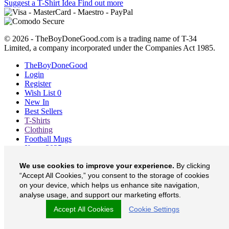
Suggest a T-Shirt Idea
Find out more
© 2026 - TheBoyDoneGood.com is a trading name of T-34
Limited, a company incorporated under the Companies Act 1985.
TheBoyDoneGood
Login
Register
Wish List
0
New In
Best Sellers
T-Shirts
Clothing
Football Mugs
Xmas 2025
Blog
We use cookies to improve your experience.
By clicking
About
“Accept All Cookies,” you consent to the storage of cookies
Contact
Currency
£
on your device, which helps us enhance site navigation,
analyse usage, and support our marketing efforts.
TheBoyDoneGood on Facebook
Accept All Cookies
Cookie Settings
TheBoyDoneGood on Twitter
TheBoyDoneGood on Instagram