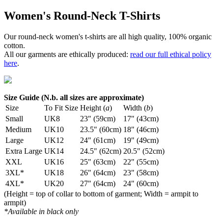
Women's Round-Neck T-Shirts
Our round-neck women's t-shirts are all high quality, 100% organic
cotton.
All our garments are ethically produced:
read our full ethical policy
here
.
Size Guide (N.b. all sizes are approximate)
Size
To Fit Size
Height (
a
)
Width (
b
)
Small
UK8
23" (59cm)
17" (43cm)
Medium
UK10
23.5" (60cm)
18" (46cm)
Large
UK12
24" (61cm)
19" (49cm)
Extra Large
UK14
24.5" (62cm)
20.5" (52cm)
XXL
UK16
25" (63cm)
22" (55cm)
3XL*
UK18
26" (64cm)
23" (58cm)
4XL*
UK20
27" (64cm)
24" (60cm)
(Height = top of collar to bottom of garment; Width = armpit to
armpit)
*Available in black only