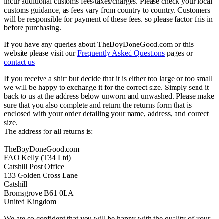
incur additional customs fees/taxes/charges. Please check your local
customs guidance, as fees vary from country to country. Customers
will be responsible for payment of these fees, so please factor this in
before purchasing.
If you have any queries about TheBoyDoneGood.com or this
website please visit our
Frequently Asked Questions
pages or
contact us
If you receive a shirt but decide that it is either too large or too small
we will be happy to exchange it for the correct size. Simply send it
back to us at the address below unworn and unwashed. Please make
sure that you also complete and return the returns form that is
enclosed with your order detailing your name, address, and correct
size.
The address for all returns is:
TheBoyDoneGood.com
FAO Kelly (T34 Ltd)
Catshill Post Office
133 Golden Cross Lane
Catshill
Bromsgrove B61 0LA
United Kingdom
We are so confident that you will be happy with the quality of your