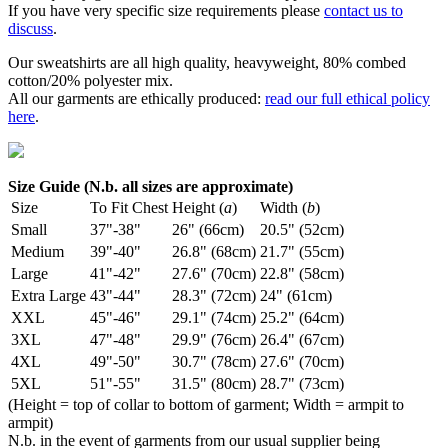
If you have very specific size requirements please
contact us to
discuss
.
Our sweatshirts are all high quality, heavyweight, 80% combed
cotton/20% polyester mix.
All our garments are ethically produced:
read our full ethical policy
here
.
Size Guide (N.b. all sizes are approximate)
Size
To Fit Chest
Height (
a
)
Width (
b
)
Small
37"-38"
26" (66cm)
20.5" (52cm)
Medium
39"-40"
26.8" (68cm)
21.7" (55cm)
Large
41"-42"
27.6" (70cm)
22.8" (58cm)
Extra Large
43"-44"
28.3" (72cm)
24" (61cm)
XXL
45"-46"
29.1" (74cm)
25.2" (64cm)
3XL
47"-48"
29.9" (76cm)
26.4" (67cm)
4XL
49"-50"
30.7" (78cm)
27.6" (70cm)
5XL
51"-55"
31.5" (80cm)
28.7" (73cm)
(Height = top of collar to bottom of garment; Width = armpit to
armpit)
N.b. in the event of garments from our usual supplier being