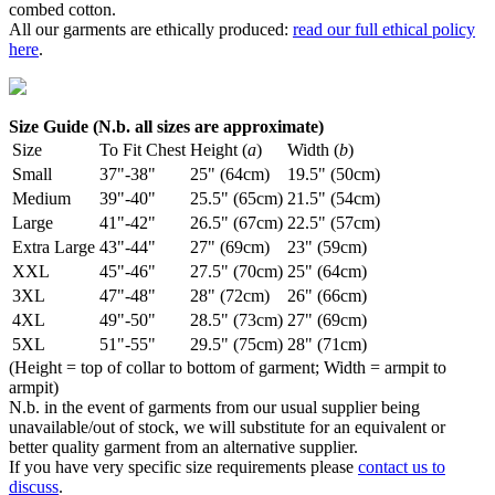
combed cotton.
All our garments are ethically produced:
read our full ethical policy
here
.
Size Guide (N.b. all sizes are approximate)
Size
To Fit Chest
Height (
a
)
Width (
b
)
Small
37"-38"
25" (64cm)
19.5" (50cm)
Medium
39"-40"
25.5" (65cm)
21.5" (54cm)
Large
41"-42"
26.5" (67cm)
22.5" (57cm)
Extra Large
43"-44"
27" (69cm)
23" (59cm)
XXL
45"-46"
27.5" (70cm)
25" (64cm)
3XL
47"-48"
28" (72cm)
26" (66cm)
4XL
49"-50"
28.5" (73cm)
27" (69cm)
5XL
51"-55"
29.5" (75cm)
28" (71cm)
(Height = top of collar to bottom of garment; Width = armpit to
armpit)
N.b. in the event of garments from our usual supplier being
unavailable/out of stock, we will substitute for an equivalent or
better quality garment from an alternative supplier.
If you have very specific size requirements please
contact us to
discuss
.