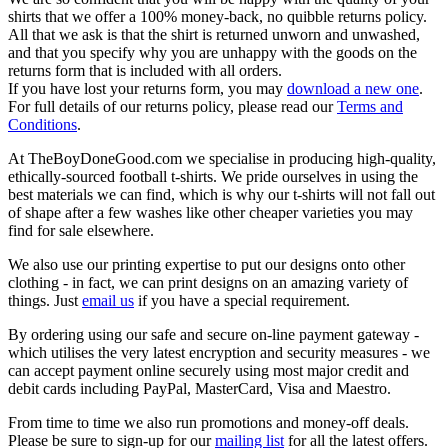
shirts that we offer a 100% money-back, no quibble returns policy.
All that we ask is that the shirt is returned unworn and unwashed,
and that you specify why you are unhappy with the goods on the
returns form that is included with all orders.
If you have lost your returns form, you may
download a new one
.
For full details of our returns policy, please read our
Terms and
Conditions
.
At TheBoyDoneGood.com we specialise in producing high-quality,
ethically-sourced football t-shirts. We pride ourselves in using the
best materials we can find, which is why our t-shirts will not fall out
of shape after a few washes like other cheaper varieties you may
find for sale elsewhere.
We also use our printing expertise to put our designs onto other
clothing - in fact, we can print designs on an amazing variety of
things. Just
email us
if you have a special requirement.
By ordering using our safe and secure on-line payment gateway -
which utilises the very latest encryption and security measures - we
can accept payment online securely using most major credit and
debit cards including PayPal, MasterCard, Visa and Maestro.
From time to time we also run promotions and money-off deals.
Please be sure to sign-up for our
mailing list
for all the latest offers.