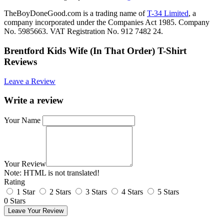
TheBoyDoneGood.com is a trading name of
T-34 Limited
, a
company incorporated under the Companies Act 1985. Company
No. 5985663. VAT Registration No. 912 7482 24.
Brentford Kids Wife (In That Order) T-Shirt
Reviews
Leave a Review
Write a review
Your Name
Your Review
Note:
HTML is not translated!
Rating
1 Star
2 Stars
3 Stars
4 Stars
5 Stars
0 Stars
Leave Your Review