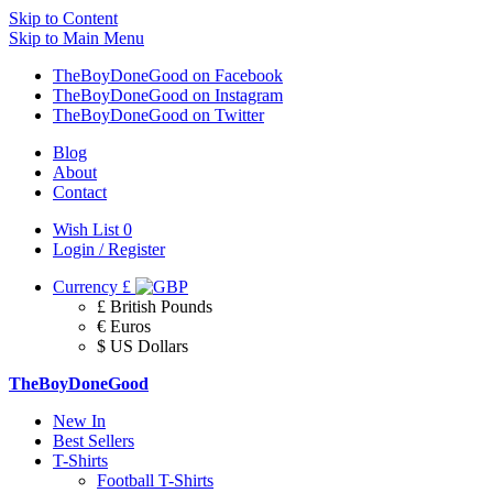
Skip to Content
Skip to Main Menu
TheBoyDoneGood on Facebook
TheBoyDoneGood on Instagram
TheBoyDoneGood on Twitter
Blog
About
Contact
Wish List
0
Login / Register
Currency
£
£ British Pounds
€ Euros
$ US Dollars
TheBoyDoneGood
New In
Best Sellers
T-Shirts
Football T-Shirts