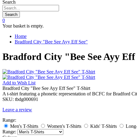
Search
Search
0
Your basket is empty.
Home
Bradford City "Bee See Ayy Eff See"
Bradford City "Bee See Ayy Eff
Add to
Wish List
Bradford City "Bee See Ayy Eff See" T-Shirt
A t-shirt featuring a phonetic representation of BCFC for Bradford C
SKU:
tbdg000691
Leave a review
Range:
Men's T-Shirts
Women's T-Shirts
Kids' T-Shirts
Long-
Range: