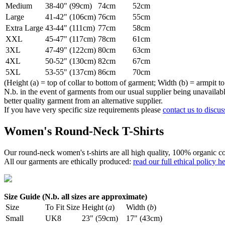
Medium
38-40" (99cm)
74cm
52cm
Large
41-42" (106cm)
76cm
55cm
Extra Large
43-44" (111cm)
77cm
58cm
XXL
45-47" (117cm)
78cm
61cm
3XL
47-49" (122cm)
80cm
63cm
4XL
50-52" (130cm)
82cm
67cm
5XL
53-55" (137cm)
86cm
70cm
(Height (a) = top of collar to bottom of garment; Width (b) = armpit to
N.b. in the event of garments from our usual supplier being unavailable
better quality garment from an alternative supplier.
If you have very specific size requirements please
contact us to discus
Women's Round-Neck T-Shirts
Our round-neck women's t-shirts are all high quality, 100% organic co
All our garments are ethically produced:
read our full ethical policy h
Size Guide (N.b. all sizes are approximate)
Size
To Fit Size
Height (
a
)
Width (
b
)
Small
UK8
23" (59cm)
17" (43cm)