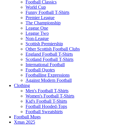
Football Classics
World Cup
Funny Football T-Shirts
Premier League
The Championship
League One
League Two
Non-League
Scottish Premiership
Other Scottish Football Clubs
England Football T-Shirts
Scotland Football T-Shirts
International Football
Football Quotes
Footballing Expressions
Against Modern Football
Clothing
Men's Football T-Shirts
Women's Football T-Shirts
Kid's Football T-Shirts
Football Hooded-Tops
Football Sweatshirts
Football Mugs
Xmas 2025