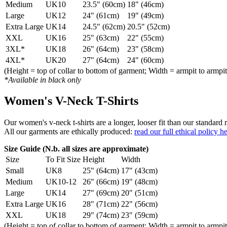
Medium
UK10
23.5" (60cm)
18" (46cm)
Large
UK12
24" (61cm)
19" (49cm)
Extra Large
UK14
24.5" (62cm)
20.5" (52cm)
XXL
UK16
25" (63cm)
22" (55cm)
3XL*
UK18
26" (64cm)
23" (58cm)
4XL*
UK20
27" (64cm)
24" (60cm)
(Height = top of collar to bottom of garment; Width = armpit to armpit
*Available in black only
Women's V-Neck T-Shirts
Our women's v-neck t-shirts are a longer, looser fit than our standa
All our garments are ethically produced:
read our full ethical policy h
Size Guide (N.b. all sizes are approximate)
Size
To Fit Size
Height
Width
Small
UK8
25" (64cm)
17" (43cm)
Medium
UK10-12
26" (66cm)
19" (48cm)
Large
UK14
27" (69cm)
20" (51cm)
Extra Large
UK16
28" (71cm)
22" (56cm)
XXL
UK18
29" (74cm)
23" (59cm)
(Height = top of collar to bottom of garment; Width = armpit to armpit