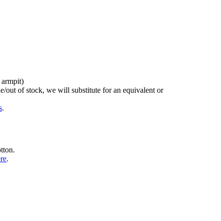
 armpit)
/out of stock, we will substitute for an equivalent or
s
.
tton.
ere
.