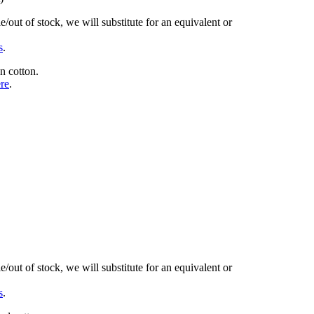
/out of stock, we will substitute for an equivalent or
s
.
n cotton.
ere
.
/out of stock, we will substitute for an equivalent or
s
.