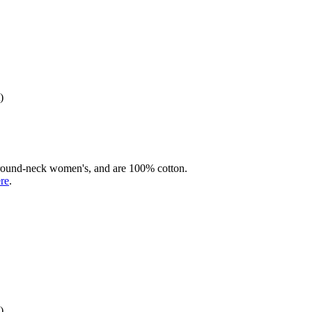
)
rd round-neck women's, and are 100% cotton.
ere
.
)