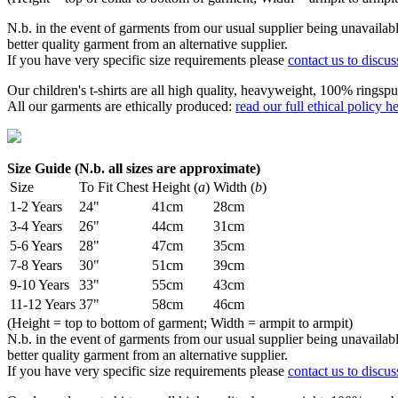
N.b. in the event of garments from our usual supplier being unavailable
better quality garment from an alternative supplier.
If you have very specific size requirements please
contact us to discus
Our children's t-shirts are all high quality, heavyweight, 100% ringspu
All our garments are ethically produced:
read our full ethical policy h
Size Guide (N.b. all sizes are approximate)
Size
To Fit Chest
Height (
a
)
Width (
b
)
1-2 Years
24"
41cm
28cm
3-4 Years
26"
44cm
31cm
5-6 Years
28"
47cm
35cm
7-8 Years
30"
51cm
39cm
9-10 Years
33"
55cm
43cm
11-12 Years
37"
58cm
46cm
(Height = top to bottom of garment; Width = armpit to armpit)
N.b. in the event of garments from our usual supplier being unavailable
better quality garment from an alternative supplier.
If you have very specific size requirements please
contact us to discus