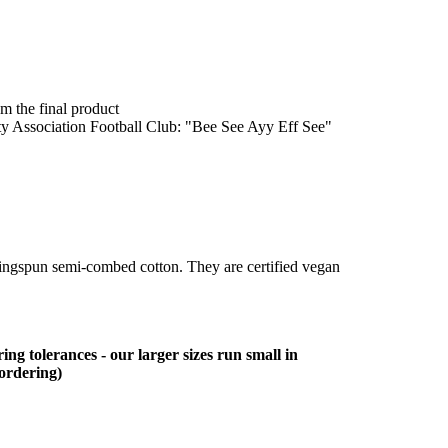
om the final product
ity Association Football Club: "Bee See Ayy Eff See"
ringspun semi-combed cotton. They are certified vegan
ing tolerances - our larger sizes run small in
 ordering)