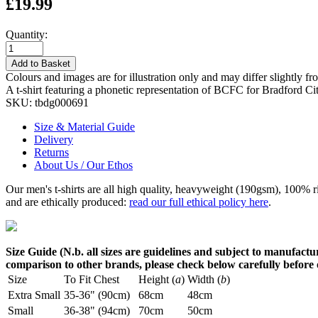
£19.99
Quantity:
Add to Basket
Colours and images are for illustration only and may differ slightly fr
A t-shirt featuring a phonetic representation of BCFC for Bradford C
SKU:
tbdg000691
Size & Material Guide
Delivery
Returns
About Us / Our Ethos
Our men's t-shirts are all high quality, heavyweight (190gsm), 100% 
and are ethically produced:
read our full ethical policy here
.
Size Guide (N.b. all sizes are guidelines and subject to manufactur
comparison to other brands, please check below carefully before
Size
To Fit Chest
Height (
a
)
Width (
b
)
Extra Small
35-36" (90cm)
68cm
48cm
Small
36-38" (94cm)
70cm
50cm