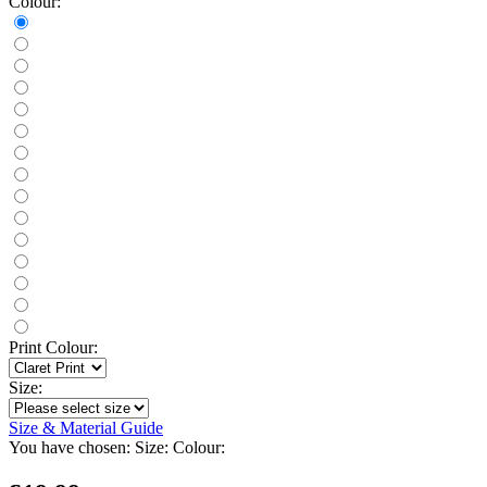
Colour:
Print Colour:
Size:
Size & Material Guide
You have chosen:
Size:
Colour: