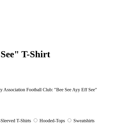
 See" T-Shirt
ity Association Football Club: "Bee See Ayy Eff See"
Sleeved T-Shirts
Hooded-Tops
Sweatshirts