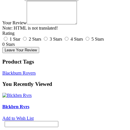
Your Review
Note:
HTML is not translated!
Rating
1 Star
2 Stars
3 Stars
4 Stars
5 Stars
0 Stars
Leave Your Review
Product Tags
Blackburn Rovers
You Recently Viewed
Blckbrn Rvrs
Add to Wish List