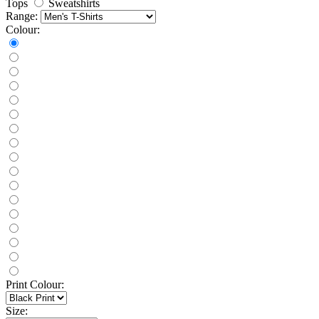
Tops
Sweatshirts
Range:
Colour:
Print Colour:
Size: