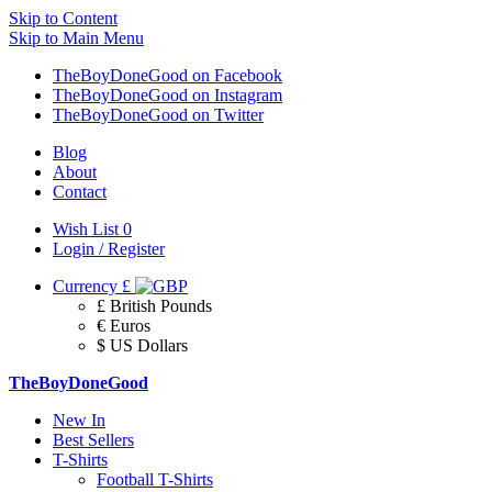
Skip to Content
Skip to Main Menu
TheBoyDoneGood on Facebook
TheBoyDoneGood on Instagram
TheBoyDoneGood on Twitter
Blog
About
Contact
Wish List
0
Login / Register
Currency
£
£ British Pounds
€ Euros
$ US Dollars
TheBoyDoneGood
New In
Best Sellers
T-Shirts
Football T-Shirts