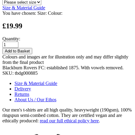
Size & Material Guide
You have chosen:
Size:
Colour:
£19.99
Quantity:
Add to Basket
Colours and images are for illustration only and may differ slightly
from the final product
Blackburn Rovers FC: established 1875. With vowels removed.
SKU:
tbdg000885
Size & Material Guide
Delivery
Returns
About Us / Our Ethos
Our men's t-shirts are all high quality, heavyweight (190gsm), 100%
ringspun semi-combed cotton. They are certified vegan and are
ethically produced:
read our full ethical policy here
.