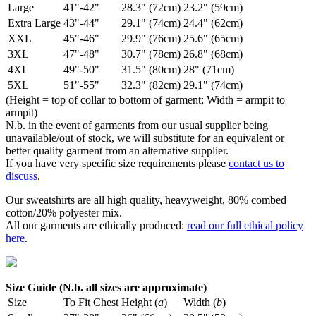
Large
41"-42"
28.3" (72cm)
23.2" (59cm)
Extra Large
43"-44"
29.1" (74cm)
24.4" (62cm)
XXL
45"-46"
29.9" (76cm)
25.6" (65cm)
3XL
47"-48"
30.7" (78cm)
26.8" (68cm)
4XL
49"-50"
31.5" (80cm)
28" (71cm)
5XL
51"-55"
32.3" (82cm)
29.1" (74cm)
(Height = top of collar to bottom of garment; Width = armpit to
armpit)
N.b. in the event of garments from our usual supplier being
unavailable/out of stock, we will substitute for an equivalent or
better quality garment from an alternative supplier.
If you have very specific size requirements please
contact us to
discuss
.
Our sweatshirts are all high quality, heavyweight, 80% combed
cotton/20% polyester mix.
All our garments are ethically produced:
read our full ethical policy
here
.
Size Guide (N.b. all sizes are approximate)
Size
To Fit Chest
Height (
a
)
Width (
b
)