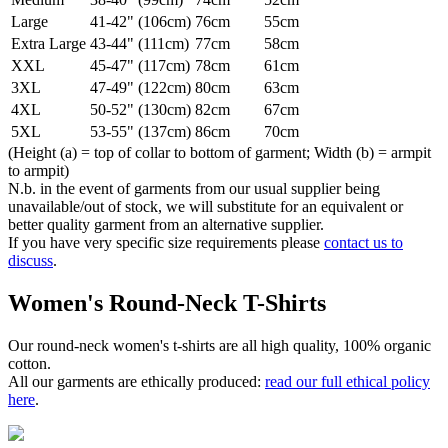
Large
41-42" (106cm)
76cm
55cm
Extra Large
43-44" (111cm)
77cm
58cm
XXL
45-47" (117cm)
78cm
61cm
3XL
47-49" (122cm)
80cm
63cm
4XL
50-52" (130cm)
82cm
67cm
5XL
53-55" (137cm)
86cm
70cm
(Height (a) = top of collar to bottom of garment; Width (b) = armpit
to armpit)
N.b. in the event of garments from our usual supplier being
unavailable/out of stock, we will substitute for an equivalent or
better quality garment from an alternative supplier.
If you have very specific size requirements please
contact us to
discuss
.
Women's Round-Neck T-Shirts
Our round-neck women's t-shirts are all high quality, 100% organic
cotton.
All our garments are ethically produced:
read our full ethical policy
here
.