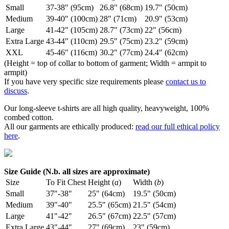
Small
37-38" (95cm)
26.8" (68cm)
19.7" (50cm)
Medium
39-40" (100cm)
28" (71cm)
20.9" (53cm)
Large
41-42" (105cm)
28.7" (73cm)
22" (56cm)
Extra Large
43-44" (110cm)
29.5" (75cm)
23.2" (59cm)
XXL
45-46" (116cm)
30.2" (77cm)
24.4" (62cm)
(Height = top of collar to bottom of garment; Width = armpit to
armpit)
If you have very specific size requirements please
contact us to
discuss
.
Our long-sleeve t-shirts are all high quality, heavyweight, 100%
combed cotton.
All our garments are ethically produced:
read our full ethical policy
here
.
Size Guide (N.b. all sizes are approximate)
Size
To Fit Chest
Height (
a
)
Width (
b
)
Small
37"-38"
25" (64cm)
19.5" (50cm)
Medium
39"-40"
25.5" (65cm)
21.5" (54cm)
Large
41"-42"
26.5" (67cm)
22.5" (57cm)
Extra Large
43"-44"
27" (69cm)
23" (59cm)