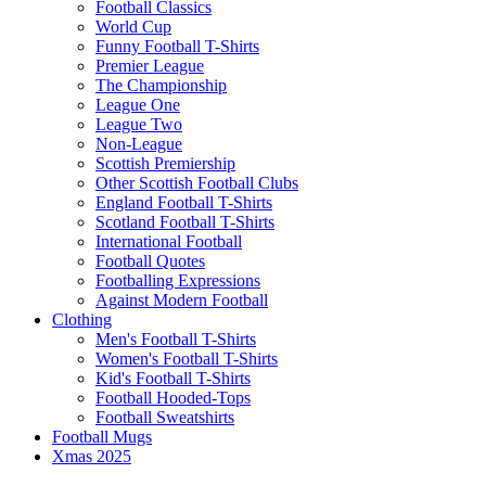
Football Classics
World Cup
Funny Football T-Shirts
Premier League
The Championship
League One
League Two
Non-League
Scottish Premiership
Other Scottish Football Clubs
England Football T-Shirts
Scotland Football T-Shirts
International Football
Football Quotes
Footballing Expressions
Against Modern Football
Clothing
Men's Football T-Shirts
Women's Football T-Shirts
Kid's Football T-Shirts
Football Hooded-Tops
Football Sweatshirts
Football Mugs
Xmas 2025