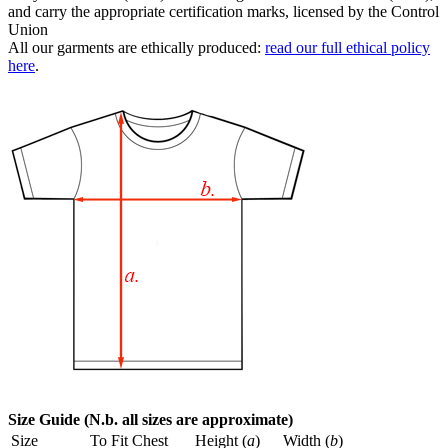
and carry the appropriate certification marks, licensed by the Control
Union
All our garments are ethically produced:
read our full ethical policy
here
.
Size Guide (N.b. all sizes are approximate)
Size
To Fit Chest
Height (
a
)
Width (
b
)