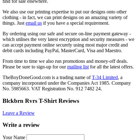
find for sale elsewhere.
We also use our printing expertise to put our designs onto other
clothing - in fact, we can print designs on an amazing variety of
things. Just
email us
if you have a special requirement.
By ordering using our safe and secure on-line payment gateway -
which utilises the very latest encryption and security measures - we
can accept payment online securely using most major credit and
debit cards including PayPal, MasterCard, Visa and Maestro.
From time to time we also run promotions and money-off deals.
Please be sure to sign-up for our
mailing list
for all the latest offers.
TheBoyDoneGood.com is a trading name of
T-34 Limited
, a
company incorporated under the Companies Act 1985. Company
No. 5985663. VAT Registration No. 912 7482 24.
Blckbrn Rvrs T-Shirt Reviews
Leave a Review
Write a review
Your Name