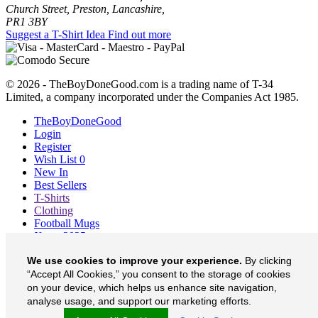
Church Street, Preston, Lancashire,
PR1 3BY
Suggest a T-Shirt Idea
Find out more
© 2026 - TheBoyDoneGood.com is a trading name of T-34
Limited, a company incorporated under the Companies Act 1985.
TheBoyDoneGood
Login
Register
Wish List
0
New In
Best Sellers
T-Shirts
Clothing
Football Mugs
Xmas 2025
Blog
We use cookies to improve your experience.
By clicking
About
“Accept All Cookies,” you consent to the storage of cookies
Contact
Currency
£
on your device, which helps us enhance site navigation,
analyse usage, and support our marketing efforts.
TheBoyDoneGood on Facebook