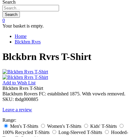
Search
Search
0
Your basket is empty.
Home
Blckbrn Rvrs
Blckbrn Rvrs T-Shirt
Add to
Wish List
Blckbrn Rvrs T-Shirt
Blackburn Rovers FC: established 1875. With vowels removed.
SKU:
tbdg000885
Leave a review
Range:
Men's T-Shirts
Women's T-Shirts
Kids' T-Shirts
100% Recycled T-Shirts
Long-Sleeved T-Shirts
Hooded-