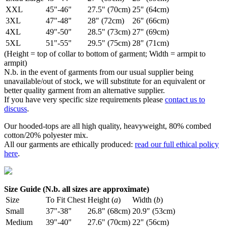
XXL
45"-46"
27.5" (70cm)
25" (64cm)
3XL
47"-48"
28" (72cm)
26" (66cm)
4XL
49"-50"
28.5" (73cm)
27" (69cm)
5XL
51"-55"
29.5" (75cm)
28" (71cm)
(Height = top of collar to bottom of garment; Width = armpit to
armpit)
N.b. in the event of garments from our usual supplier being
unavailable/out of stock, we will substitute for an equivalent or
better quality garment from an alternative supplier.
If you have very specific size requirements please
contact us to
discuss
.
Our hooded-tops are all high quality, heavyweight, 80% combed
cotton/20% polyester mix.
All our garments are ethically produced:
read our full ethical policy
here
.
Size Guide (N.b. all sizes are approximate)
Size
To Fit Chest
Height (
a
)
Width (
b
)
Small
37"-38"
26.8" (68cm)
20.9" (53cm)
Medium
39"-40"
27.6" (70cm)
22" (56cm)