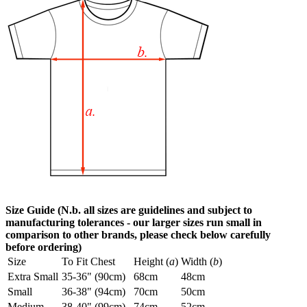
Size Guide (N.b. all sizes are guidelines and subject to
manufacturing tolerances - our larger sizes run small in
comparison to other brands, please check below carefully
before ordering)
Size
To Fit Chest
Height (
a
)
Width (
b
)
Extra Small
35-36" (90cm)
68cm
48cm
Small
36-38" (94cm)
70cm
50cm
Medium
38-40" (99cm)
74cm
52cm