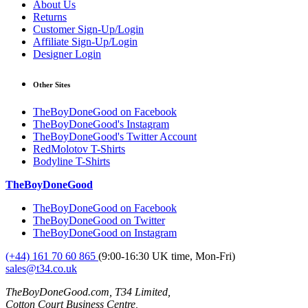
About Us
Returns
Customer Sign-Up/Login
Affiliate Sign-Up/Login
Designer Login
Other Sites
TheBoyDoneGood on Facebook
TheBoyDoneGood's Instagram
TheBoyDoneGood's Twitter Account
RedMolotov T-Shirts
Bodyline T-Shirts
TheBoyDoneGood
TheBoyDoneGood on Facebook
TheBoyDoneGood on Twitter
TheBoyDoneGood on Instagram
(+44) 161 70 60 865
(9:00-16:30 UK time, Mon-Fri)
sales@t34.co.uk
TheBoyDoneGood.com, T34 Limited,
Cotton Court Business Centre,