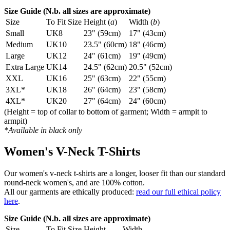
Size Guide (N.b. all sizes are approximate)
Size
To Fit Size
Height (
a
)
Width (
b
)
Small
UK8
23" (59cm)
17" (43cm)
Medium
UK10
23.5" (60cm)
18" (46cm)
Large
UK12
24" (61cm)
19" (49cm)
Extra Large
UK14
24.5" (62cm)
20.5" (52cm)
XXL
UK16
25" (63cm)
22" (55cm)
3XL*
UK18
26" (64cm)
23" (58cm)
4XL*
UK20
27" (64cm)
24" (60cm)
(Height = top of collar to bottom of garment; Width = armpit to
armpit)
*Available in black only
Women's V-Neck T-Shirts
Our women's v-neck t-shirts are a longer, looser fit than our standard
round-neck women's, and are 100% cotton.
All our garments are ethically produced:
read our full ethical policy
here
.
Size Guide (N.b. all sizes are approximate)
Size
To Fit Size
Height
Width