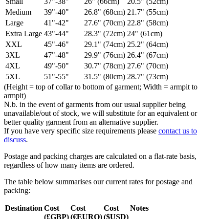
Small
37"-38"
26" (66cm)
20.5" (52cm)
Medium
39"-40"
26.8" (68cm)
21.7" (55cm)
Large
41"-42"
27.6" (70cm)
22.8" (58cm)
Extra Large
43"-44"
28.3" (72cm)
24" (61cm)
XXL
45"-46"
29.1" (74cm)
25.2" (64cm)
3XL
47"-48"
29.9" (76cm)
26.4" (67cm)
4XL
49"-50"
30.7" (78cm)
27.6" (70cm)
5XL
51"-55"
31.5" (80cm)
28.7" (73cm)
(Height = top of collar to bottom of garment; Width = armpit to
armpit)
N.b. in the event of garments from our usual supplier being
unavailable/out of stock, we will substitute for an equivalent or
better quality garment from an alternative supplier.
If you have very specific size requirements please
contact us to
discuss
.
Postage and packing charges are calculated on a flat-rate basis,
regardless of how many items are ordered.
The table below summarises our current rates for postage and
packing:
Destination
Cost
Cost
Cost
Notes
(£GBP)
(€EURO)
($USD)