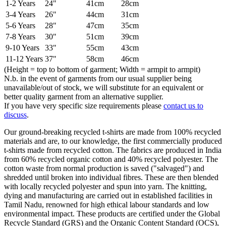
1-2 Years
24"
41cm
28cm
3-4 Years
26"
44cm
31cm
5-6 Years
28"
47cm
35cm
7-8 Years
30"
51cm
39cm
9-10 Years
33"
55cm
43cm
11-12 Years
37"
58cm
46cm
(Height = top to bottom of garment; Width = armpit to armpit)
N.b. in the event of garments from our usual supplier being
unavailable/out of stock, we will substitute for an equivalent or
better quality garment from an alternative supplier.
If you have very specific size requirements please
contact us to
discuss
.
Our ground-breaking recycled t-shirts are made from 100% recycled
materials and are, to our knowledge, the first commercially produced
t-shirts made from recycled cotton. The fabrics are produced in India
from 60% recycled organic cotton and 40% recycled polyester. The
cotton waste from normal production is saved ("salvaged") and
shredded until broken into individual fibres. These are then blended
with locally recycled polyester and spun into yarn. The knitting,
dying and manufacturing are carried out in established facilities in
Tamil Nadu, renowned for high ethical labour standards and low
environmental impact. These products are certified under the Global
Recycle Standard (GRS) and the Organic Content Standard (OCS),