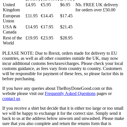
United
£4.95
€5.95
$6.95
Nb. FREE UK delivery
Kingdom
for orders over £50.00
European
£11.95
€14.45
$17.45
Union
USA &
£14.95
€17.95
$21.45
Canada
Rest of the
£19.95
€23.95
$28.95
World
PLEASE NOTE: Due to Brexit, orders made for delivery to EU
countries, as well as all other countries outside the UK, may now
incur additional customs fees/taxes/charges. Please check your local
customs guidance, as fees vary from country to country. Customers
will be responsible for payment of these fees, so please factor this in
before purchasing.
If you have any queries about TheBoyDoneGood.com or this
website please visit our
Frequently Asked Questions
pages or
contact us
If you receive a shirt but decide that it is either too large or too small
we will be happy to exchange it for the correct size. Simply send it
back to us at the address below unworn and unwashed. Please make
sure that you also complete and return the returns form that is