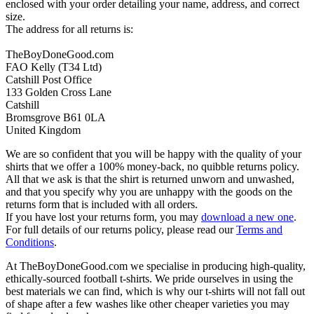
enclosed with your order detailing your name, address, and correct
size.
The address for all returns is:
TheBoyDoneGood.com
FAO Kelly (T34 Ltd)
Catshill Post Office
133 Golden Cross Lane
Catshill
Bromsgrove B61 0LA
United Kingdom
We are so confident that you will be happy with the quality of your
shirts that we offer a 100% money-back, no quibble returns policy.
All that we ask is that the shirt is returned unworn and unwashed,
and that you specify why you are unhappy with the goods on the
returns form that is included with all orders.
If you have lost your returns form, you may
download a new one
.
For full details of our returns policy, please read our
Terms and
Conditions
.
At TheBoyDoneGood.com we specialise in producing high-quality,
ethically-sourced football t-shirts. We pride ourselves in using the
best materials we can find, which is why our t-shirts will not fall out
of shape after a few washes like other cheaper varieties you may