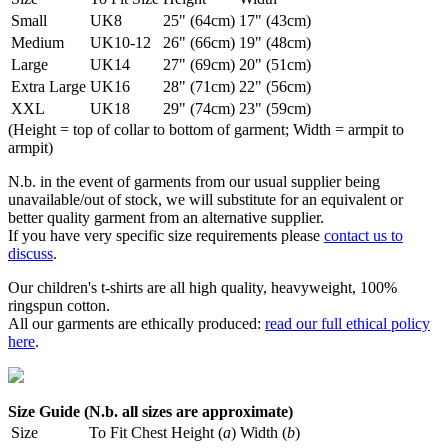
Small
UK8
25" (64cm)
17" (43cm)
Medium
UK10-12
26" (66cm)
19" (48cm)
Large
UK14
27" (69cm)
20" (51cm)
Extra Large
UK16
28" (71cm)
22" (56cm)
XXL
UK18
29" (74cm)
23" (59cm)
(Height = top of collar to bottom of garment; Width = armpit to
armpit)
N.b. in the event of garments from our usual supplier being
unavailable/out of stock, we will substitute for an equivalent or
better quality garment from an alternative supplier.
If you have very specific size requirements please
contact us to
discuss
.
Our children's t-shirts are all high quality, heavyweight, 100%
ringspun cotton.
All our garments are ethically produced:
read our full ethical policy
here
.
Size Guide (N.b. all sizes are approximate)
Size
To Fit Chest
Height (
a
)
Width (
b
)