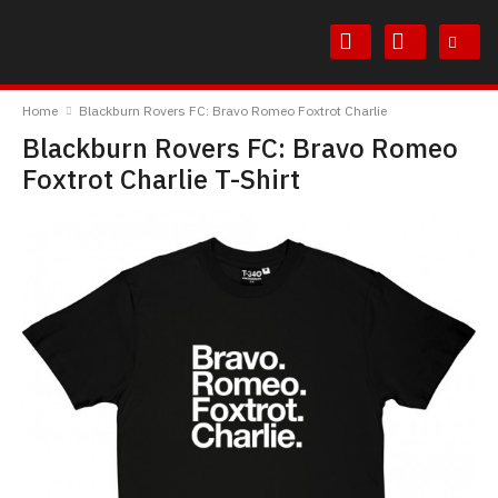
Skip
Skip
to
to
Content
Main
TheBoyDoneGood
Menu
Home
Blackburn Rovers FC: Bravo Romeo Foxtrot Charlie
Blackburn Rovers FC: Bravo Romeo
Foxtrot Charlie T-Shirt