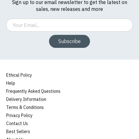
Sign up to our email newsletter to get the latest on
sales, new releases and more
(Height (a) = top of collar to bottom of garment;
Width (b) = armpit to armpit)
Email
N.b. in the event of garments from our usual
supplier being unavailable/out of stock, we will
Subscribe
substitute for an equivalent or better quality
garment from an alternative supplier.
If you have very specific size requirements please
contact us to discuss
.
Ethical Policy
Help
Frequently Asked Questions
Delivery Information
Terms & Conditions
Privacy Policy
Contact Us
Best Sellers