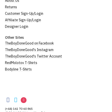
About Us
Returns
Customer Sign-Up/Login
Affiliate Sign-Up/Login
Designer Login
Other Sites
TheBoyDoneGood on Facebook
TheBoyDoneGood's Instagram
TheBoyDoneGood's Twitter Account
RedMolotov T-Shirts
Bodyline T-Shirts
TheBoyDoneGood
TheBoyDoneGood
TheBoyDoneGood
TheBoyDoneGood
on
on
on
(+44) 161 70 60 865
Facebook
Twitter
Instagram