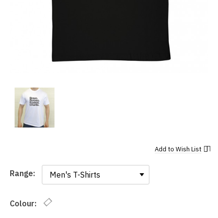
Add to
Wish List
Range:
Range:
Colour: