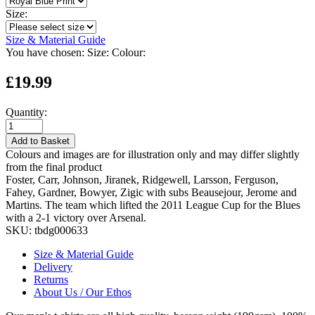
Size:
Size & Material Guide
You have chosen:
Size:
Colour:
£19.99
Quantity:
Add to Basket
Colours and images are for illustration only and may differ slightly
from the final product
Foster, Carr, Johnson, Jiranek, Ridgewell, Larsson, Ferguson,
Fahey, Gardner, Bowyer, Zigic with subs Beausejour, Jerome and
Martins. The team which lifted the 2011 League Cup for the Blues
with a 2-1 victory over Arsenal.
SKU:
tbdg000633
Size & Material Guide
Delivery
Returns
About Us / Our Ethos