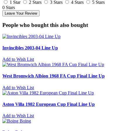
1 Star
2 Stars
3 Stars
4 Stars
5 Stars
0 Stars
Leave Your Review
People who bought this also bought
Invincibles 2003-04 Line Up
Add to Wish List
West Bromwich Albion 1968 FA Cup Final Line Up
Add to Wish List
Aston Villa 1982 European Cup Final Line Up
Add to Wish List