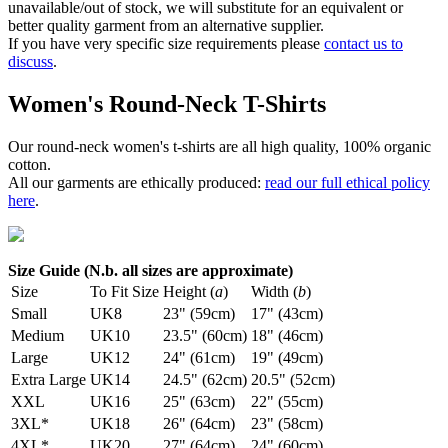
unavailable/out of stock, we will substitute for an equivalent or
better quality garment from an alternative supplier.
If you have very specific size requirements please
contact us to
discuss
.
Women's Round-Neck T-Shirts
Our round-neck women's t-shirts are all high quality, 100% organic
cotton.
All our garments are ethically produced:
read our full ethical policy
here
.
Size Guide (N.b. all sizes are approximate)
Size
To Fit Size
Height (
a
)
Width (
b
)
Small
UK8
23" (59cm)
17" (43cm)
Medium
UK10
23.5" (60cm)
18" (46cm)
Large
UK12
24" (61cm)
19" (49cm)
Extra Large
UK14
24.5" (62cm)
20.5" (52cm)
XXL
UK16
25" (63cm)
22" (55cm)
3XL*
UK18
26" (64cm)
23" (58cm)
4XL*
UK20
27" (64cm)
24" (60cm)