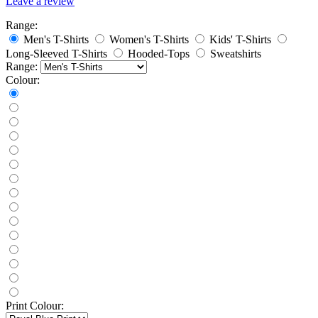
Leave a review
Range:
Men's T-Shirts
Women's T-Shirts
Kids' T-Shirts
Long-Sleeved T-Shirts
Hooded-Tops
Sweatshirts
Range:
Colour:
Print Colour: