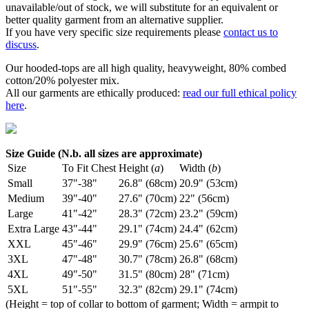
unavailable/out of stock, we will substitute for an equivalent or
better quality garment from an alternative supplier.
If you have very specific size requirements please
contact us to
discuss
.
Our hooded-tops are all high quality, heavyweight, 80% combed
cotton/20% polyester mix.
All our garments are ethically produced:
read our full ethical policy
here
.
Size Guide (N.b. all sizes are approximate)
Size
To Fit Chest
Height (
a
)
Width (
b
)
Small
37"-38"
26.8" (68cm)
20.9" (53cm)
Medium
39"-40"
27.6" (70cm)
22" (56cm)
Large
41"-42"
28.3" (72cm)
23.2" (59cm)
Extra Large
43"-44"
29.1" (74cm)
24.4" (62cm)
XXL
45"-46"
29.9" (76cm)
25.6" (65cm)
3XL
47"-48"
30.7" (78cm)
26.8" (68cm)
4XL
49"-50"
31.5" (80cm)
28" (71cm)
5XL
51"-55"
32.3" (82cm)
29.1" (74cm)
(Height = top of collar to bottom of garment; Width = armpit to