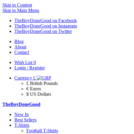
Skip to Content
Skip to Main Menu
TheBoyDoneGood on Facebook
TheBoyDoneGood on Instagram
TheBoyDoneGood on Twitter
Blog
About
Contact
Wish List
0
Login / Register
Currency
£
£ British Pounds
€ Euros
$ US Dollars
TheBoyDoneGood
New In
Best Sellers
T-Shirts
Football T-Shirts