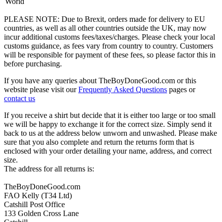
World
PLEASE NOTE: Due to Brexit, orders made for delivery to EU
countries, as well as all other countries outside the UK, may now
incur additional customs fees/taxes/charges. Please check your local
customs guidance, as fees vary from country to country. Customers
will be responsible for payment of these fees, so please factor this in
before purchasing.
If you have any queries about TheBoyDoneGood.com or this
website please visit our
Frequently Asked Questions
pages or
contact us
If you receive a shirt but decide that it is either too large or too small
we will be happy to exchange it for the correct size. Simply send it
back to us at the address below unworn and unwashed. Please make
sure that you also complete and return the returns form that is
enclosed with your order detailing your name, address, and correct
size.
The address for all returns is:
TheBoyDoneGood.com
FAO Kelly (T34 Ltd)
Catshill Post Office
133 Golden Cross Lane