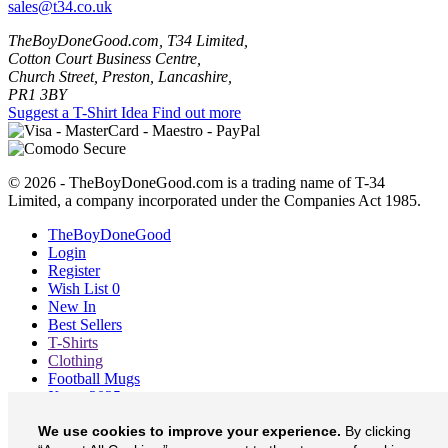
sales@t34.co.uk
TheBoyDoneGood.com, T34 Limited,
Cotton Court Business Centre,
Church Street, Preston, Lancashire,
PR1 3BY
Suggest a T-Shirt Idea
Find out more
© 2026 - TheBoyDoneGood.com is a trading name of T-34
Limited, a company incorporated under the Companies Act 1985.
TheBoyDoneGood
Login
Register
Wish List
0
New In
Best Sellers
T-Shirts
Clothing
Football Mugs
Xmas 2025
Blog
We use cookies to improve your experience.
By clicking
About