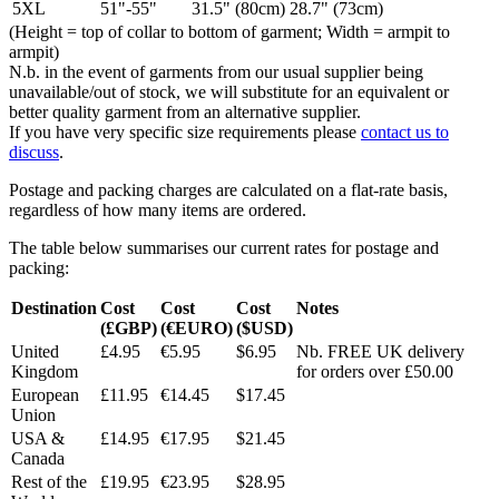
5XL
51"-55"
31.5" (80cm)
28.7" (73cm)
(Height = top of collar to bottom of garment; Width = armpit to
armpit)
N.b. in the event of garments from our usual supplier being
unavailable/out of stock, we will substitute for an equivalent or
better quality garment from an alternative supplier.
If you have very specific size requirements please
contact us to
discuss
.
Postage and packing charges are calculated on a flat-rate basis,
regardless of how many items are ordered.
The table below summarises our current rates for postage and
packing:
Destination
Cost
Cost
Cost
Notes
(£GBP)
(€EURO)
($USD)
United
£4.95
€5.95
$6.95
Nb. FREE UK delivery
Kingdom
for orders over £50.00
European
£11.95
€14.45
$17.45
Union
USA &
£14.95
€17.95
$21.45
Canada
Rest of the
£19.95
€23.95
$28.95