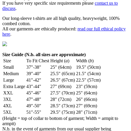
If you have very specific size requirements please
contact us to
discuss
.
Our long-sleeve t-shirts are all high quality, heavyweight, 100%
combed cotton.
All our garments are ethically produced:
read our full ethical policy
here
.
Size Guide (N.b. all sizes are approximate)
Size
To Fit Chest
Height (
a
)
Width (
b
)
Small
37"-38"
25" (64cm)
19.5" (50cm)
Medium
39"-40"
25.5" (65cm)
21.5" (54cm)
Large
41"-42"
26.5" (67cm)
22.5" (57cm)
Extra Large
43"-44"
27" (69cm)
23" (59cm)
XXL
45"-46"
27.5" (70cm)
25" (64cm)
3XL
47"-48"
28" (72cm)
26" (66cm)
4XL
49"-50"
28.5" (73cm)
27" (69cm)
5XL
51"-55"
29.5" (75cm)
28" (71cm)
(Height = top of collar to bottom of garment; Width = armpit to
armpit)
N.b. in the event of garments from our usual supplier being