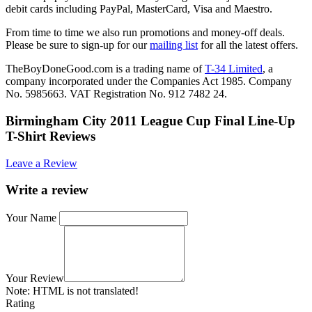
debit cards including PayPal, MasterCard, Visa and Maestro.
From time to time we also run promotions and money-off deals.
Please be sure to sign-up for our
mailing list
for all the latest offers.
TheBoyDoneGood.com is a trading name of
T-34 Limited
, a
company incorporated under the Companies Act 1985. Company
No. 5985663. VAT Registration No. 912 7482 24.
Birmingham City 2011 League Cup Final Line-Up
T-Shirt Reviews
Leave a Review
Write a review
Your Name
Your Review
Note:
HTML is not translated!
Rating