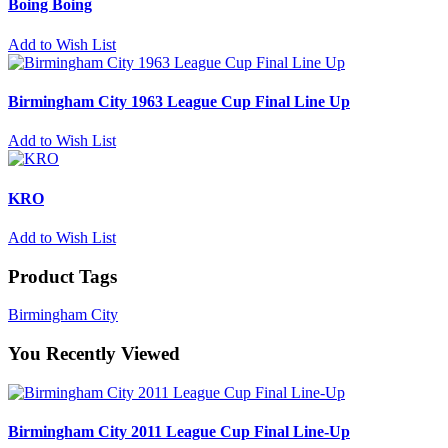
Boing Boing
Add to Wish List
Birmingham City 1963 League Cup Final Line Up
Add to Wish List
KRO
Add to Wish List
Product Tags
Birmingham City
You Recently Viewed
Birmingham City 2011 League Cup Final Line-Up