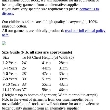
unavailable/out of stock, we will substitute for an equivalent or
better quality garment from an alternative supplier.
If you have very specific size requirements please
contact us to
discuss
.
Our children's t-shirts are all high quality, heavyweight, 100%
ringspun cotton.
All our garments are ethically produced:
read our full ethical policy
here
.
Size Guide (N.b. all sizes are approximate)
Size
To Fit Chest
Height (
a
)
Width (
b
)
1-2 Years
24"
41cm
28cm
3-4 Years
26"
44cm
31cm
5-6 Years
28"
47cm
35cm
7-8 Years
30"
51cm
39cm
9-10 Years
33"
55cm
43cm
11-12 Years
37"
58cm
46cm
(Height = top to bottom of garment; Width = armpit to armpit)
N.b. in the event of garments from our usual supplier being
unavailable/out of stock, we will substitute for an equivalent or
better quality garment from an alternative supplier.