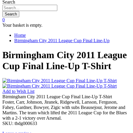
Search
Search
0
Your basket is empty.
Home
Birmingham City 2011 League Cup Final Line-Up
Birmingham City 2011 League
Cup Final Line-Up T-Shirt
Add to
Wish List
Birmingham City 2011 League Cup Final Line-Up T-Shirt
Foster, Carr, Johnson, Jiranek, Ridgewell, Larsson, Ferguson,
Fahey, Gardner, Bowyer, Zigic with subs Beausejour, Jerome and
Martins. The team which lifted the 2011 League Cup for the Blues
with a 2-1 victory over Arsenal.
SKU:
tbdg000633