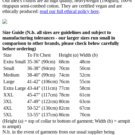
Our men's t-shirts are all high quality, heavyweight (190gsm), 100%
ringspun semi-combed cotton. They are certified vegan and are
ethically produced:
read our full ethical policy here
.
Size Guide (N.b. all sizes are guidelines and subject to
manufacturing tolerances - our larger sizes run small in
comparison to other brands, please check below carefully
before ordering)
Size
To Fit Chest
Height (
a
)
Width (
b
)
Extra Small
35-36" (90cm)
68cm
48cm
Small
36-38" (94cm)
70cm
50cm
Medium
38-40" (99cm)
74cm
52cm
Large
41-42" (106cm)
76cm
55cm
Extra Large
43-44" (111cm)
77cm
58cm
XXL
45-47" (117cm)
78cm
61cm
3XL
47-49" (122cm)
80cm
63cm
4XL
50-52" (130cm)
82cm
67cm
5XL
53-55" (137cm)
86cm
70cm
(Height (a) = top of collar to bottom of garment; Width (b) = armpit
to armpit)
N.b. in the event of garments from our usual supplier being