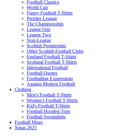
Football Classics
World Cup
Funny Football T-Shirts
Premier League
The Championship
League One
League Two
Non-League
Scottish Premiership
Other Scottish Football Clubs
England Football T-Shirts
Scotland Football T-Shirts
International Football
Football Quotes
Footballing Expressions
Against Modern Football
Clothing
Men's Football T-Shirts
Women's Football T-Shirts
Kid's Football T-Shirts
Football Hooded-Tops
Football Sweatshirts
Football Mugs
Xmas 2025