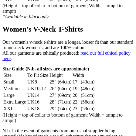
(Height = top of collar to bottom of garment; Width = armpit to
armpit)
*Available in black only
Women's V-Neck T-Shirts
Our women's v-neck t-shirts are a longer, looser fit than our standard
round-neck women's, and are 100% cotton.
All our garments are ethically produced:
read our full ethical policy
here
.
Size Guide (N.b. all sizes are approximate)
Size
To Fit Size
Height
Width
Small
UK8
25" (64cm)
17" (43cm)
Medium
UK10-12
26" (66cm)
19" (48cm)
Large
UK14
27" (69cm)
20" (51cm)
Extra Large
UK16
28" (71cm)
22" (56cm)
XXL
UK18
29" (74cm)
23" (59cm)
(Height = top of collar to bottom of garment; Width = armpit to
armpit)
N.b. in the event of garments from our usual supplier being