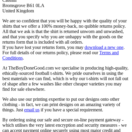
Catshill
Bromsgrove B61 0LA
United Kingdom
We are so confident that you will be happy with the quality of your
shirts that we offer a 100% money-back, no quibble returns policy.
All that we ask is that the shirt is returned unworn and unwashed,
and that you specify why you are unhappy with the goods on the
returns form that is included with all orders.
If you have lost your returns form, you may
download a new one
.
For full details of our returns policy, please read our
Terms and
Conditions
.
At TheBoyDoneGood.com we specialise in producing high-quality,
ethically-sourced football t-shirts. We pride ourselves in using the
best materials we can find, which is why our t-shirts will not fall out
of shape after a few washes like other cheaper varieties you may
find for sale elsewhere.
We also use our printing expertise to put our designs onto other
clothing - in fact, we can print designs on an amazing variety of
things. Just
email us
if you have a special requirement.
By ordering using our safe and secure on-line payment gateway -
which utilises the very latest encryption and security measures - we
can accept payment online securely using most major credit and