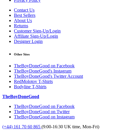
Privacy Policy
Contact Us
Best Sellers
About Us
Returns
Customer Sign-Up/Login
Affiliate Sign-Up/Login
Designer Login
Other Sites
TheBoyDoneGood on Facebook
TheBoyDoneGood's Instagram
TheBoyDoneGood's Twitter Account
RedMolotov T-Shirts
Bodyline T-Shirts
TheBoyDoneGood
TheBoyDoneGood on Facebook
TheBoyDoneGood on Twitter
TheBoyDoneGood on Instagram
(+44) 161 70 60 865
(9:00-16:30 UK time, Mon-Fri)