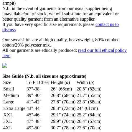
armpit)
N.b. in the event of garments from our usual supplier being
unavailable/out of stock, we will substitute for an equivalent or
better quality garment from an alternative supplier.
If you have very specific size requirements please
contact us to
discuss
.
Our sweatshirts are all high quality, heavyweight, 80% combed
cotton/20% polyester mix.
All our garments are ethically produced:
read our full ethical policy
here
.
Size Guide (N.b. all sizes are approximate)
Size
To Fit Chest
Height (
a
)
Width (
b
)
Small
37"-38"
26" (66cm)
20.5" (52cm)
Medium
39"-40"
26.8" (68cm)
21.7" (55cm)
Large
41"-42"
27.6" (70cm)
22.8" (58cm)
Extra Large
43"-44"
28.3" (72cm)
24" (61cm)
XXL
45"-46"
29.1" (74cm)
25.2" (64cm)
3XL
47"-48"
29.9" (76cm)
26.4" (67cm)
4XL
49"-50"
30.7" (78cm)
27.6" (70cm)