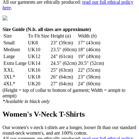
All our garments are ethically produced:
read our full ethical policy
here
.
Size Guide (N.b. all sizes are approximate)
Size
To Fit Size
Height (
a
)
Width (
b
)
Small
UK8
23" (59cm)
17" (43cm)
Medium
UK10
23.5" (60cm)
18" (46cm)
Large
UK12
24" (61cm)
19" (49cm)
Extra Large
UK14
24.5" (62cm)
20.5" (52cm)
XXL
UK16
25" (63cm)
22" (55cm)
3XL*
UK18
26" (64cm)
23" (58cm)
4XL*
UK20
27" (64cm)
24" (60cm)
(Height = top of collar to bottom of garment; Width = armpit to
armpit)
*Available in black only
Women's V-Neck T-Shirts
Our women's v-neck t-shirts are a longer, looser fit than our standard
round-neck women's, and are 100% cotton.
All our garments are ethically produced:
read our full ethical policy