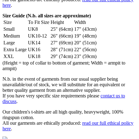
here
.
Size Guide (N.b. all sizes are approximate)
Size
To Fit Size
Height
Width
Small
UK8
25" (64cm)
17" (43cm)
Medium
UK10-12
26" (66cm)
19" (48cm)
Large
UK14
27" (69cm)
20" (51cm)
Extra Large
UK16
28" (71cm)
22" (56cm)
XXL
UK18
29" (74cm)
23" (59cm)
(Height = top of collar to bottom of garment; Width = armpit to
armpit)
N.b. in the event of garments from our usual supplier being
unavailable/out of stock, we will substitute for an equivalent or
better quality garment from an alternative supplier.
If you have very specific size requirements please
contact us to
discuss
.
Our children's t-shirts are all high quality, heavyweight, 100%
ringspun cotton.
All our garments are ethically produced:
read our full ethical policy
here
.