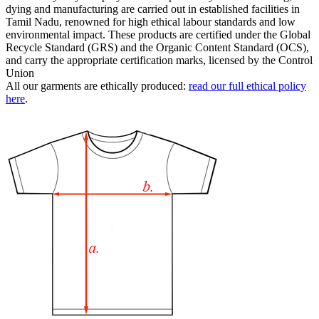
dying and manufacturing are carried out in established facilities in
Tamil Nadu, renowned for high ethical labour standards and low
environmental impact. These products are certified under the Global
Recycle Standard (GRS) and the Organic Content Standard (OCS),
and carry the appropriate certification marks, licensed by the Control
Union
All our garments are ethically produced:
read our full ethical policy
here
.