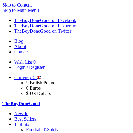
Skip to Content
Skip to Main Menu
TheBoyDoneGood on Facebook
TheBoyDoneGood on Instagram
TheBoyDoneGood on Twitter
Blog
About
Contact
Wish List
0
Login / Register
Currency
£
£ British Pounds
€ Euros
$ US Dollars
TheBoyDoneGood
New In
Best Sellers
T-Shirts
Football T-Shirts