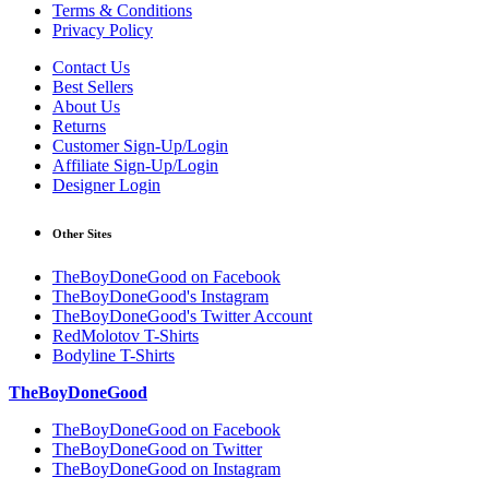
Terms & Conditions
Privacy Policy
Contact Us
Best Sellers
About Us
Returns
Customer Sign-Up/Login
Affiliate Sign-Up/Login
Designer Login
Other Sites
TheBoyDoneGood on Facebook
TheBoyDoneGood's Instagram
TheBoyDoneGood's Twitter Account
RedMolotov T-Shirts
Bodyline T-Shirts
TheBoyDoneGood
TheBoyDoneGood on Facebook
TheBoyDoneGood on Twitter
TheBoyDoneGood on Instagram