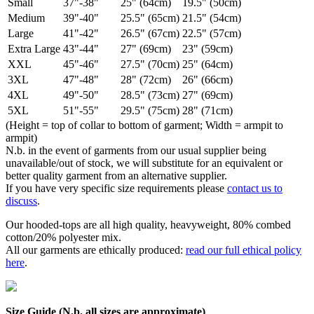
Small
37"-38"
25" (64cm)
19.5" (50cm)
Medium
39"-40"
25.5" (65cm)
21.5" (54cm)
Large
41"-42"
26.5" (67cm)
22.5" (57cm)
Extra Large
43"-44"
27" (69cm)
23" (59cm)
XXL
45"-46"
27.5" (70cm)
25" (64cm)
3XL
47"-48"
28" (72cm)
26" (66cm)
4XL
49"-50"
28.5" (73cm)
27" (69cm)
5XL
51"-55"
29.5" (75cm)
28" (71cm)
(Height = top of collar to bottom of garment; Width = armpit to
armpit)
N.b. in the event of garments from our usual supplier being
unavailable/out of stock, we will substitute for an equivalent or
better quality garment from an alternative supplier.
If you have very specific size requirements please
contact us to
discuss
.
Our hooded-tops are all high quality, heavyweight, 80% combed
cotton/20% polyester mix.
All our garments are ethically produced:
read our full ethical policy
here
.
Size Guide (N.b. all sizes are approximate)