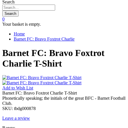
Search
Search
0
Your basket is empty.
Home
Barnet FC: Bravo Foxtrot Charlie
Barnet FC: Bravo Foxtrot
Charlie T-Shirt
Add to
Wish List
Barnet FC: Bravo Foxtrot Charlie T-Shirt
Phonetically speaking; the initials of the great BFC - Barnet Football
Club.
SKU:
tbdg000878
Leave a review
Range: