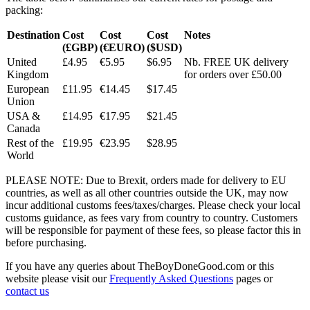
packing:
Destination
Cost
Cost
Cost
Notes
(£GBP)
(€EURO)
($USD)
United
£4.95
€5.95
$6.95
Nb. FREE UK delivery
Kingdom
for orders over £50.00
European
£11.95
€14.45
$17.45
Union
USA &
£14.95
€17.95
$21.45
Canada
Rest of the
£19.95
€23.95
$28.95
World
PLEASE NOTE: Due to Brexit, orders made for delivery to EU
countries, as well as all other countries outside the UK, may now
incur additional customs fees/taxes/charges. Please check your local
customs guidance, as fees vary from country to country. Customers
will be responsible for payment of these fees, so please factor this in
before purchasing.
If you have any queries about TheBoyDoneGood.com or this
website please visit our
Frequently Asked Questions
pages or
contact us