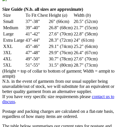
Size Guide (N.b. all sizes are approximate)
Size
To Fit Chest
Height (
a
)
Width (
b
)
Small
37"-38"
26" (66cm)
20.5" (52cm)
Medium
39"-40"
26.8" (68cm)
21.7" (55cm)
Large
41"-42"
27.6" (70cm)
22.8" (58cm)
Extra Large
43"-44"
28.3" (72cm)
24" (61cm)
XXL
45"-46"
29.1" (74cm)
25.2" (64cm)
3XL
47"-48"
29.9" (76cm)
26.4" (67cm)
4XL
49"-50"
30.7" (78cm)
27.6" (70cm)
5XL
51"-55"
31.5" (80cm)
28.7" (73cm)
(Height = top of collar to bottom of garment; Width = armpit to
armpit)
N.b. in the event of garments from our usual supplier being
unavailable/out of stock, we will substitute for an equivalent or
better quality garment from an alternative supplier.
If you have very specific size requirements please
contact us to
discuss
.
Postage and packing charges are calculated on a flat-rate basis,
regardless of how many items are ordered.
The table below summarises our current rates for postage and