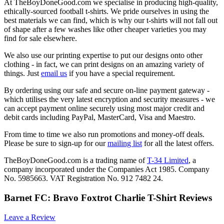
At TheBoyDoneGood.com we specialise in producing high-quality,
ethically-sourced football t-shirts. We pride ourselves in using the
best materials we can find, which is why our t-shirts will not fall out
of shape after a few washes like other cheaper varieties you may
find for sale elsewhere.
We also use our printing expertise to put our designs onto other
clothing - in fact, we can print designs on an amazing variety of
things. Just
email us
if you have a special requirement.
By ordering using our safe and secure on-line payment gateway -
which utilises the very latest encryption and security measures - we
can accept payment online securely using most major credit and
debit cards including PayPal, MasterCard, Visa and Maestro.
From time to time we also run promotions and money-off deals.
Please be sure to sign-up for our
mailing list
for all the latest offers.
TheBoyDoneGood.com is a trading name of
T-34 Limited
, a
company incorporated under the Companies Act 1985. Company
No. 5985663. VAT Registration No. 912 7482 24.
Barnet FC: Bravo Foxtrot Charlie T-Shirt Reviews
Leave a Review