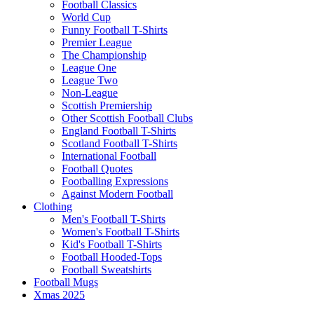
Football Classics
World Cup
Funny Football T-Shirts
Premier League
The Championship
League One
League Two
Non-League
Scottish Premiership
Other Scottish Football Clubs
England Football T-Shirts
Scotland Football T-Shirts
International Football
Football Quotes
Footballing Expressions
Against Modern Football
Clothing
Men's Football T-Shirts
Women's Football T-Shirts
Kid's Football T-Shirts
Football Hooded-Tops
Football Sweatshirts
Football Mugs
Xmas 2025