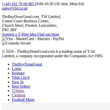
(+44) 161 70 60 865
(9:00-16:30 UK time, Mon-Fri)
sales@t34.co.uk
TheBoyDoneGood.com, T34 Limited,
Cotton Court Business Centre,
Church Street, Preston, Lancashire,
PR1 3BY
Suggest a T-Shirt Idea
Find out more
© 2026 - TheBoyDoneGood.com is a trading name of T-34
Limited, a company incorporated under the Companies Act 1985.
TheBoyDoneGood
Login
Register
Wish List
0
New In
Best Sellers
T-Shirts
Clothing
Football Mugs
Xmas 2025
Blog