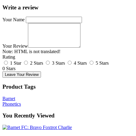
Write a review
Your Name
Your Review
Note:
HTML is not translated!
Rating
1 Star
2 Stars
3 Stars
4 Stars
5 Stars
0 Stars
Leave Your Review
Product Tags
Barnet
Phonetics
You Recently Viewed