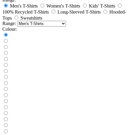
Men's T-Shirts
Women's T-Shirts
Kids' T-Shirts
100% Recycled T-Shirts
Long-Sleeved T-Shirts
Hooded-
Tops
Sweatshirts
Range:
Colour: