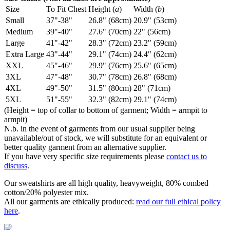
Size
To Fit Chest
Height (
a
)
Width (
b
)
Small
37"-38"
26.8" (68cm)
20.9" (53cm)
Medium
39"-40"
27.6" (70cm)
22" (56cm)
Large
41"-42"
28.3" (72cm)
23.2" (59cm)
Extra Large
43"-44"
29.1" (74cm)
24.4" (62cm)
XXL
45"-46"
29.9" (76cm)
25.6" (65cm)
3XL
47"-48"
30.7" (78cm)
26.8" (68cm)
4XL
49"-50"
31.5" (80cm)
28" (71cm)
5XL
51"-55"
32.3" (82cm)
29.1" (74cm)
(Height = top of collar to bottom of garment; Width = armpit to
armpit)
N.b. in the event of garments from our usual supplier being
unavailable/out of stock, we will substitute for an equivalent or
better quality garment from an alternative supplier.
If you have very specific size requirements please
contact us to
discuss
.
Our sweatshirts are all high quality, heavyweight, 80% combed
cotton/20% polyester mix.
All our garments are ethically produced:
read our full ethical policy
here
.