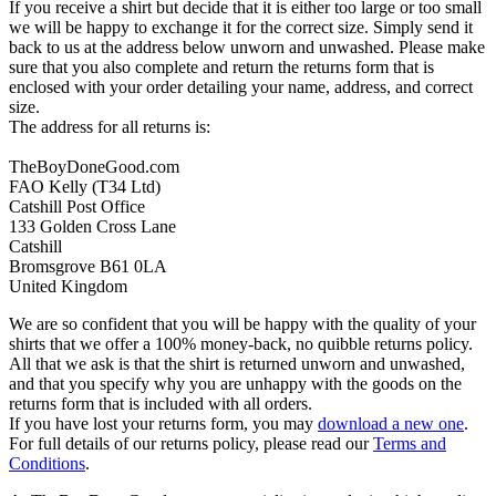
If you receive a shirt but decide that it is either too large or too small
we will be happy to exchange it for the correct size. Simply send it
back to us at the address below unworn and unwashed. Please make
sure that you also complete and return the returns form that is
enclosed with your order detailing your name, address, and correct
size.
The address for all returns is:
TheBoyDoneGood.com
FAO Kelly (T34 Ltd)
Catshill Post Office
133 Golden Cross Lane
Catshill
Bromsgrove B61 0LA
United Kingdom
We are so confident that you will be happy with the quality of your
shirts that we offer a 100% money-back, no quibble returns policy.
All that we ask is that the shirt is returned unworn and unwashed,
and that you specify why you are unhappy with the goods on the
returns form that is included with all orders.
If you have lost your returns form, you may
download a new one
.
For full details of our returns policy, please read our
Terms and
Conditions
.