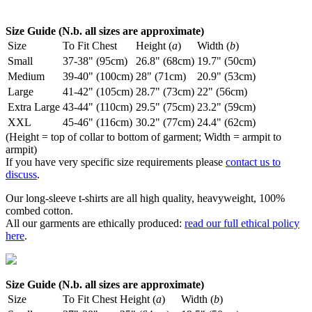
Size Guide (N.b. all sizes are approximate)
Size
To Fit Chest
Height (
a
)
Width (
b
)
Small
37-38" (95cm)
26.8" (68cm)
19.7" (50cm)
Medium
39-40" (100cm)
28" (71cm)
20.9" (53cm)
Large
41-42" (105cm)
28.7" (73cm)
22" (56cm)
Extra Large
43-44" (110cm)
29.5" (75cm)
23.2" (59cm)
XXL
45-46" (116cm)
30.2" (77cm)
24.4" (62cm)
(Height = top of collar to bottom of garment; Width = armpit to
armpit)
If you have very specific size requirements please
contact us to
discuss
.
Our long-sleeve t-shirts are all high quality, heavyweight, 100%
combed cotton.
All our garments are ethically produced:
read our full ethical policy
here
.
Size Guide (N.b. all sizes are approximate)
Size
To Fit Chest
Height (
a
)
Width (
b
)