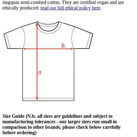
ringspun semi-combed cotton. They are certified vegan and are
ethically produced:
read our full ethical policy here
.
Size Guide (N.b. all sizes are guidelines and subject to
manufacturing tolerances - our larger sizes run small in
comparison to other brands, please check below carefully
before ordering)