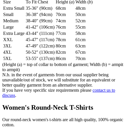
Size
To Fit Chest
Height (
a
)
Width (
b
)
Extra Small
35-36" (90cm)
68cm
48cm
Small
36-38" (94cm)
70cm
50cm
Medium
38-40" (99cm)
74cm
52cm
Large
41-42" (106cm)
76cm
55cm
Extra Large
43-44" (111cm)
77cm
58cm
XXL
45-47" (117cm)
78cm
61cm
3XL
47-49" (122cm)
80cm
63cm
4XL
50-52" (130cm)
82cm
67cm
5XL
53-55" (137cm)
86cm
70cm
(Height (a) = top of collar to bottom of garment; Width (b) = armpit
to armpit)
N.b. in the event of garments from our usual supplier being
unavailable/out of stock, we will substitute for an equivalent or
better quality garment from an alternative supplier.
If you have very specific size requirements please
contact us to
discuss
.
Women's Round-Neck T-Shirts
Our round-neck women's t-shirts are all high quality, 100% organic
cotton.