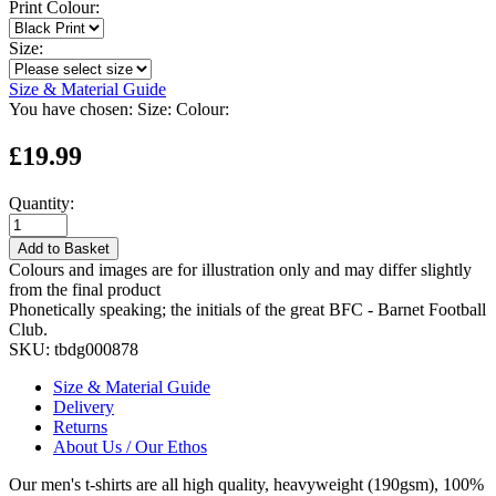
Print Colour:
Size:
Size & Material Guide
You have chosen:
Size:
Colour:
£19.99
Quantity:
Add to Basket
Colours and images are for illustration only and may differ slightly
from the final product
Phonetically speaking; the initials of the great BFC - Barnet Football
Club.
SKU:
tbdg000878
Size & Material Guide
Delivery
Returns
About Us / Our Ethos
Our men's t-shirts are all high quality, heavyweight (190gsm), 100%