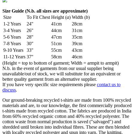
Size Guide (N.b. all sizes are approximate)
Size
To Fit Chest
Height (
a
)
Width (
b
)
1-2 Years
24"
41cm
28cm
3-4 Years
26"
44cm
31cm
5-6 Years
28"
47cm
35cm
7-8 Years
30"
51cm
39cm
9-10 Years
33"
55cm
43cm
11-12 Years
37"
58cm
46cm
(Height = top to bottom of garment; Width = armpit to armpit)
N.b. in the event of garments from our usual supplier being
unavailable/out of stock, we will substitute for an equivalent or
better quality garment from an alternative supplier.
If you have very specific size requirements please
contact us to
discuss
.
Our ground-breaking recycled t-shirts are made from 100% recycled
materials and are, to our knowledge, the first commercially produced
t-shirts made from recycled cotton. The fabrics are produced in India
from 60% recycled organic cotton and 40% recycled polyester. The
cotton waste from normal production is saved ("salvaged") and
shredded until broken into individual fibres. These are then blended
with locally recycled polyester and spun into yarn. The knitting,