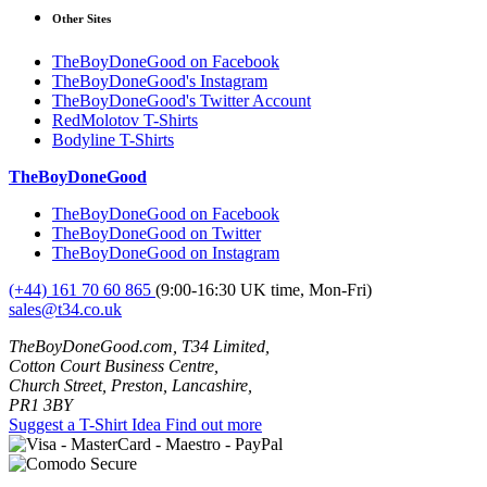
Other Sites
TheBoyDoneGood on Facebook
TheBoyDoneGood's Instagram
TheBoyDoneGood's Twitter Account
RedMolotov T-Shirts
Bodyline T-Shirts
TheBoyDoneGood
TheBoyDoneGood on Facebook
TheBoyDoneGood on Twitter
TheBoyDoneGood on Instagram
(+44) 161 70 60 865
(9:00-16:30 UK time, Mon-Fri)
sales@t34.co.uk
TheBoyDoneGood.com, T34 Limited,
Cotton Court Business Centre,
Church Street, Preston, Lancashire,
PR1 3BY
Suggest a T-Shirt Idea
Find out more