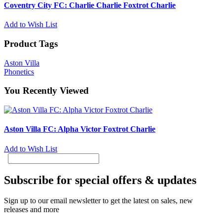
Coventry City FC: Charlie Charlie Foxtrot Charlie
Add to Wish List
Product Tags
Aston Villa
Phonetics
You Recently Viewed
Aston Villa FC: Alpha Victor Foxtrot Charlie
Add to Wish List
Subscribe for special offers & updates
Sign up to our email newsletter to get the latest on sales, new
releases and more