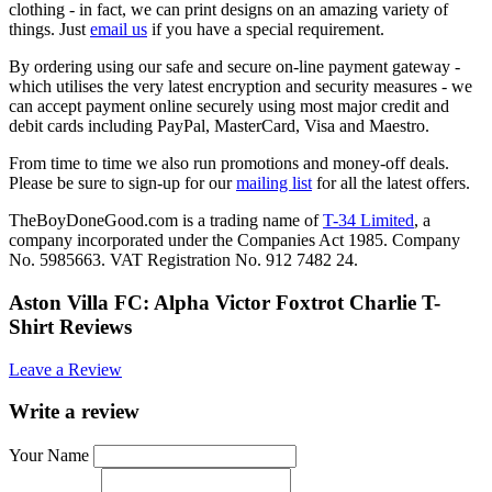
clothing - in fact, we can print designs on an amazing variety of
things. Just
email us
if you have a special requirement.
By ordering using our safe and secure on-line payment gateway -
which utilises the very latest encryption and security measures - we
can accept payment online securely using most major credit and
debit cards including PayPal, MasterCard, Visa and Maestro.
From time to time we also run promotions and money-off deals.
Please be sure to sign-up for our
mailing list
for all the latest offers.
TheBoyDoneGood.com is a trading name of
T-34 Limited
, a
company incorporated under the Companies Act 1985. Company
No. 5985663. VAT Registration No. 912 7482 24.
Aston Villa FC: Alpha Victor Foxtrot Charlie T-
Shirt Reviews
Leave a Review
Write a review
Your Name