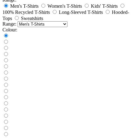
Men's T-Shirts
Women's T-Shirts
Kids' T-Shirts
100% Recycled T-Shirts
Long-Sleeved T-Shirts
Hooded-
Tops
Sweatshirts
Range:
Colour: