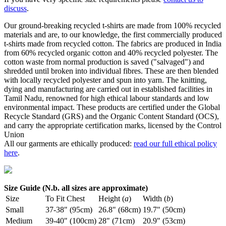
discuss
.
Our ground-breaking recycled t-shirts are made from 100% recycled
materials and are, to our knowledge, the first commercially produced
t-shirts made from recycled cotton. The fabrics are produced in India
from 60% recycled organic cotton and 40% recycled polyester. The
cotton waste from normal production is saved ("salvaged") and
shredded until broken into individual fibres. These are then blended
with locally recycled polyester and spun into yarn. The knitting,
dying and manufacturing are carried out in established facilities in
Tamil Nadu, renowned for high ethical labour standards and low
environmental impact. These products are certified under the Global
Recycle Standard (GRS) and the Organic Content Standard (OCS),
and carry the appropriate certification marks, licensed by the Control
Union
All our garments are ethically produced:
read our full ethical policy
here
.
Size Guide (N.b. all sizes are approximate)
Size
To Fit Chest
Height (
a
)
Width (
b
)
Small
37-38" (95cm)
26.8" (68cm)
19.7" (50cm)
Medium
39-40" (100cm)
28" (71cm)
20.9" (53cm)