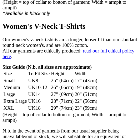
(Height = top of collar to bottom of garment; Width = armpit to
armpit)
*Available in black only
Women's V-Neck T-Shirts
Our women's v-neck t-shirts are a longer, looser fit than our standard
round-neck women's, and are 100% cotton.
All our garments are ethically produced:
read our full ethical policy
here
.
Size Guide (N.b. all sizes are approximate)
Size
To Fit Size
Height
Width
Small
UK8
25" (64cm)
17" (43cm)
Medium
UK10-12
26" (66cm)
19" (48cm)
Large
UK14
27" (69cm)
20" (51cm)
Extra Large
UK16
28" (71cm)
22" (56cm)
XXL
UK18
29" (74cm)
23" (59cm)
(Height = top of collar to bottom of garment; Width = armpit to
armpit)
N.b. in the event of garments from our usual supplier being
unavailable/out of stock, we will substitute for an equivalent or