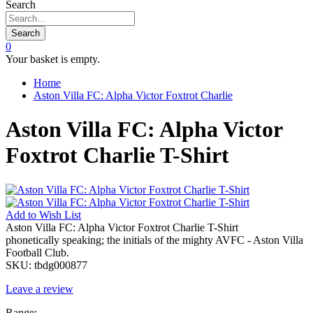
Search
Search
0
Your basket is empty.
Home
Aston Villa FC: Alpha Victor Foxtrot Charlie
Aston Villa FC: Alpha Victor
Foxtrot Charlie T-Shirt
Add to
Wish List
Aston Villa FC: Alpha Victor Foxtrot Charlie T-Shirt
phonetically speaking; the initials of the mighty AVFC - Aston Villa
Football Club.
SKU:
tbdg000877
Leave a review
Range: