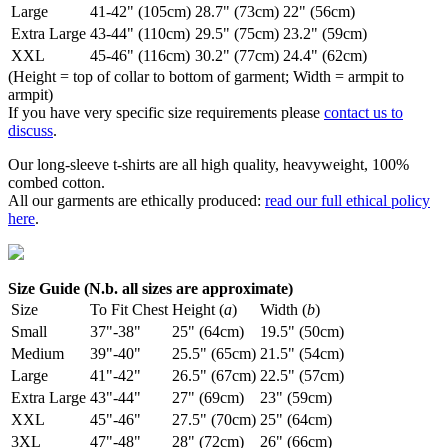
Large
41-42" (105cm)
28.7" (73cm)
22" (56cm)
Extra Large
43-44" (110cm)
29.5" (75cm)
23.2" (59cm)
XXL
45-46" (116cm)
30.2" (77cm)
24.4" (62cm)
(Height = top of collar to bottom of garment; Width = armpit to
armpit)
If you have very specific size requirements please
contact us to
discuss
.
Our long-sleeve t-shirts are all high quality, heavyweight, 100%
combed cotton.
All our garments are ethically produced:
read our full ethical policy
here
.
Size Guide (N.b. all sizes are approximate)
Size
To Fit Chest
Height (
a
)
Width (
b
)
Small
37"-38"
25" (64cm)
19.5" (50cm)
Medium
39"-40"
25.5" (65cm)
21.5" (54cm)
Large
41"-42"
26.5" (67cm)
22.5" (57cm)
Extra Large
43"-44"
27" (69cm)
23" (59cm)
XXL
45"-46"
27.5" (70cm)
25" (64cm)
3XL
47"-48"
28" (72cm)
26" (66cm)