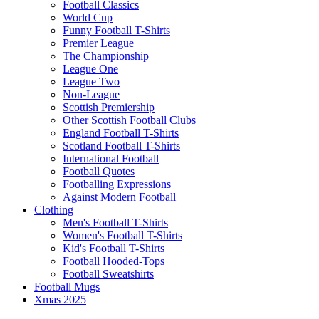
Football Classics
World Cup
Funny Football T-Shirts
Premier League
The Championship
League One
League Two
Non-League
Scottish Premiership
Other Scottish Football Clubs
England Football T-Shirts
Scotland Football T-Shirts
International Football
Football Quotes
Footballing Expressions
Against Modern Football
Clothing
Men's Football T-Shirts
Women's Football T-Shirts
Kid's Football T-Shirts
Football Hooded-Tops
Football Sweatshirts
Football Mugs
Xmas 2025