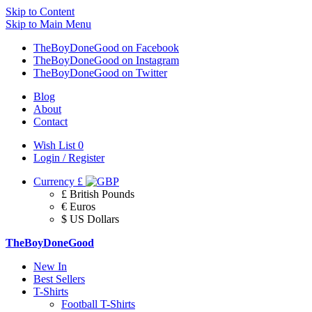
Skip to Content
Skip to Main Menu
TheBoyDoneGood on Facebook
TheBoyDoneGood on Instagram
TheBoyDoneGood on Twitter
Blog
About
Contact
Wish List
0
Login / Register
Currency
£
£ British Pounds
€ Euros
$ US Dollars
TheBoyDoneGood
New In
Best Sellers
T-Shirts
Football T-Shirts