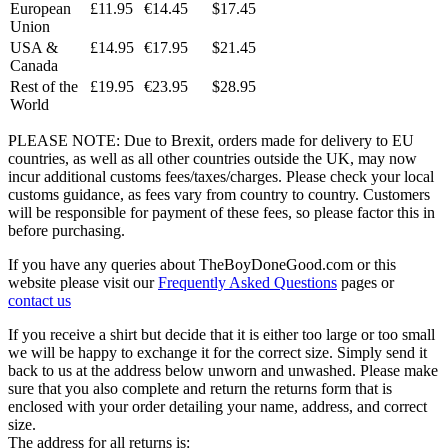
European
£11.95
€14.45
$17.45
Union
USA &
£14.95
€17.95
$21.45
Canada
Rest of the
£19.95
€23.95
$28.95
World
PLEASE NOTE: Due to Brexit, orders made for delivery to EU
countries, as well as all other countries outside the UK, may now
incur additional customs fees/taxes/charges. Please check your local
customs guidance, as fees vary from country to country. Customers
will be responsible for payment of these fees, so please factor this in
before purchasing.
If you have any queries about TheBoyDoneGood.com or this
website please visit our
Frequently Asked Questions
pages or
contact us
If you receive a shirt but decide that it is either too large or too small
we will be happy to exchange it for the correct size. Simply send it
back to us at the address below unworn and unwashed. Please make
sure that you also complete and return the returns form that is
enclosed with your order detailing your name, address, and correct
size.
The address for all returns is: