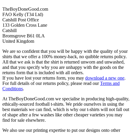
TheBoyDoneGood.com
FAO Kelly (T34 Ltd)
Catshill Post Office
133 Golden Cross Lane
Catshill
Bromsgrove B61 0LA
United Kingdom
We are so confident that you will be happy with the quality of your
shirts that we offer a 100% money-back, no quibble returns policy.
All that we ask is that the shirt is returned unworn and unwashed,
and that you specify why you are unhappy with the goods on the
returns form that is included with all orders.
If you have lost your returns form, you may
download a new one
.
For full details of our returns policy, please read our
Terms and
Conditions
.
At TheBoyDoneGood.com we specialise in producing high-quality,
ethically-sourced football t-shirts. We pride ourselves in using the
best materials we can find, which is why our t-shirts will not fall out
of shape after a few washes like other cheaper varieties you may
find for sale elsewhere.
We also use our printing expertise to put our designs onto other