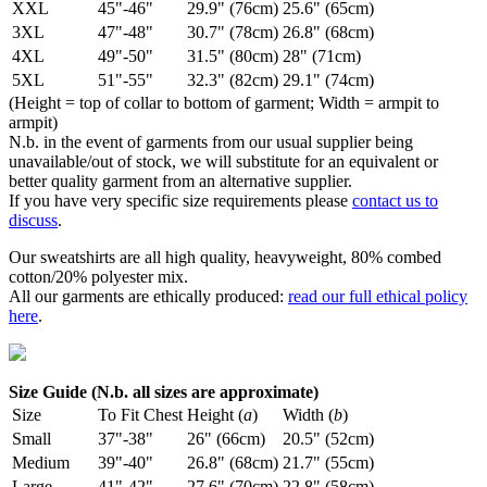
XXL
45"-46"
29.9" (76cm)
25.6" (65cm)
3XL
47"-48"
30.7" (78cm)
26.8" (68cm)
4XL
49"-50"
31.5" (80cm)
28" (71cm)
5XL
51"-55"
32.3" (82cm)
29.1" (74cm)
(Height = top of collar to bottom of garment; Width = armpit to
armpit)
N.b. in the event of garments from our usual supplier being
unavailable/out of stock, we will substitute for an equivalent or
better quality garment from an alternative supplier.
If you have very specific size requirements please
contact us to
discuss
.
Our sweatshirts are all high quality, heavyweight, 80% combed
cotton/20% polyester mix.
All our garments are ethically produced:
read our full ethical policy
here
.
Size Guide (N.b. all sizes are approximate)
Size
To Fit Chest
Height (
a
)
Width (
b
)
Small
37"-38"
26" (66cm)
20.5" (52cm)
Medium
39"-40"
26.8" (68cm)
21.7" (55cm)
Large
41"-42"
27.6" (70cm)
22.8" (58cm)