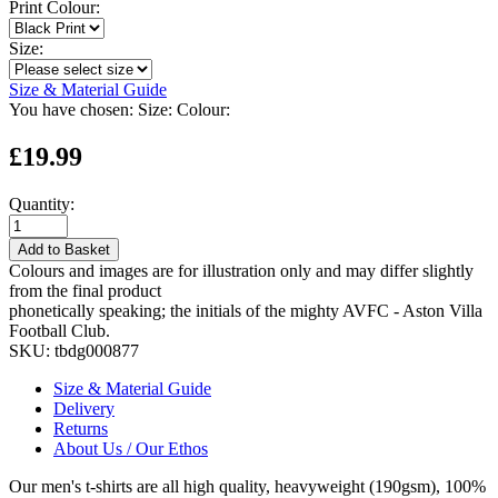
Print Colour:
Size:
Size & Material Guide
You have chosen:
Size:
Colour:
£19.99
Quantity:
Add to Basket
Colours and images are for illustration only and may differ slightly
from the final product
phonetically speaking; the initials of the mighty AVFC - Aston Villa
Football Club.
SKU:
tbdg000877
Size & Material Guide
Delivery
Returns
About Us / Our Ethos
Our men's t-shirts are all high quality, heavyweight (190gsm), 100%