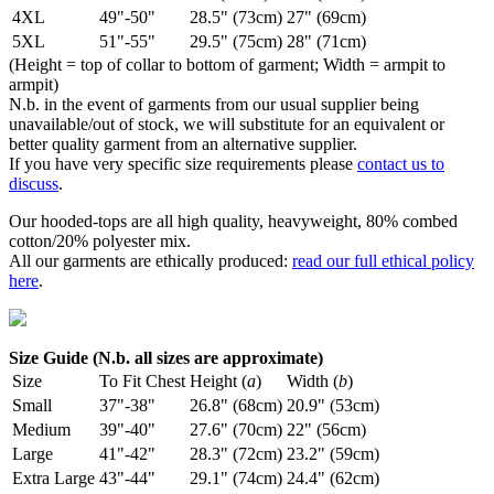
4XL
49"-50"
28.5" (73cm)
27" (69cm)
5XL
51"-55"
29.5" (75cm)
28" (71cm)
(Height = top of collar to bottom of garment; Width = armpit to
armpit)
N.b. in the event of garments from our usual supplier being
unavailable/out of stock, we will substitute for an equivalent or
better quality garment from an alternative supplier.
If you have very specific size requirements please
contact us to
discuss
.
Our hooded-tops are all high quality, heavyweight, 80% combed
cotton/20% polyester mix.
All our garments are ethically produced:
read our full ethical policy
here
.
Size Guide (N.b. all sizes are approximate)
Size
To Fit Chest
Height (
a
)
Width (
b
)
Small
37"-38"
26.8" (68cm)
20.9" (53cm)
Medium
39"-40"
27.6" (70cm)
22" (56cm)
Large
41"-42"
28.3" (72cm)
23.2" (59cm)
Extra Large
43"-44"
29.1" (74cm)
24.4" (62cm)