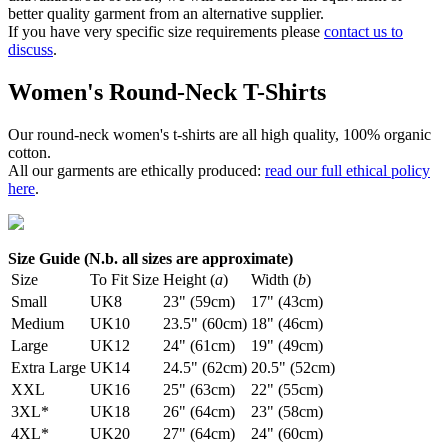
better quality garment from an alternative supplier.
If you have very specific size requirements please
contact us to
discuss
.
Women's Round-Neck T-Shirts
Our round-neck women's t-shirts are all high quality, 100% organic
cotton.
All our garments are ethically produced:
read our full ethical policy
here
.
Size Guide (N.b. all sizes are approximate)
Size
To Fit Size
Height (
a
)
Width (
b
)
Small
UK8
23" (59cm)
17" (43cm)
Medium
UK10
23.5" (60cm)
18" (46cm)
Large
UK12
24" (61cm)
19" (49cm)
Extra Large
UK14
24.5" (62cm)
20.5" (52cm)
XXL
UK16
25" (63cm)
22" (55cm)
3XL*
UK18
26" (64cm)
23" (58cm)
4XL*
UK20
27" (64cm)
24" (60cm)