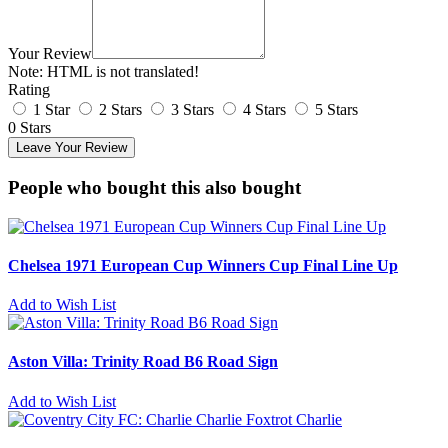
Your Review
Note:
HTML is not translated!
Rating
1 Star
2 Stars
3 Stars
4 Stars
5 Stars
0 Stars
Leave Your Review
People who bought this also bought
Chelsea 1971 European Cup Winners Cup Final Line Up
Add to Wish List
Aston Villa: Trinity Road B6 Road Sign
Add to Wish List