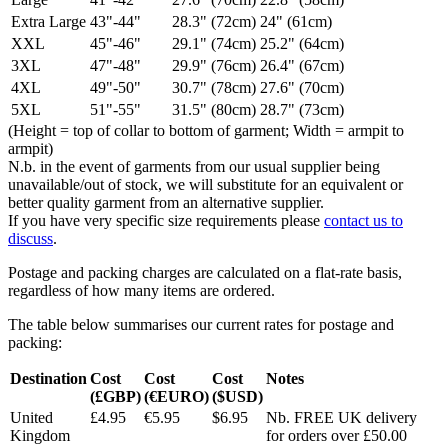
Extra Large
43"-44"
28.3" (72cm)
24" (61cm)
XXL
45"-46"
29.1" (74cm)
25.2" (64cm)
3XL
47"-48"
29.9" (76cm)
26.4" (67cm)
4XL
49"-50"
30.7" (78cm)
27.6" (70cm)
5XL
51"-55"
31.5" (80cm)
28.7" (73cm)
(Height = top of collar to bottom of garment; Width = armpit to
armpit)
N.b. in the event of garments from our usual supplier being
unavailable/out of stock, we will substitute for an equivalent or
better quality garment from an alternative supplier.
If you have very specific size requirements please
contact us to
discuss
.
Postage and packing charges are calculated on a flat-rate basis,
regardless of how many items are ordered.
The table below summarises our current rates for postage and
packing:
Destination
Cost
Cost
Cost
Notes
(£GBP)
(€EURO)
($USD)
United
£4.95
€5.95
$6.95
Nb. FREE UK delivery
Kingdom
for orders over £50.00