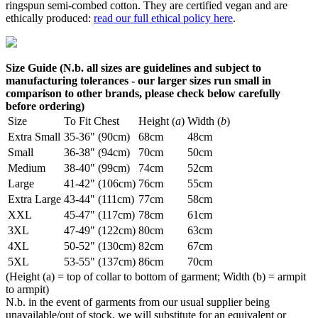
ringspun semi-combed cotton. They are certified vegan and are
ethically produced:
read our full ethical policy here
.
Size Guide (N.b. all sizes are guidelines and subject to
manufacturing tolerances - our larger sizes run small in
comparison to other brands, please check below carefully
before ordering)
Size
To Fit Chest
Height (
a
)
Width (
b
)
Extra Small
35-36" (90cm)
68cm
48cm
Small
36-38" (94cm)
70cm
50cm
Medium
38-40" (99cm)
74cm
52cm
Large
41-42" (106cm)
76cm
55cm
Extra Large
43-44" (111cm)
77cm
58cm
XXL
45-47" (117cm)
78cm
61cm
3XL
47-49" (122cm)
80cm
63cm
4XL
50-52" (130cm)
82cm
67cm
5XL
53-55" (137cm)
86cm
70cm
(Height (a) = top of collar to bottom of garment; Width (b) = armpit
to armpit)
N.b. in the event of garments from our usual supplier being
unavailable/out of stock, we will substitute for an equivalent or