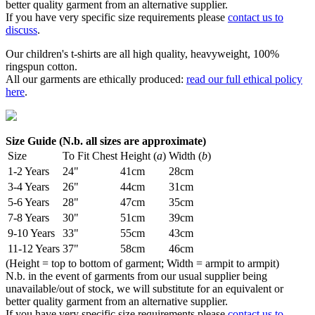
better quality garment from an alternative supplier.
If you have very specific size requirements please
contact us to
discuss
.
Our children's t-shirts are all high quality, heavyweight, 100%
ringspun cotton.
All our garments are ethically produced:
read our full ethical policy
here
.
Size Guide (N.b. all sizes are approximate)
Size
To Fit Chest
Height (
a
)
Width (
b
)
1-2 Years
24"
41cm
28cm
3-4 Years
26"
44cm
31cm
5-6 Years
28"
47cm
35cm
7-8 Years
30"
51cm
39cm
9-10 Years
33"
55cm
43cm
11-12 Years
37"
58cm
46cm
(Height = top to bottom of garment; Width = armpit to armpit)
N.b. in the event of garments from our usual supplier being
unavailable/out of stock, we will substitute for an equivalent or
better quality garment from an alternative supplier.
If you have very specific size requirements please
contact us to