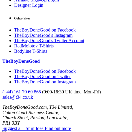
Designer Login
Other Sites
TheBoyDoneGood on Facebook
TheBoyDoneGood's Instagram
TheBoyDoneGood's Twitter Account
RedMolotov T-Shirts
Bodyline T-Shirts
TheBoyDoneGood
TheBoyDoneGood on Facebook
TheBoyDoneGood on Twitter
TheBoyDoneGood on Instagram
(+44) 161 70 60 865
(9:00-16:30 UK time, Mon-Fri)
sales@t34.co.uk
TheBoyDoneGood.com, T34 Limited,
Cotton Court Business Centre,
Church Street, Preston, Lancashire,
PR1 3BY
Suggest a T-Shirt Idea
Find out more