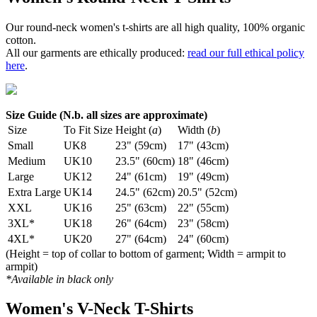
Our round-neck women's t-shirts are all high quality, 100% organic
cotton.
All our garments are ethically produced:
read our full ethical policy
here
.
Size Guide (N.b. all sizes are approximate)
Size
To Fit Size
Height (
a
)
Width (
b
)
Small
UK8
23" (59cm)
17" (43cm)
Medium
UK10
23.5" (60cm)
18" (46cm)
Large
UK12
24" (61cm)
19" (49cm)
Extra Large
UK14
24.5" (62cm)
20.5" (52cm)
XXL
UK16
25" (63cm)
22" (55cm)
3XL*
UK18
26" (64cm)
23" (58cm)
4XL*
UK20
27" (64cm)
24" (60cm)
(Height = top of collar to bottom of garment; Width = armpit to
armpit)
*Available in black only
Women's V-Neck T-Shirts