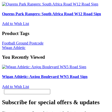
Queens Park Rangers: South Africa Road W12 Road Sign
Add to Wish List
Product Tags
Football Ground Postcode
Wigan Athletic
You Recently Viewed
Wigan Athletic: Anjou Boulevard WN5 Road Sign
Add to Wish List
Subscribe for special offers & updates