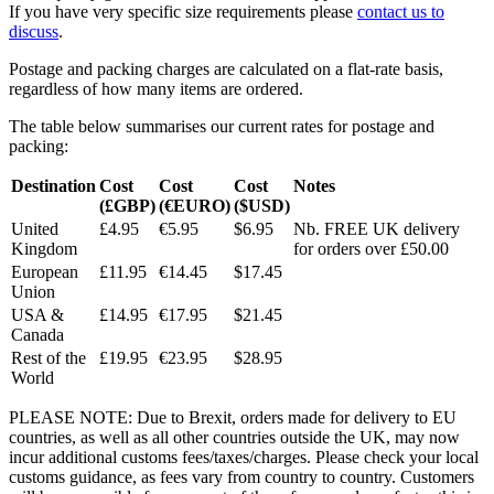
If you have very specific size requirements please
contact us to
discuss
.
Postage and packing charges are calculated on a flat-rate basis,
regardless of how many items are ordered.
The table below summarises our current rates for postage and
packing:
Destination
Cost
Cost
Cost
Notes
(£GBP)
(€EURO)
($USD)
United
£4.95
€5.95
$6.95
Nb. FREE UK delivery
Kingdom
for orders over £50.00
European
£11.95
€14.45
$17.45
Union
USA &
£14.95
€17.95
$21.45
Canada
Rest of the
£19.95
€23.95
$28.95
World
PLEASE NOTE: Due to Brexit, orders made for delivery to EU
countries, as well as all other countries outside the UK, may now
incur additional customs fees/taxes/charges. Please check your local
customs guidance, as fees vary from country to country. Customers