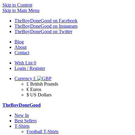
Skip to Content
Skip to Main Menu
TheBoyDoneGood on Facebook
TheBoyDoneGood on Instagram
TheBoyDoneGood on Twitter
Blog
About
Contact
Wish List
0
Login / Register
Currency
£
£ British Pounds
€ Euros
$ US Dollars
TheBoyDoneGood
New In
Best Sellers
T-Shirts
Football T-Shirts