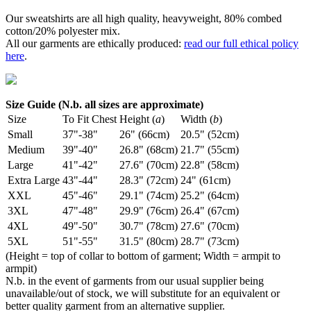
Our sweatshirts are all high quality, heavyweight, 80% combed
cotton/20% polyester mix.
All our garments are ethically produced:
read our full ethical policy
here
.
Size Guide (N.b. all sizes are approximate)
Size
To Fit Chest
Height (
a
)
Width (
b
)
Small
37"-38"
26" (66cm)
20.5" (52cm)
Medium
39"-40"
26.8" (68cm)
21.7" (55cm)
Large
41"-42"
27.6" (70cm)
22.8" (58cm)
Extra Large
43"-44"
28.3" (72cm)
24" (61cm)
XXL
45"-46"
29.1" (74cm)
25.2" (64cm)
3XL
47"-48"
29.9" (76cm)
26.4" (67cm)
4XL
49"-50"
30.7" (78cm)
27.6" (70cm)
5XL
51"-55"
31.5" (80cm)
28.7" (73cm)
(Height = top of collar to bottom of garment; Width = armpit to
armpit)
N.b. in the event of garments from our usual supplier being
unavailable/out of stock, we will substitute for an equivalent or
better quality garment from an alternative supplier.