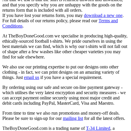
and that you specify why you are unhappy with the goods on the
returns form that is included with all orders.
If you have lost your returns form, you may
download a new one
.
For full details of our returns policy, please read our
Terms and
Conditions
.
At TheBoyDoneGood.com we specialise in producing high-quality,
ethically-sourced football t-shirts. We pride ourselves in using the
best materials we can find, which is why our t-shirts will not fall out
of shape after a few washes like other cheaper varieties you may
find for sale elsewhere.
We also use our printing expertise to put our designs onto other
clothing - in fact, we can print designs on an amazing variety of
things. Just
email us
if you have a special requirement.
By ordering using our safe and secure on-line payment gateway -
which utilises the very latest encryption and security measures - we
can accept payment online securely using most major credit and
debit cards including PayPal, MasterCard, Visa and Maestro.
From time to time we also run promotions and money-off deals.
Please be sure to sign-up for our
mailing list
for all the latest offers.
TheBoyDoneGood.com is a trading name of
T-34 Limited
, a