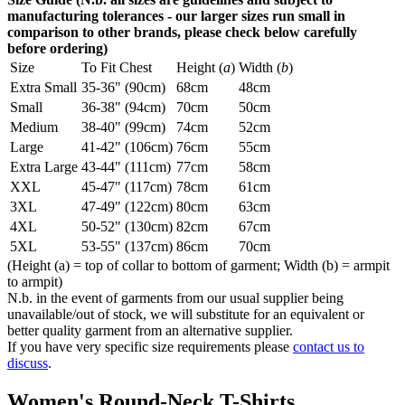
manufacturing tolerances - our larger sizes run small in
comparison to other brands, please check below carefully
before ordering)
Size
To Fit Chest
Height (
a
)
Width (
b
)
Extra Small
35-36" (90cm)
68cm
48cm
Small
36-38" (94cm)
70cm
50cm
Medium
38-40" (99cm)
74cm
52cm
Large
41-42" (106cm)
76cm
55cm
Extra Large
43-44" (111cm)
77cm
58cm
XXL
45-47" (117cm)
78cm
61cm
3XL
47-49" (122cm)
80cm
63cm
4XL
50-52" (130cm)
82cm
67cm
5XL
53-55" (137cm)
86cm
70cm
(Height (a) = top of collar to bottom of garment; Width (b) = armpit
to armpit)
N.b. in the event of garments from our usual supplier being
unavailable/out of stock, we will substitute for an equivalent or
better quality garment from an alternative supplier.
If you have very specific size requirements please
contact us to
discuss
.
Women's Round-Neck T-Shirts