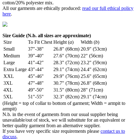
cotton/20% polyester mix.
All our garments are ethically produced:
read our full ethical policy
here
.
Size Guide (N.b. all sizes are approximate)
Size
To Fit Chest
Height (
a
)
Width (
b
)
Small
37"-38"
26.8" (68cm)
20.9" (53cm)
Medium
39"-40"
27.6" (70cm)
22" (56cm)
Large
41"-42"
28.3" (72cm)
23.2" (59cm)
Extra Large
43"-44"
29.1" (74cm)
24.4" (62cm)
XXL
45"-46"
29.9" (76cm)
25.6" (65cm)
3XL
47"-48"
30.7" (78cm)
26.8" (68cm)
4XL
49"-50"
31.5" (80cm)
28" (71cm)
5XL
51"-55"
32.3" (82cm)
29.1" (74cm)
(Height = top of collar to bottom of garment; Width = armpit to
armpit)
N.b. in the event of garments from our usual supplier being
unavailable/out of stock, we will substitute for an equivalent or
better quality garment from an alternative supplier.
If you have very specific size requirements please
contact us to
discuss
.