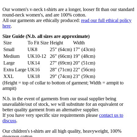
Our women's v-neck t-shirts are a longer, looser fit than our standard
round-neck women's, and are 100% cotton.
All our garments are ethically produced:
read our full ethical policy
here
.
Size Guide (N.b. all sizes are approximate)
Size
To Fit Size
Height
Width
Small
UK8
25" (64cm)
17" (43cm)
Medium
UK10-12
26" (66cm)
19" (48cm)
Large
UK14
27" (69cm)
20" (51cm)
Extra Large
UK16
28" (71cm)
22" (56cm)
XXL
UK18
29" (74cm)
23" (59cm)
(Height = top of collar to bottom of garment; Width = armpit to
armpit)
N.b. in the event of garments from our usual supplier being
unavailable/out of stock, we will substitute for an equivalent or
better quality garment from an alternative supplier.
If you have very specific size requirements please
contact us to
discuss
.
Our children's t-shirts are all high quality, heavyweight, 100%
ringspun cotton.