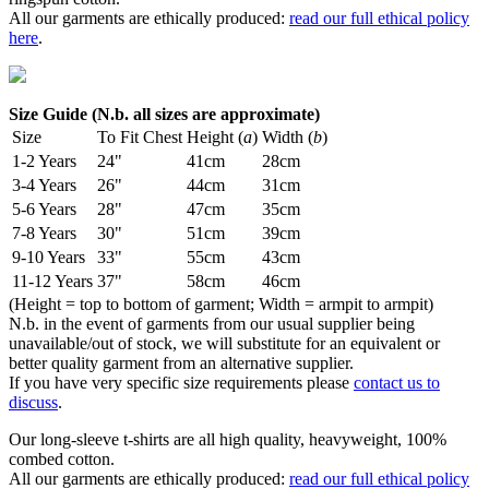
All our garments are ethically produced:
read our full ethical policy
here
.
Size Guide (N.b. all sizes are approximate)
Size
To Fit Chest
Height (
a
)
Width (
b
)
1-2 Years
24"
41cm
28cm
3-4 Years
26"
44cm
31cm
5-6 Years
28"
47cm
35cm
7-8 Years
30"
51cm
39cm
9-10 Years
33"
55cm
43cm
11-12 Years
37"
58cm
46cm
(Height = top to bottom of garment; Width = armpit to armpit)
N.b. in the event of garments from our usual supplier being
unavailable/out of stock, we will substitute for an equivalent or
better quality garment from an alternative supplier.
If you have very specific size requirements please
contact us to
discuss
.
Our long-sleeve t-shirts are all high quality, heavyweight, 100%
combed cotton.
All our garments are ethically produced:
read our full ethical policy