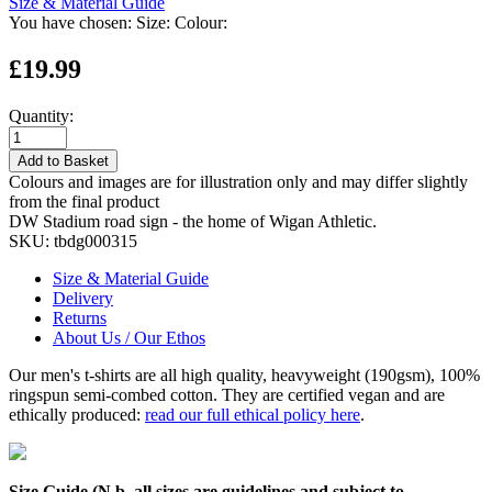
Size & Material Guide
You have chosen:
Size:
Colour:
£19.99
Quantity:
Add to Basket
Colours and images are for illustration only and may differ slightly
from the final product
DW Stadium road sign - the home of Wigan Athletic.
SKU:
tbdg000315
Size & Material Guide
Delivery
Returns
About Us / Our Ethos
Our men's t-shirts are all high quality, heavyweight (190gsm), 100%
ringspun semi-combed cotton. They are certified vegan and are
ethically produced:
read our full ethical policy here
.
Size Guide (N.b. all sizes are guidelines and subject to