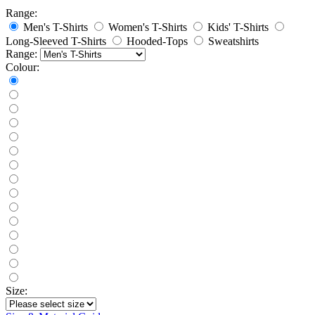
Range:
Men's T-Shirts
Women's T-Shirts
Kids' T-Shirts
Long-Sleeved T-Shirts
Hooded-Tops
Sweatshirts
Range:
Colour:
Size: