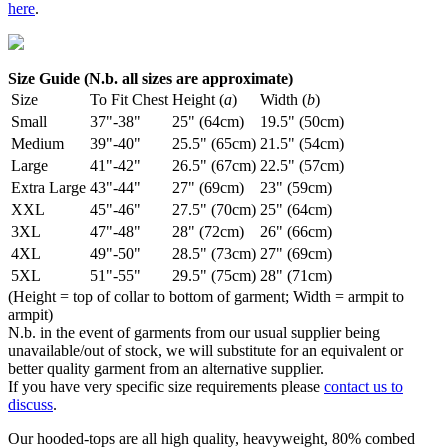
here
.
Size Guide (N.b. all sizes are approximate)
Size
To Fit Chest
Height (
a
)
Width (
b
)
Small
37"-38"
25" (64cm)
19.5" (50cm)
Medium
39"-40"
25.5" (65cm)
21.5" (54cm)
Large
41"-42"
26.5" (67cm)
22.5" (57cm)
Extra Large
43"-44"
27" (69cm)
23" (59cm)
XXL
45"-46"
27.5" (70cm)
25" (64cm)
3XL
47"-48"
28" (72cm)
26" (66cm)
4XL
49"-50"
28.5" (73cm)
27" (69cm)
5XL
51"-55"
29.5" (75cm)
28" (71cm)
(Height = top of collar to bottom of garment; Width = armpit to
armpit)
N.b. in the event of garments from our usual supplier being
unavailable/out of stock, we will substitute for an equivalent or
better quality garment from an alternative supplier.
If you have very specific size requirements please
contact us to
discuss
.
Our hooded-tops are all high quality, heavyweight, 80% combed