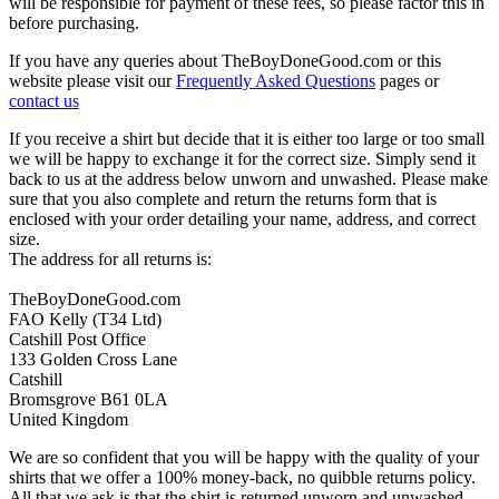
will be responsible for payment of these fees, so please factor this in
before purchasing.
If you have any queries about TheBoyDoneGood.com or this
website please visit our
Frequently Asked Questions
pages or
contact us
If you receive a shirt but decide that it is either too large or too small
we will be happy to exchange it for the correct size. Simply send it
back to us at the address below unworn and unwashed. Please make
sure that you also complete and return the returns form that is
enclosed with your order detailing your name, address, and correct
size.
The address for all returns is:
TheBoyDoneGood.com
FAO Kelly (T34 Ltd)
Catshill Post Office
133 Golden Cross Lane
Catshill
Bromsgrove B61 0LA
United Kingdom
We are so confident that you will be happy with the quality of your
shirts that we offer a 100% money-back, no quibble returns policy.
All that we ask is that the shirt is returned unworn and unwashed,