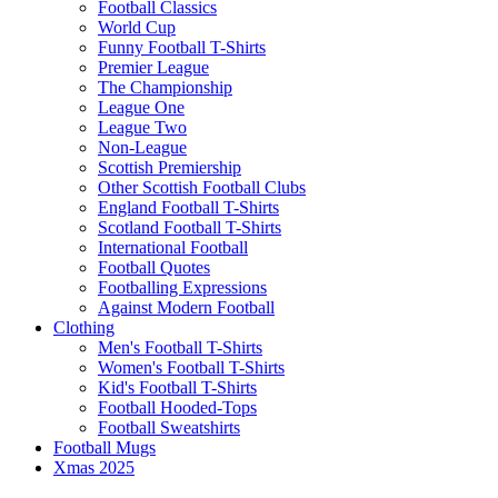
Football Classics
World Cup
Funny Football T-Shirts
Premier League
The Championship
League One
League Two
Non-League
Scottish Premiership
Other Scottish Football Clubs
England Football T-Shirts
Scotland Football T-Shirts
International Football
Football Quotes
Footballing Expressions
Against Modern Football
Clothing
Men's Football T-Shirts
Women's Football T-Shirts
Kid's Football T-Shirts
Football Hooded-Tops
Football Sweatshirts
Football Mugs
Xmas 2025