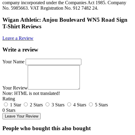
company incorporated under the Companies Act 1985. Company
No. 5985663. VAT Registration No. 912 7482 24.
Wigan Athletic: Anjou Boulevard WN5 Road Sign
T-Shirt Reviews
Leave a Review
Write a review
Your Name
Your Review
Note:
HTML is not translated!
Rating
1 Star
2 Stars
3 Stars
4 Stars
5 Stars
0 Stars
Leave Your Review
People who bought this also bought