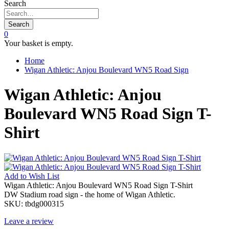
Search
Search
0
Your basket is empty.
Home
Wigan Athletic: Anjou Boulevard WN5 Road Sign
Wigan Athletic: Anjou
Boulevard WN5 Road Sign T-
Shirt
Add to
Wish List
Wigan Athletic: Anjou Boulevard WN5 Road Sign T-Shirt
DW Stadium road sign - the home of Wigan Athletic.
SKU:
tbdg000315
Leave a review