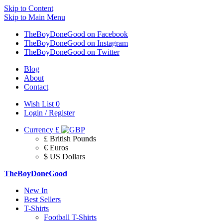
Skip to Content
Skip to Main Menu
TheBoyDoneGood on Facebook
TheBoyDoneGood on Instagram
TheBoyDoneGood on Twitter
Blog
About
Contact
Wish List
0
Login / Register
Currency
£
£ British Pounds
€ Euros
$ US Dollars
TheBoyDoneGood
New In
Best Sellers
T-Shirts
Football T-Shirts