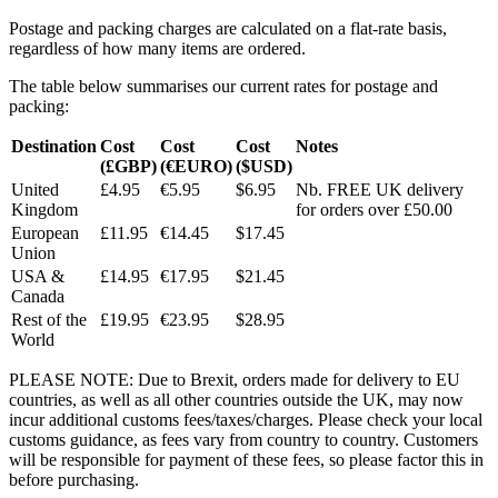
Postage and packing charges are calculated on a flat-rate basis,
regardless of how many items are ordered.
The table below summarises our current rates for postage and
packing:
Destination
Cost
Cost
Cost
Notes
(£GBP)
(€EURO)
($USD)
United
£4.95
€5.95
$6.95
Nb. FREE UK delivery
Kingdom
for orders over £50.00
European
£11.95
€14.45
$17.45
Union
USA &
£14.95
€17.95
$21.45
Canada
Rest of the
£19.95
€23.95
$28.95
World
PLEASE NOTE: Due to Brexit, orders made for delivery to EU
countries, as well as all other countries outside the UK, may now
incur additional customs fees/taxes/charges. Please check your local
customs guidance, as fees vary from country to country. Customers
will be responsible for payment of these fees, so please factor this in
before purchasing.