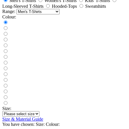
Men's T-Shirts
Women's T-Shirts
Kids' T-Shirts
Long-Sleeved T-Shirts
Hooded-Tops
Sweatshirts
Range:
Colour:
Size:
Size & Material Guide
You have chosen:
Size:
Colour: