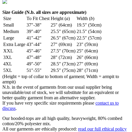
Size Guide (N.b. all sizes are approximate)
Size
To Fit Chest
Height (
a
)
Width (
b
)
Small
37"-38"
25" (64cm)
19.5" (50cm)
Medium
39"-40"
25.5" (65cm)
21.5" (54cm)
Large
41"-42"
26.5" (67cm)
22.5" (57cm)
Extra Large
43"-44"
27" (69cm)
23" (59cm)
XXL
45"-46"
27.5" (70cm)
25" (64cm)
3XL
47"-48"
28" (72cm)
26" (66cm)
4XL
49"-50"
28.5" (73cm)
27" (69cm)
5XL
51"-55"
29.5" (75cm)
28" (71cm)
(Height = top of collar to bottom of garment; Width = armpit to
armpit)
N.b. in the event of garments from our usual supplier being
unavailable/out of stock, we will substitute for an equivalent or
better quality garment from an alternative supplier.
If you have very specific size requirements please
contact us to
discuss
.
Our hooded-tops are all high quality, heavyweight, 80% combed
cotton/20% polyester mix.
All our garments are ethically produced:
read our full ethical policy