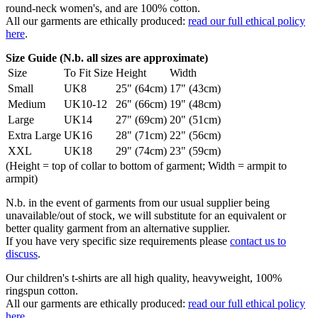
round-neck women's, and are 100% cotton.
All our garments are ethically produced:
read our full ethical policy
here
.
Size Guide (N.b. all sizes are approximate)
Size
To Fit Size
Height
Width
Small
UK8
25" (64cm)
17" (43cm)
Medium
UK10-12
26" (66cm)
19" (48cm)
Large
UK14
27" (69cm)
20" (51cm)
Extra Large
UK16
28" (71cm)
22" (56cm)
XXL
UK18
29" (74cm)
23" (59cm)
(Height = top of collar to bottom of garment; Width = armpit to
armpit)
N.b. in the event of garments from our usual supplier being
unavailable/out of stock, we will substitute for an equivalent or
better quality garment from an alternative supplier.
If you have very specific size requirements please
contact us to
discuss
.
Our children's t-shirts are all high quality, heavyweight, 100%
ringspun cotton.
All our garments are ethically produced:
read our full ethical policy
here
.