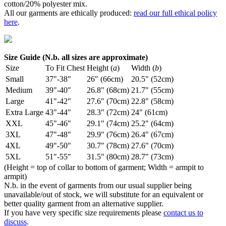
cotton/20% polyester mix.
All our garments are ethically produced:
read our full ethical policy
here
.
Size Guide (N.b. all sizes are approximate)
Size
To Fit Chest
Height (
a
)
Width (
b
)
Small
37"-38"
26" (66cm)
20.5" (52cm)
Medium
39"-40"
26.8" (68cm)
21.7" (55cm)
Large
41"-42"
27.6" (70cm)
22.8" (58cm)
Extra Large
43"-44"
28.3" (72cm)
24" (61cm)
XXL
45"-46"
29.1" (74cm)
25.2" (64cm)
3XL
47"-48"
29.9" (76cm)
26.4" (67cm)
4XL
49"-50"
30.7" (78cm)
27.6" (70cm)
5XL
51"-55"
31.5" (80cm)
28.7" (73cm)
(Height = top of collar to bottom of garment; Width = armpit to
armpit)
N.b. in the event of garments from our usual supplier being
unavailable/out of stock, we will substitute for an equivalent or
better quality garment from an alternative supplier.
If you have very specific size requirements please
contact us to
discuss
.