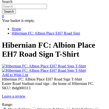
Search
Search
0
Your basket is empty.
Home
Hibernian FC: Albion Place EH7 Road Sign
Hibernian FC: Albion Place
EH7 Road Sign T-Shirt
Add to
Wish List
Hibernian FC: Albion Place EH7 Road Sign T-Shirt
Easter Road Stadium road sign - the home of Hibernian FC.
SKU:
tbdg000313
Leave a review
Range: