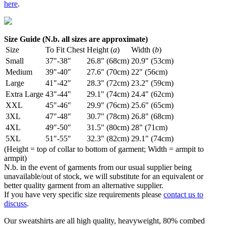
here
.
Size Guide (N.b. all sizes are approximate)
Size
To Fit Chest
Height (
a
)
Width (
b
)
Small
37"-38"
26.8" (68cm)
20.9" (53cm)
Medium
39"-40"
27.6" (70cm)
22" (56cm)
Large
41"-42"
28.3" (72cm)
23.2" (59cm)
Extra Large
43"-44"
29.1" (74cm)
24.4" (62cm)
XXL
45"-46"
29.9" (76cm)
25.6" (65cm)
3XL
47"-48"
30.7" (78cm)
26.8" (68cm)
4XL
49"-50"
31.5" (80cm)
28" (71cm)
5XL
51"-55"
32.3" (82cm)
29.1" (74cm)
(Height = top of collar to bottom of garment; Width = armpit to
armpit)
N.b. in the event of garments from our usual supplier being
unavailable/out of stock, we will substitute for an equivalent or
better quality garment from an alternative supplier.
If you have very specific size requirements please
contact us to
discuss
.
Our sweatshirts are all high quality, heavyweight, 80% combed