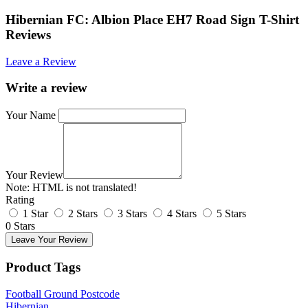
Hibernian FC: Albion Place EH7 Road Sign T-Shirt
Reviews
Leave a Review
Write a review
Your Name
Your Review
Note:
HTML is not translated!
Rating
1 Star
2 Stars
3 Stars
4 Stars
5 Stars
0 Stars
Leave Your Review
Product Tags
Football Ground Postcode
Hibernian