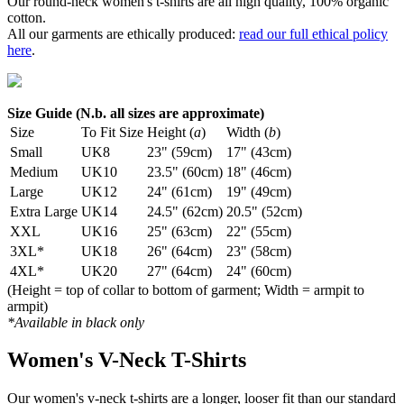
Our round-neck women's t-shirts are all high quality, 100% organic
cotton.
All our garments are ethically produced:
read our full ethical policy
here
.
Size Guide (N.b. all sizes are approximate)
Size
To Fit Size
Height (
a
)
Width (
b
)
Small
UK8
23" (59cm)
17" (43cm)
Medium
UK10
23.5" (60cm)
18" (46cm)
Large
UK12
24" (61cm)
19" (49cm)
Extra Large
UK14
24.5" (62cm)
20.5" (52cm)
XXL
UK16
25" (63cm)
22" (55cm)
3XL*
UK18
26" (64cm)
23" (58cm)
4XL*
UK20
27" (64cm)
24" (60cm)
(Height = top of collar to bottom of garment; Width = armpit to
armpit)
*Available in black only
Women's V-Neck T-Shirts
Our women's v-neck t-shirts are a longer, looser fit than our standard