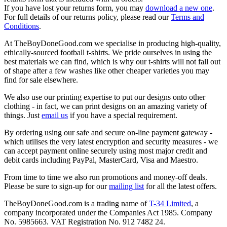
If you have lost your returns form, you may
download a new one
.
For full details of our returns policy, please read our
Terms and
Conditions
.
At TheBoyDoneGood.com we specialise in producing high-quality,
ethically-sourced football t-shirts. We pride ourselves in using the
best materials we can find, which is why our t-shirts will not fall out
of shape after a few washes like other cheaper varieties you may
find for sale elsewhere.
We also use our printing expertise to put our designs onto other
clothing - in fact, we can print designs on an amazing variety of
things. Just
email us
if you have a special requirement.
By ordering using our safe and secure on-line payment gateway -
which utilises the very latest encryption and security measures - we
can accept payment online securely using most major credit and
debit cards including PayPal, MasterCard, Visa and Maestro.
From time to time we also run promotions and money-off deals.
Please be sure to sign-up for our
mailing list
for all the latest offers.
TheBoyDoneGood.com is a trading name of
T-34 Limited
, a
company incorporated under the Companies Act 1985. Company
No. 5985663. VAT Registration No. 912 7482 24.