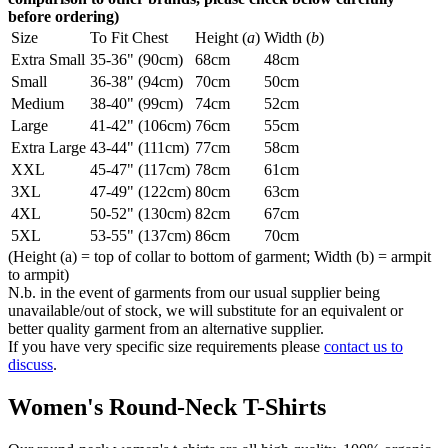
before ordering)
Size
To Fit Chest
Height (
a
)
Width (
b
)
Extra Small
35-36" (90cm)
68cm
48cm
Small
36-38" (94cm)
70cm
50cm
Medium
38-40" (99cm)
74cm
52cm
Large
41-42" (106cm)
76cm
55cm
Extra Large
43-44" (111cm)
77cm
58cm
XXL
45-47" (117cm)
78cm
61cm
3XL
47-49" (122cm)
80cm
63cm
4XL
50-52" (130cm)
82cm
67cm
5XL
53-55" (137cm)
86cm
70cm
(Height (a) = top of collar to bottom of garment; Width (b) = armpit
to armpit)
N.b. in the event of garments from our usual supplier being
unavailable/out of stock, we will substitute for an equivalent or
better quality garment from an alternative supplier.
If you have very specific size requirements please
contact us to
discuss
.
Women's Round-Neck T-Shirts