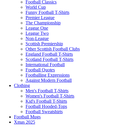
Football Classics
World Cup
Funny Football T-Shirts
Premier League
The Championship
League One
League Two
Non-League
Scottish Premiership
Other Scottish Football Clubs
England Football T-Shirts
Scotland Football T-Shirts
International Football
Football Quotes
Footballing Expressions
Against Modern Football
Clothing
Men's Football T-Shirts
Women's Football T-Shirts
Kid's Football T-Shirts
Football Hooded-Tops
Football Sweatshirts
Football Mugs
Xmas 2025