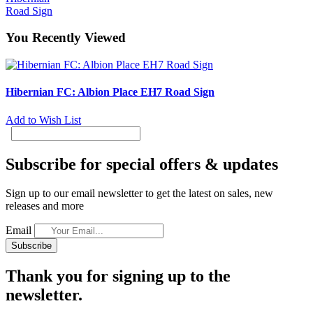
Road Sign
You Recently Viewed
Hibernian FC: Albion Place EH7 Road Sign
Add to Wish List
Subscribe for special offers & updates
Sign up to our email newsletter to get the latest on sales, new
releases and more
Email
Subscribe
Thank you for signing up to the
newsletter.