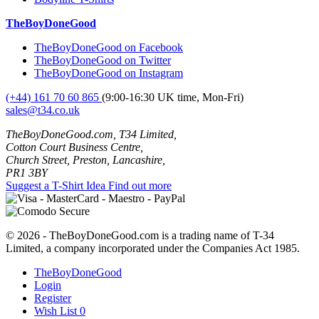
TheBoyDoneGood
TheBoyDoneGood on Facebook
TheBoyDoneGood on Twitter
TheBoyDoneGood on Instagram
(+44) 161 70 60 865
(9:00-16:30 UK time, Mon-Fri)
sales@t34.co.uk
TheBoyDoneGood.com, T34 Limited,
Cotton Court Business Centre,
Church Street, Preston, Lancashire,
PR1 3BY
Suggest a T-Shirt Idea
Find out more
© 2026 - TheBoyDoneGood.com is a trading name of T-34
Limited, a company incorporated under the Companies Act 1985.
TheBoyDoneGood
Login
Register
Wish List
0