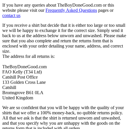
If you have any queries about TheBoyDoneGood.com or this
website please visit our
Frequently Asked Questions
pages or
contact us
If you receive a shirt but decide that it is either too large or too small
we will be happy to exchange it for the correct size. Simply send it
back to us at the address below unworn and unwashed. Please make
sure that you also complete and return the returns form that is
enclosed with your order detailing your name, address, and correct
size.
The address for all returns is:
TheBoyDoneGood.com
FAO Kelly (T34 Ltd)
Catshill Post Office
133 Golden Cross Lane
Catshill
Bromsgrove B61 0LA
United Kingdom
We are so confident that you will be happy with the quality of your
shirts that we offer a 100% money-back, no quibble returns policy.
All that we ask is that the shirt is returned unworn and unwashed,
and that you specify why you are unhappy with the goods on the
returns form that is included with all orders.