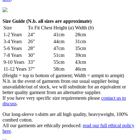
Size Guide (N.b. all sizes are approximate)
Size
To Fit Chest
Height (
a
)
Width (
b
)
1-2 Years
24"
41cm
28cm
3-4 Years
26"
44cm
31cm
5-6 Years
28"
47cm
35cm
7-8 Years
30"
51cm
39cm
9-10 Years
33"
55cm
43cm
11-12 Years
37"
58cm
46cm
(Height = top to bottom of garment; Width = armpit to armpit)
N.b. in the event of garments from our usual supplier being
unavailable/out of stock, we will substitute for an equivalent or
better quality garment from an alternative supplier.
If you have very specific size requirements please
contact us to
discuss
.
Our long-sleeve t-shirts are all high quality, heavyweight, 100%
combed cotton.
All our garments are ethically produced:
read our full ethical policy
here
.