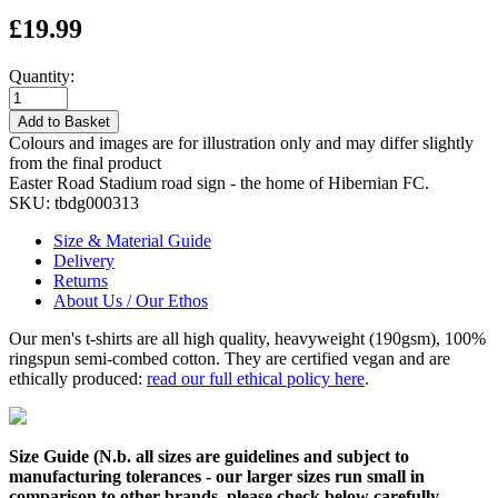
£19.99
Quantity:
Add to Basket
Colours and images are for illustration only and may differ slightly
from the final product
Easter Road Stadium road sign - the home of Hibernian FC.
SKU:
tbdg000313
Size & Material Guide
Delivery
Returns
About Us / Our Ethos
Our men's t-shirts are all high quality, heavyweight (190gsm), 100%
ringspun semi-combed cotton. They are certified vegan and are
ethically produced:
read our full ethical policy here
.
Size Guide (N.b. all sizes are guidelines and subject to
manufacturing tolerances - our larger sizes run small in
comparison to other brands, please check below carefully