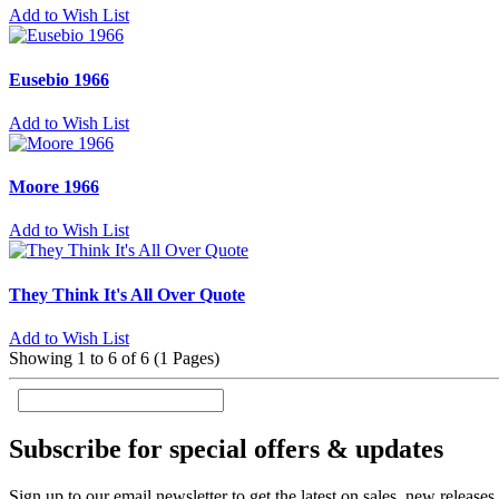
Add to Wish List
Eusebio 1966
Add to Wish List
Moore 1966
Add to Wish List
They Think It's All Over Quote
Add to Wish List
Showing 1 to 6 of 6 (1 Pages)
Subscribe for special offers & updates
Sign up to our email newsletter to get the latest on sales, new release