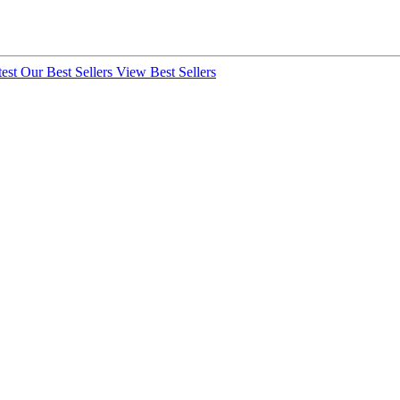
test
Our Best Sellers
View Best Sellers