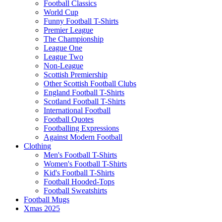
Football Classics
World Cup
Funny Football T-Shirts
Premier League
The Championship
League One
League Two
Non-League
Scottish Premiership
Other Scottish Football Clubs
England Football T-Shirts
Scotland Football T-Shirts
International Football
Football Quotes
Footballing Expressions
Against Modern Football
Clothing
Men's Football T-Shirts
Women's Football T-Shirts
Kid's Football T-Shirts
Football Hooded-Tops
Football Sweatshirts
Football Mugs
Xmas 2025