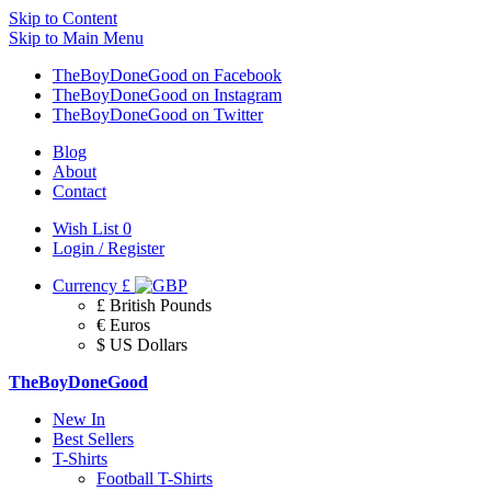
Skip to Content
Skip to Main Menu
TheBoyDoneGood on Facebook
TheBoyDoneGood on Instagram
TheBoyDoneGood on Twitter
Blog
About
Contact
Wish List
0
Login / Register
Currency
£
£ British Pounds
€ Euros
$ US Dollars
TheBoyDoneGood
New In
Best Sellers
T-Shirts
Football T-Shirts