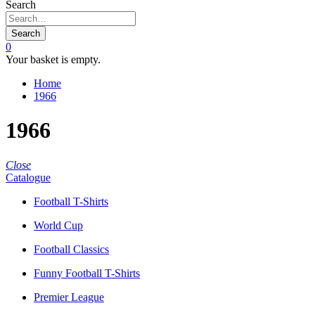
Search
Search
0
Your basket is empty.
Home
1966
1966
Close
Catalogue
Football T-Shirts
World Cup
Football Classics
Funny Football T-Shirts
Premier League