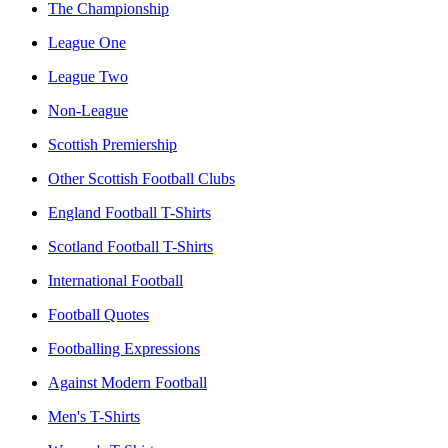
The Championship
League One
League Two
Non-League
Scottish Premiership
Other Scottish Football Clubs
England Football T-Shirts
Scotland Football T-Shirts
International Football
Football Quotes
Footballing Expressions
Against Modern Football
Men's T-Shirts