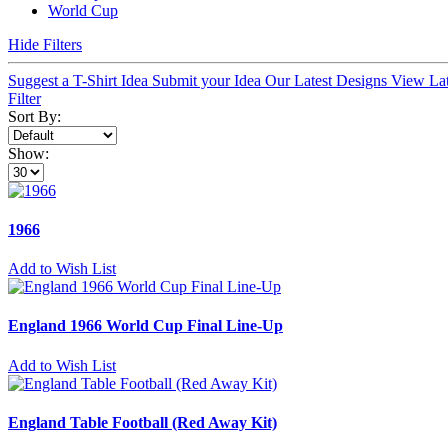
World Cup
Hide Filters
Suggest a T-Shirt Idea
Submit your Idea
Our Latest Designs
View La
Filter
Sort By:
Show:
1966
Add to Wish List
England 1966 World Cup Final Line-Up
Add to Wish List
England Table Football (Red Away Kit)