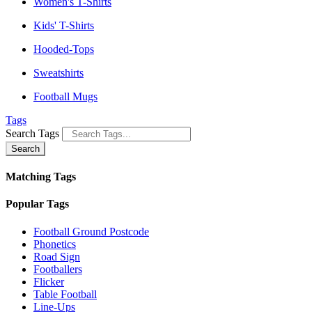
Women's T-Shirts
Kids' T-Shirts
Hooded-Tops
Sweatshirts
Football Mugs
Tags
Search Tags
Search
Matching Tags
Popular Tags
Football Ground Postcode
Phonetics
Road Sign
Footballers
Flicker
Table Football
Line-Ups