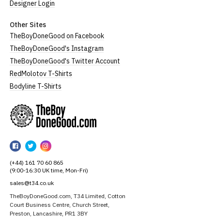
Designer Login
Other Sites
TheBoyDoneGood on Facebook
TheBoyDoneGood's Instagram
TheBoyDoneGood's Twitter Account
RedMolotov T-Shirts
Bodyline T-Shirts
TheBoyDoneGood
TheBoyDoneGood
TheBoyDoneGood
TheBoyDoneGood
on
on
on
(+44) 161 70 60 865
Facebook
Twitter
Instagram
(9:00-16:30 UK time, Mon-Fri)
sales@t34.co.uk
TheBoyDoneGood.com, T34 Limited, Cotton
Court Business Centre, Church Street,
Preston, Lancashire, PR1 3BY