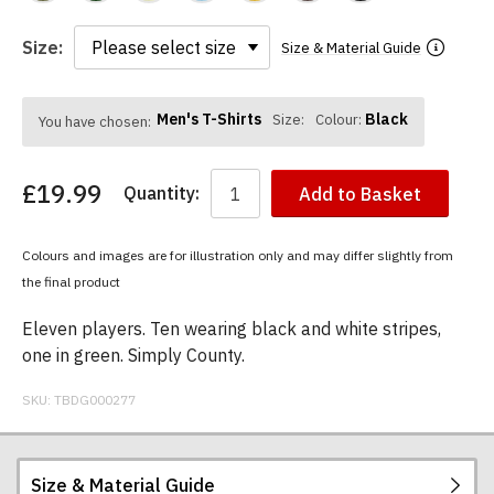
Size:
Size & Material Guide
Men's T-Shirts
Black
Size:
Colour:
You have chosen:
£19.99
Quantity:
Add to Basket
Colours and images are for illustration only and may differ slightly from
the final product
Eleven players. Ten wearing black and white stripes,
one in green. Simply County.
SKU:
TBDG000277
Size & Material Guide