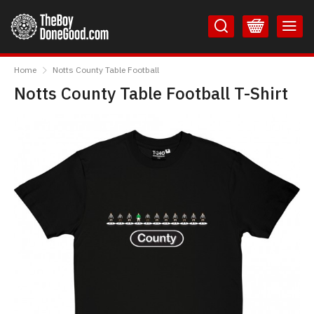
Skip
Skip
to
to
Content
Main
TheBoyDoneGood
Menu
Home
Notts County Table Football
Notts County Table Football T-Shirt