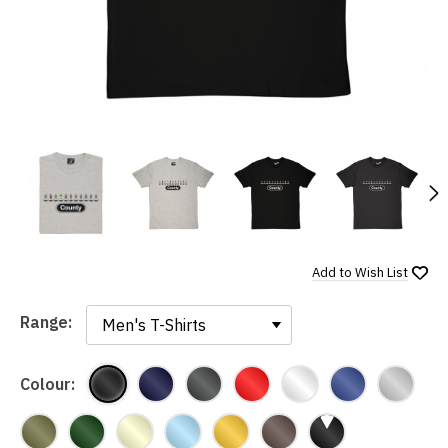
N
Add to
Wish List
Range:
Range:
Colour: