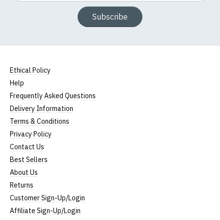
Subscribe
Ethical Policy
Help
Frequently Asked Questions
Delivery Information
Terms & Conditions
Privacy Policy
Contact Us
Best Sellers
About Us
Returns
Customer Sign-Up/Login
Affiliate Sign-Up/Login