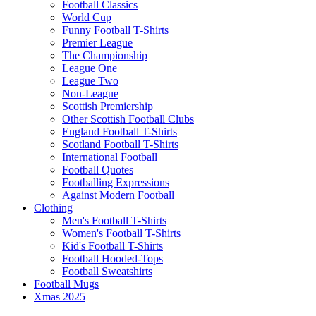
Football Classics
World Cup
Funny Football T-Shirts
Premier League
The Championship
League One
League Two
Non-League
Scottish Premiership
Other Scottish Football Clubs
England Football T-Shirts
Scotland Football T-Shirts
International Football
Football Quotes
Footballing Expressions
Against Modern Football
Clothing
Men's Football T-Shirts
Women's Football T-Shirts
Kid's Football T-Shirts
Football Hooded-Tops
Football Sweatshirts
Football Mugs
Xmas 2025