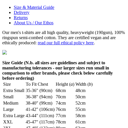
Size & Material Guide
Delivery
Returns
About Us / Our Ethos
Our men's t-shirts are all high quality, heavyweight (190gsm), 100%
ringspun semi-combed cotton. They are certified vegan and are
ethically produced:
read our full ethical policy here
.
Size Guide (N.b. all sizes are guidelines and subject to
manufacturing tolerances - our larger sizes run small in
comparison to other brands, please check below carefully
before ordering)
Size
To Fit Chest
Height (
a
)
Width (
b
)
Extra Small
35-36" (90cm)
68cm
48cm
Small
36-38" (94cm)
70cm
50cm
Medium
38-40" (99cm)
74cm
52cm
Large
41-42" (106cm)
76cm
55cm
Extra Large
43-44" (111cm)
77cm
58cm
XXL
45-47" (117cm)
78cm
61cm