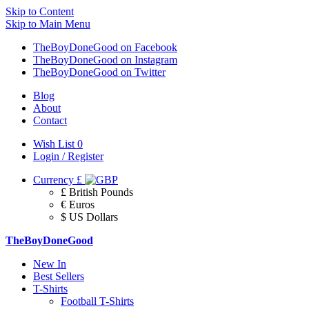
Skip to Content
Skip to Main Menu
TheBoyDoneGood on Facebook
TheBoyDoneGood on Instagram
TheBoyDoneGood on Twitter
Blog
About
Contact
Wish List
0
Login / Register
Currency
£
£ British Pounds
€ Euros
$ US Dollars
TheBoyDoneGood
New In
Best Sellers
T-Shirts
Football T-Shirts