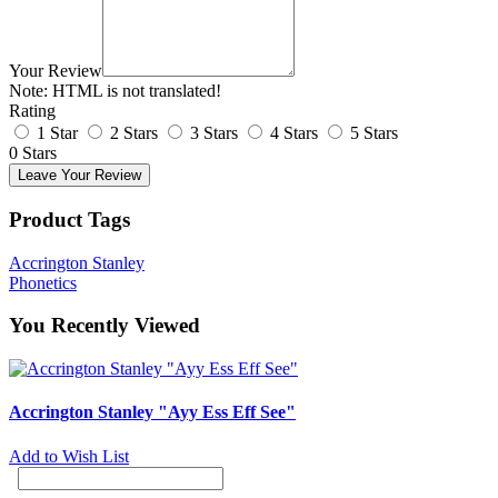
Your Review
Note:
HTML is not translated!
Rating
1 Star
2 Stars
3 Stars
4 Stars
5 Stars
0 Stars
Leave Your Review
Product Tags
Accrington Stanley
Phonetics
You Recently Viewed
Accrington Stanley "Ayy Ess Eff See"
Add to Wish List