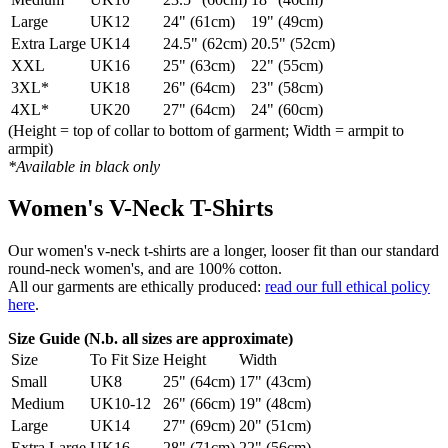
Large
UK12
24" (61cm)
19" (49cm)
Extra Large
UK14
24.5" (62cm)
20.5" (52cm)
XXL
UK16
25" (63cm)
22" (55cm)
3XL*
UK18
26" (64cm)
23" (58cm)
4XL*
UK20
27" (64cm)
24" (60cm)
(Height = top of collar to bottom of garment; Width = armpit to
armpit)
*Available in black only
Women's V-Neck T-Shirts
Our women's v-neck t-shirts are a longer, looser fit than our standard
round-neck women's, and are 100% cotton.
All our garments are ethically produced:
read our full ethical policy
here
.
Size Guide (N.b. all sizes are approximate)
Size
To Fit Size
Height
Width
Small
UK8
25" (64cm)
17" (43cm)
Medium
UK10-12
26" (66cm)
19" (48cm)
Large
UK14
27" (69cm)
20" (51cm)
Extra Large
UK16
28" (71cm)
22" (56cm)