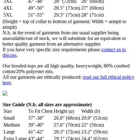
3XL
47"-48"
28" (72cm)
26" (66cm)
4XL
49"-50"
28.5" (73cm)
27" (69cm)
5XL
51"-55"
29.5" (75cm)
28" (71cm)
(Height = top of collar to bottom of garment; Width = armpit to
armpit)
N.b. in the event of garments from our usual supplier being
unavailable/out of stock, we will substitute for an equivalent or
better quality garment from an alternative supplier.
If you have very specific size requirements please
contact us to
discuss
.
Our hooded-tops are all high quality, heavyweight, 80% combed
cotton/20% polyester mix.
All our garments are ethically produced:
read our full ethical policy
here
.
Size Guide (N.b. all sizes are approximate)
Size
To Fit Chest
Height (
a
)
Width (
b
)
Small
37"-38"
26.8" (68cm)
20.9" (53cm)
Medium
39"-40"
27.6" (70cm)
22" (56cm)
Large
41"-42"
28.3" (72cm)
23.2" (59cm)
Extra Large
43"-44"
29.1" (74cm)
24.4" (62cm)