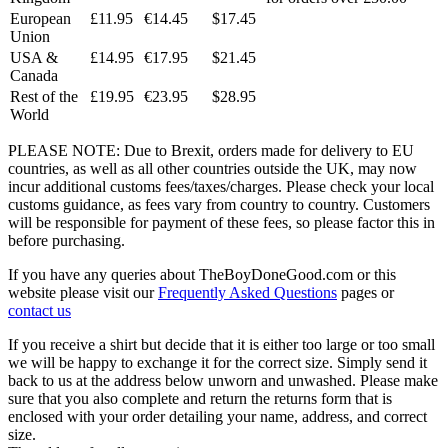
European
£11.95
€14.45
$17.45
Union
USA &
£14.95
€17.95
$21.45
Canada
Rest of the
£19.95
€23.95
$28.95
World
PLEASE NOTE: Due to Brexit, orders made for delivery to EU
countries, as well as all other countries outside the UK, may now
incur additional customs fees/taxes/charges. Please check your local
customs guidance, as fees vary from country to country. Customers
will be responsible for payment of these fees, so please factor this in
before purchasing.
If you have any queries about TheBoyDoneGood.com or this
website please visit our
Frequently Asked Questions
pages or
contact us
If you receive a shirt but decide that it is either too large or too small
we will be happy to exchange it for the correct size. Simply send it
back to us at the address below unworn and unwashed. Please make
sure that you also complete and return the returns form that is
enclosed with your order detailing your name, address, and correct
size.