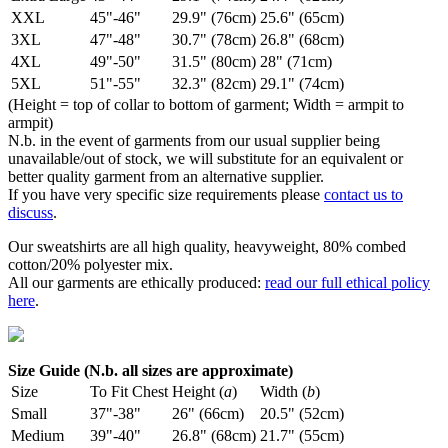
XXL
45"-46"
29.9" (76cm)
25.6" (65cm)
3XL
47"-48"
30.7" (78cm)
26.8" (68cm)
4XL
49"-50"
31.5" (80cm)
28" (71cm)
5XL
51"-55"
32.3" (82cm)
29.1" (74cm)
(Height = top of collar to bottom of garment; Width = armpit to
armpit)
N.b. in the event of garments from our usual supplier being
unavailable/out of stock, we will substitute for an equivalent or
better quality garment from an alternative supplier.
If you have very specific size requirements please
contact us to
discuss
.
Our sweatshirts are all high quality, heavyweight, 80% combed
cotton/20% polyester mix.
All our garments are ethically produced:
read our full ethical policy
here
.
Size Guide (N.b. all sizes are approximate)
Size
To Fit Chest
Height (
a
)
Width (
b
)
Small
37"-38"
26" (66cm)
20.5" (52cm)
Medium
39"-40"
26.8" (68cm)
21.7" (55cm)