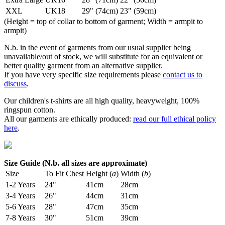
XXL
UK18
29" (74cm)
23" (59cm)
(Height = top of collar to bottom of garment; Width = armpit to
armpit)
N.b. in the event of garments from our usual supplier being
unavailable/out of stock, we will substitute for an equivalent or
better quality garment from an alternative supplier.
If you have very specific size requirements please
contact us to
discuss
.
Our children's t-shirts are all high quality, heavyweight, 100%
ringspun cotton.
All our garments are ethically produced:
read our full ethical policy
here
.
Size Guide (N.b. all sizes are approximate)
Size
To Fit Chest
Height (
a
)
Width (
b
)
1-2 Years
24"
41cm
28cm
3-4 Years
26"
44cm
31cm
5-6 Years
28"
47cm
35cm
7-8 Years
30"
51cm
39cm