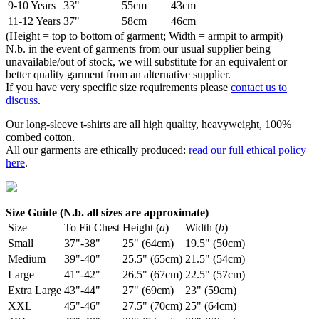
9-10 Years
33"
55cm
43cm
11-12 Years
37"
58cm
46cm
(Height = top to bottom of garment; Width = armpit to armpit)
N.b. in the event of garments from our usual supplier being
unavailable/out of stock, we will substitute for an equivalent or
better quality garment from an alternative supplier.
If you have very specific size requirements please
contact us to
discuss
.
Our long-sleeve t-shirts are all high quality, heavyweight, 100%
combed cotton.
All our garments are ethically produced:
read our full ethical policy
here
.
Size Guide (N.b. all sizes are approximate)
Size
To Fit Chest
Height (
a
)
Width (
b
)
Small
37"-38"
25" (64cm)
19.5" (50cm)
Medium
39"-40"
25.5" (65cm)
21.5" (54cm)
Large
41"-42"
26.5" (67cm)
22.5" (57cm)
Extra Large
43"-44"
27" (69cm)
23" (59cm)
XXL
45"-46"
27.5" (70cm)
25" (64cm)