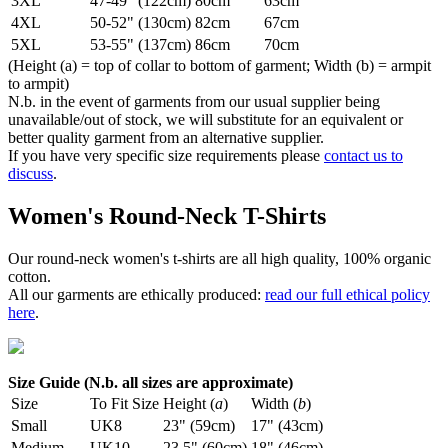
3XL
47-49" (122cm)
80cm
63cm
4XL
50-52" (130cm)
82cm
67cm
5XL
53-55" (137cm)
86cm
70cm
(Height (a) = top of collar to bottom of garment; Width (b) = armpit
to armpit)
N.b. in the event of garments from our usual supplier being
unavailable/out of stock, we will substitute for an equivalent or
better quality garment from an alternative supplier.
If you have very specific size requirements please
contact us to
discuss
.
Women's Round-Neck T-Shirts
Our round-neck women's t-shirts are all high quality, 100% organic
cotton.
All our garments are ethically produced:
read our full ethical policy
here
.
Size Guide (N.b. all sizes are approximate)
Size
To Fit Size
Height (
a
)
Width (
b
)
Small
UK8
23" (59cm)
17" (43cm)
Medium
UK10
23.5" (60cm)
18" (46cm)