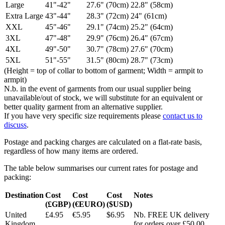
Large
41"-42"
27.6" (70cm)
22.8" (58cm)
Extra Large
43"-44"
28.3" (72cm)
24" (61cm)
XXL
45"-46"
29.1" (74cm)
25.2" (64cm)
3XL
47"-48"
29.9" (76cm)
26.4" (67cm)
4XL
49"-50"
30.7" (78cm)
27.6" (70cm)
5XL
51"-55"
31.5" (80cm)
28.7" (73cm)
(Height = top of collar to bottom of garment; Width = armpit to
armpit)
N.b. in the event of garments from our usual supplier being
unavailable/out of stock, we will substitute for an equivalent or
better quality garment from an alternative supplier.
If you have very specific size requirements please
contact us to
discuss
.
Postage and packing charges are calculated on a flat-rate basis,
regardless of how many items are ordered.
The table below summarises our current rates for postage and
packing:
Destination
Cost
Cost
Cost
Notes
(£GBP)
(€EURO)
($USD)
United
£4.95
€5.95
$6.95
Nb. FREE UK delivery
Kingdom
for orders over £50.00