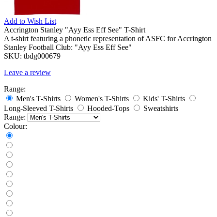
Add to
Wish List
Accrington Stanley "Ayy Ess Eff See" T-Shirt
A t-shirt featuring a phonetic representation of ASFC for Accrington
Stanley Football Club: "Ayy Ess Eff See"
SKU:
tbdg000679
Leave a review
Range:
Men's T-Shirts
Women's T-Shirts
Kids' T-Shirts
Long-Sleeved T-Shirts
Hooded-Tops
Sweatshirts
Range:
Colour: