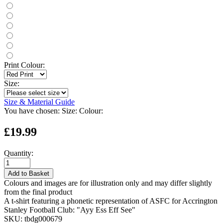
Print Colour:
Size:
Size & Material Guide
You have chosen:
Size:
Colour:
£19.99
Quantity:
Add to Basket
Colours and images are for illustration only and may differ slightly
from the final product
A t-shirt featuring a phonetic representation of ASFC for Accrington
Stanley Football Club: "Ayy Ess Eff See"
SKU:
tbdg000679