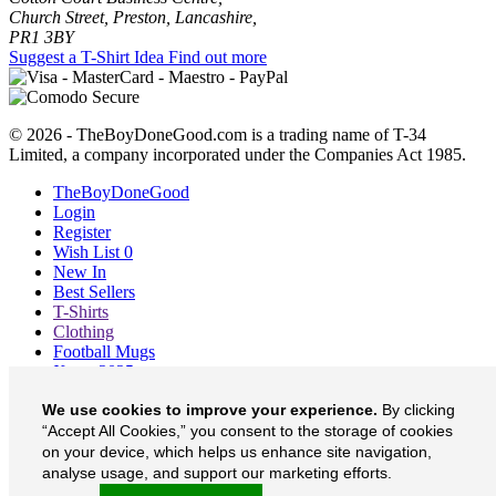
Church Street, Preston, Lancashire,
PR1 3BY
Suggest a T-Shirt Idea
Find out more
© 2026 - TheBoyDoneGood.com is a trading name of T-34
Limited, a company incorporated under the Companies Act 1985.
TheBoyDoneGood
Login
Register
Wish List
0
New In
Best Sellers
T-Shirts
Clothing
Football Mugs
Xmas 2025
Blog
We use cookies to improve your experience.
By clicking
About
“Accept All Cookies,” you consent to the storage of cookies
Contact
Currency
£
on your device, which helps us enhance site navigation,
analyse usage, and support our marketing efforts.
TheBoyDoneGood on Facebook