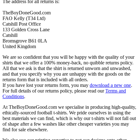
The address for all returns is:
TheBoyDoneGood.com
FAO Kelly (T34 Ltd)
Catshill Post Office
133 Golden Cross Lane
Catshill
Bromsgrove B61 0LA
United Kingdom
We are so confident that you will be happy with the quality of your
shirts that we offer a 100% money-back, no quibble returns policy.
All that we ask is that the shirt is returned unworn and unwashed,
and that you specify why you are unhappy with the goods on the
returns form that is included with all orders.
If you have lost your returns form, you may
download a new one
.
For full details of our returns policy, please read our
Terms and
Conditions
.
At TheBoyDoneGood.com we specialise in producing high-quality,
ethically-sourced football t-shirts. We pride ourselves in using the
best materials we can find, which is why our t-shirts will not fall out
of shape after a few washes like other cheaper varieties you may
find for sale elsewhere.