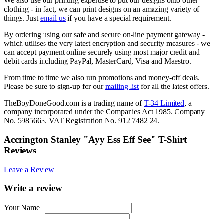
We also use our printing expertise to put our designs onto other
clothing - in fact, we can print designs on an amazing variety of
things. Just
email us
if you have a special requirement.
By ordering using our safe and secure on-line payment gateway -
which utilises the very latest encryption and security measures - we
can accept payment online securely using most major credit and
debit cards including PayPal, MasterCard, Visa and Maestro.
From time to time we also run promotions and money-off deals.
Please be sure to sign-up for our
mailing list
for all the latest offers.
TheBoyDoneGood.com is a trading name of
T-34 Limited
, a
company incorporated under the Companies Act 1985. Company
No. 5985663. VAT Registration No. 912 7482 24.
Accrington Stanley "Ayy Ess Eff See" T-Shirt
Reviews
Leave a Review
Write a review
Your Name