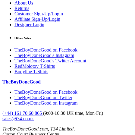
About Us
Returns
Customer Sign-Up/Login
Affiliate Sign-Up/Login
Designer Login
Other Sites
TheBoyDoneGood on Facebook
TheBoyDoneGood's Instagram
TheBoyDoneGood's Twitter Account
RedMolotov T-Shirts
Bodyline T-Shirts
TheBoyDoneGood
TheBoyDoneGood on Facebook
TheBoyDoneGood on Twitter
TheBoyDoneGood on Instagram
(+44) 161 70 60 865
(9:00-16:30 UK time, Mon-Fri)
sales@t34.co.uk
TheBoyDoneGood.com, T34 Limited,
Cotton Court Business Centre,