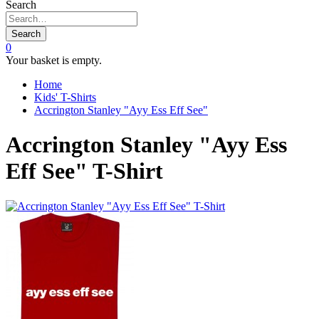
Search
Search
0
Your basket is empty.
Home
Kids' T-Shirts
Accrington Stanley "Ayy Ess Eff See"
Accrington Stanley "Ayy Ess
Eff See" T-Shirt